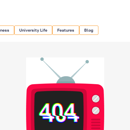
iness
University Life
Features
Blog