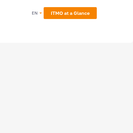
ITMO at a Glance
EN