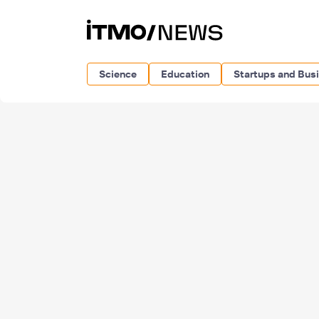
Science
Education
Startups and Bus