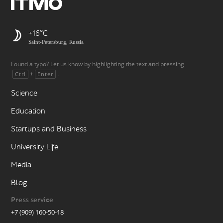
+16
Saint-Petersburg, Russia
Found a typo? Let us know by highlighting the text and pressing
+
.
Ctrl
Enter
Science
Education
Startups and Business
University Life
Media
Blog
Press service
+7 (909) 160-50-18