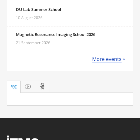
DU Lab Summer School
10 August 2026
Magnetic Resonance Imaging School 2026
21 September 2026
More events