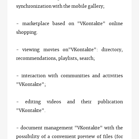
synchronization with the mobile gallery;
- marketplace based on "VKontakte" online
shopping.
- viewing movies on"VKontakte": directory,
recommendations, playlists, search;
- interaction with communities and activities
"VKontakte";
- editing videos and their publication
"VKontakte".
- document management "VKontakte" with the
possibility of a convenient preview of files (for