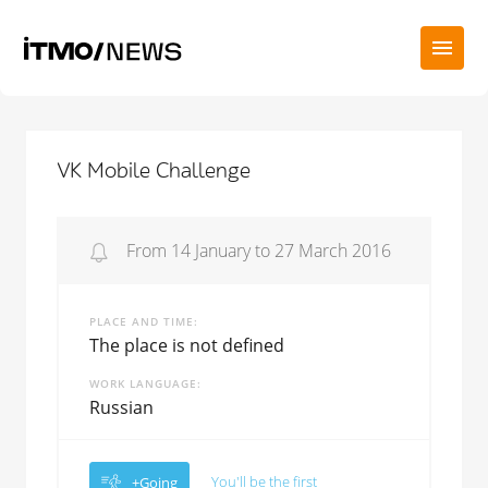
VK Mobile Challenge
From 14 January to 27 March 2016
PLACE AND TIME
The place is not defined
WORK LANGUAGE
Russian
You'll be the first
+Going