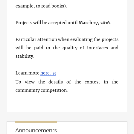
example, to read books).
Projects will be accepted until
March 27, 2016.
Particular attention when evaluating the projects
will be paid to the quality of interfaces and
stability.
Learn more
here.
To view the details of the contest in the
community competition.
Announcements