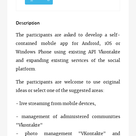
Description
The participants are asked to develop a self-
contained mobile app for Android, iOS or
Windows Phone using existing API Vkontakte
and expanding existing services of the social
platform.
The participants are welcome to use original
ideas or select one of the suggested areas:
- live streaming from mobile devices,
- management of administered communities
"Vkontakte"
- photo management "VKontakte" and