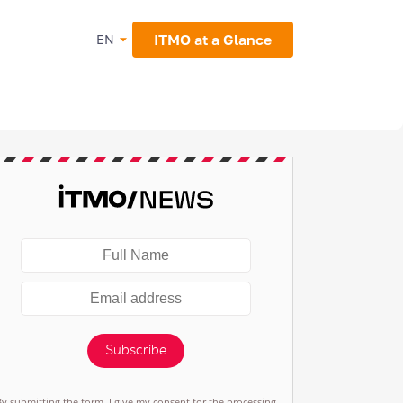
ITMO at a Glance
EN
Subscribe
By submitting the form, I give my consent for the processing