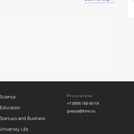
Press service
Science
+7 (909) 160-50-18
Education
pressa@itmo.ru
Startups and Business
University Life