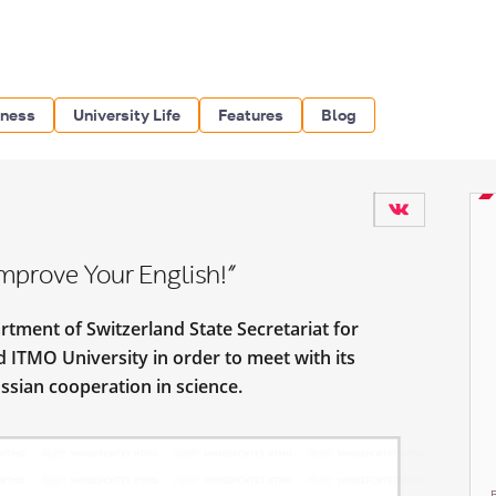
iness
University Life
Features
Blog
mprove Your English!”
tment of Switzerland State Secretariat for
d ITMO University in order to meet with its
ssian cooperation in science.