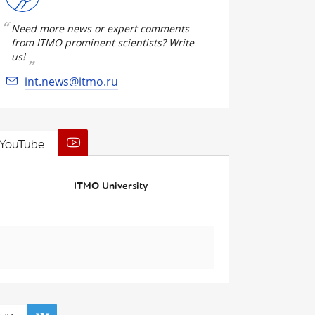
Need more news or expert comments
from ITMO prominent scientists? Write
us!
int.news@itmo.ru
YouTube
ITMO University