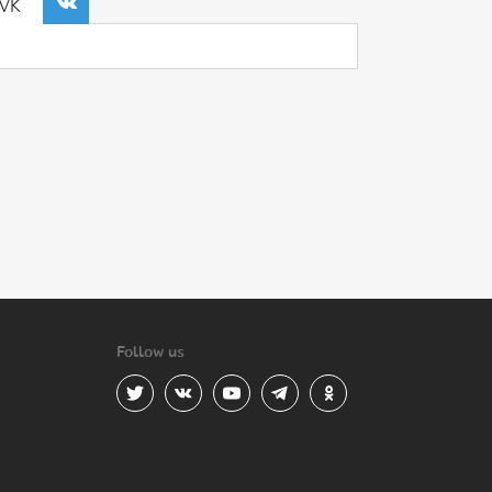
VK
Follow us