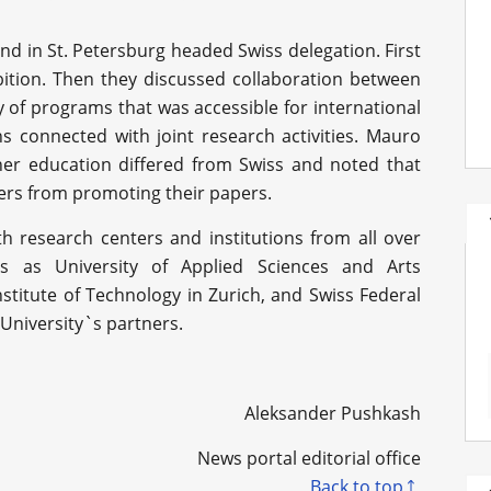
and in St. Petersburg headed Swiss delegation. First
xhibition. Then they discussed collaboration between
y of programs that was accessible for international
 connected with joint research activities. Mauro
her education differed from Swiss and noted that
ers from promoting their papers.
h research centers and institutions from all over
es as University of Applied Sciences and Arts
stitute of Technology in Zurich, and Swiss Federal
University`s partners.
Aleksander Pushkash
News portal editorial office
Back to top