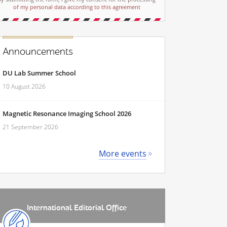
of my personal data according to this agreement
Announcements
DU Lab Summer School
10 August 2026
Magnetic Resonance Imaging School 2026
21 September 2026
More events
International Editorial Office