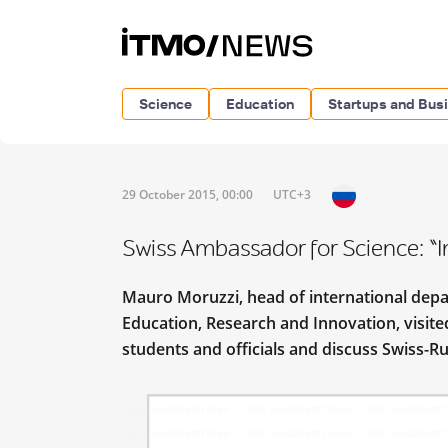
Science
Education
Startups and Bus
29 October 2015, 00:00
UTC+3
Swiss Ambassador for Science: “I
Mauro Moruzzi, head of international depar
Education, Research and Innovation, visite
students and officials and discuss Swiss-Ru