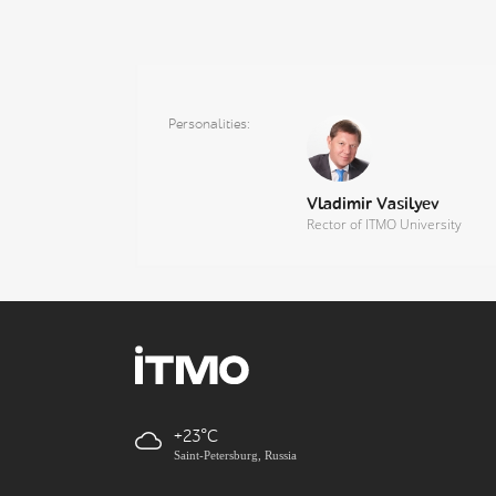
Personalities
Vladimir Vasilyev
Rector of ITMO University
+23
Saint-Petersburg, Russia