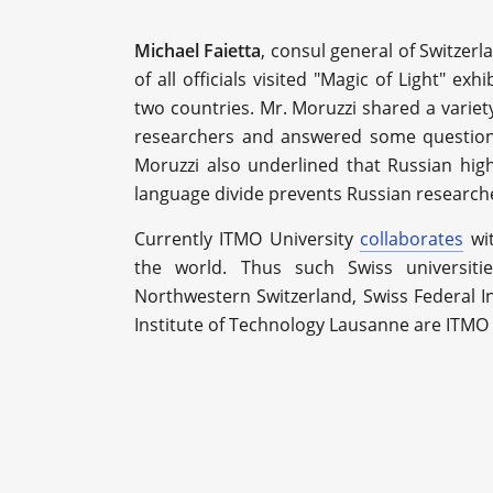
Michael Faietta
, consul general of Switzerl
of all officials visited "Magic of Light" e
two countries. Mr. Moruzzi shared a variet
researchers and answered some questions
Moruzzi also underlined that Russian hig
language divide prevents Russian research
Currently ITMO University
collaborates
wit
the world. Thus such Swiss universiti
Northwestern Switzerland, Swiss Federal In
Institute of Technology Lausanne are ITMO 