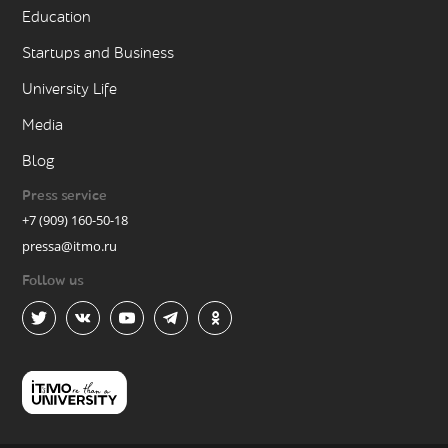
Education
Startups and Business
University Life
Media
Blog
Press service
+7 (909) 160-50-18
pressa@itmo.ru
Follow us