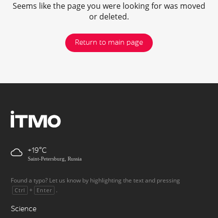
Seems like the page you were looking for was moved
or deleted.
Return to main page
+19
Saint-Petersburg, Russia
Found a typo? Let us know by highlighting the text and pressing
+
.
Ctrl
Enter
Science