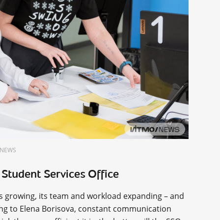
O.NEWS
 Student Services Office
ps growing, its team and workload expanding – and
ing to Elena Borisova, constant communication