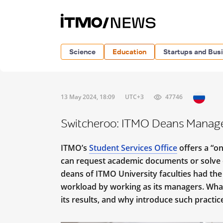
Science
Education
Startups and Bus
13 May 2024, 18:09
UTC+3
47746
Switcheroo: ITMO Deans Manage 
ITMO’s
Student Services Office
offers a “on
can request academic documents or solve o
deans of ITMO University faculties had the 
workload by working as its managers. Wha
its results, and why introduce such practice