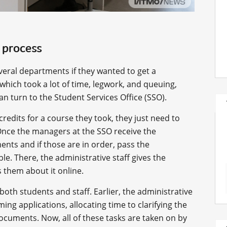
 process
veral departments if they wanted to get a
 which took a lot of time, legwork, and queuing,
n turn to the Student Services Office (SSO).
 credits for a course they took, they just need to
Once the managers at the SSO receive the
nts and if those are in order, pass the
ble. There, the administrative staff gives the
 them about it online.
both students and staff. Earlier, the administrative
ming applications, allocating time to clarifying the
documents. Now, all of these tasks are taken on by