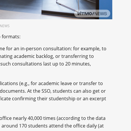
O.NEWS
o formats:
me for an in-person consultation: for example, to
nating academic backlog, or transferring to
such consultations last up to 20 minutes,
cations (e.g., for academic leave or transfer to
documents. At the SSO, students can also get or
ficate confirming their studentship or an excerpt
office nearly 40,000 times (according to the data
 around 170 students attend the office daily (at