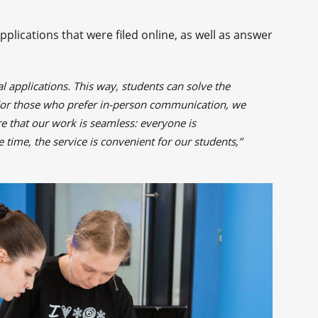
plications that were filed online, as well as answer
l applications. This way, students can solve the
For those who prefer in-person communication, we
ure that our work is seamless: everyone is
 time, the service is convenient for our students,”