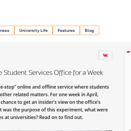
iness
University Life
Features
Blog
Student Services Office for a Week
e-stop” online and offline service where students
ther related matters. For one week in April,
chance to get an insider’s view on the office’s
t was the purpose of this experiment, what were
s at universities? Read on to find out.