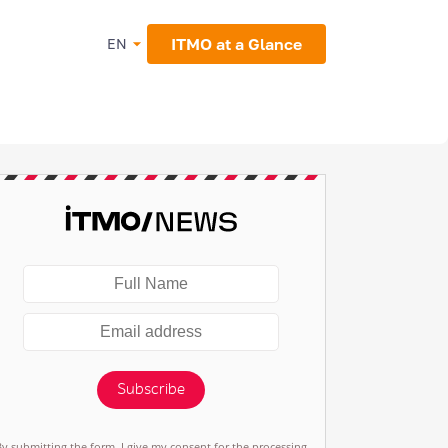
ITMO at a Glance
EN
Subscribe
By submitting the form, I give my consent for the processing