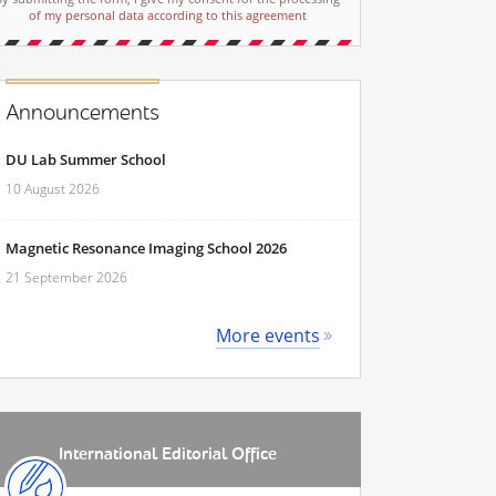
of my personal data according to this agreement
Announcements
DU Lab Summer School
10 August 2026
Magnetic Resonance Imaging School 2026
21 September 2026
More events
International Editorial Office