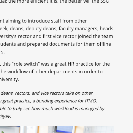
l: the more efficient it is, the better will the SSO
t aiming to introduce staff from other
week, deans, deputy deans, faculty managers, heads
rsity’s rector and first vice rector joined the team
 students and prepared documents for them offline
rs.
, this “role switch” was a great HR practice for the
o the workflow of other departments in order to
iversity.
 deans, rectors, and vice rectors take on other
s a great practice, a bonding experience for ITMO.
able to truly see how much workload is managed by
silyev.