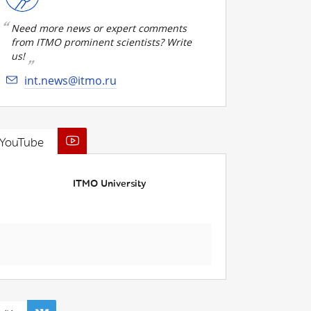
Need more news or expert comments
from ITMO prominent scientists? Write
us!
int.news@itmo.ru
YouTube
ITMO University