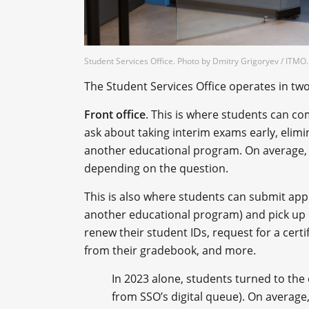
Student Services Office. Photo by Dmitry Grigoryev / ITM
The Student Services Office operates in tw
Front office
. This is where students can co
ask about taking interim exams early, elimi
another educational program. On average, 
depending on the question.
This is also where students can submit appli
another educational program) and pick up 
renew their student IDs, request for a certi
from their gradebook, and more.
In 2023 alone, students turned to the 
from SSO’s digital queue). On average,