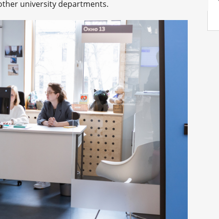
other university departments.