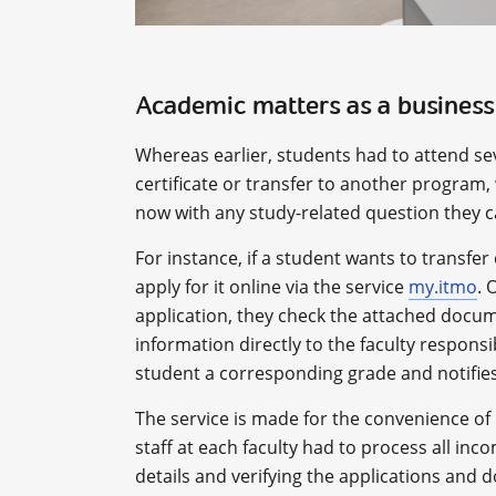
Academic matters as a business
Whereas earlier, students had to attend se
certificate or transfer to another program,
now with any study-related question they ca
For instance, if a student wants to transfer
apply for it online via the service
my.itmo
. 
application, they check the attached docume
information directly to the faculty responsi
student a corresponding grade and notifies
The service is made for the convenience of 
staff at each faculty had to process all inco
details and verifying the applications and 