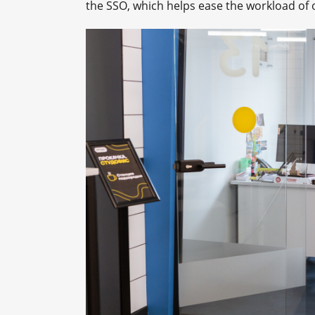
the SSO, which helps ease the workload of 