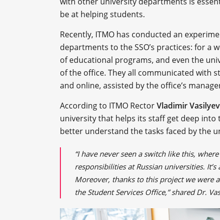
with other university departments is essentia
be at helping students.
Recently, ITMO has conducted an experimen
departments to the SSO’s practices: for a 
of educational programs, and even the unive
of the office. They all communicated with
and online, assisted by the office’s manage
According to ITMO Rector
Vladimir Vasilyev
university that helps its staff get deep int
better understand the tasks faced by the un
“I have never seen a switch like this, where
responsibilities at Russian universities. It’
Moreover, thanks to this project we were 
the Student Services Office,” shared Dr. Va