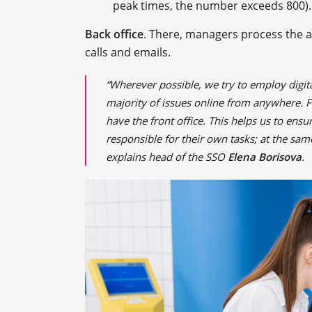
peak times, the number exceeds 800).
Back office
. There, managers process the ap
calls and emails.
“Wherever possible, we try to employ digita
majority of issues online from anywhere. 
have the front office. This helps us to ens
responsible for their own tasks; at the same
explains head of the SSO
Elena Borisova
.