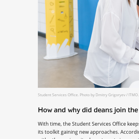
Student Services Office. Photo by Dmitry Grigoryev / ITM
How and why did deans join the
With time, the Student Services Office kee
its toolkit gaining new approaches. Accord