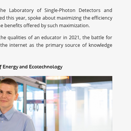
the Laboratory of Single-Photon Detectors and
 this year, spoke about maximizing the efficiency
he benefits offered by such maximization.
e qualities of an educator in 2021, the battle for
t the internet as the primary source of knowledge
 of Energy and Ecotechnology