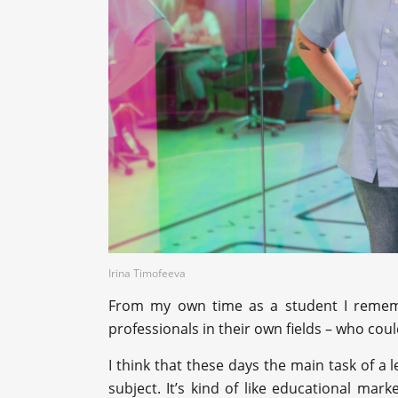
Irina Timofeeva
From my own time as a student I remembe
professionals in their own fields – who cou
I think that these days the main task of a l
subject. It’s kind of like educational mark