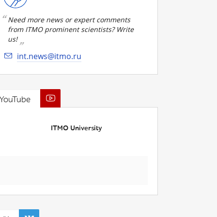
Need more news or expert comments
from ITMO prominent scientists? Write
us!
int.news@itmo.ru
YouTube
ITMO University