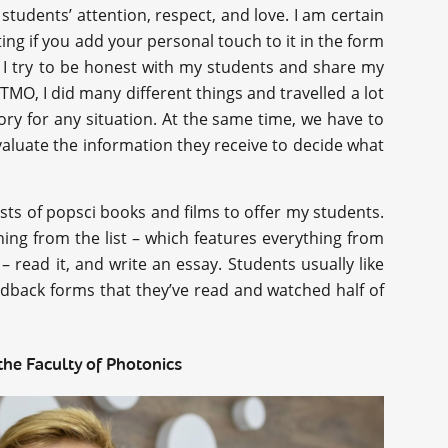
students’ attention, respect, and love. I am certain
ing if you add your personal touch to it in the form
y, I try to be honest with my students and share my
TMO, I did many different things and travelled a lot
tory for any situation. At the same time, we have to
evaluate the information they receive to decide what
ists of popsci books and films to offer my students.
hing from the list – which features everything from
– read it, and write an essay. Students usually like
edback forms that they’ve read and watched half of
the Faculty of Photonics