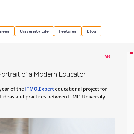
iness
University Life
Features
Blog
ortrait of a Modern Educator
year of the
ITMO.Expert
educational project for
 ideas and practices between ITMO University