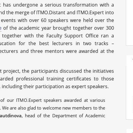
t has undergone a serious transformation with a
 and the merge of ITMO.Distant and ITMO.Expert into
 events with over 60 speakers were held over the
e
of the academic year brought together over 300
together with the Faculty Support Office ran a
cation for the best lecturers in two tracks –
ecturers and three mentors were awarded at the
t project, the participants discussed the initiatives
ded professional training certificates to those
including their participation as expert speakers.
 of our ITMO.Expert speakers awarded at various
. We are also glad to welcome new members to the
gautdinova
, head of the Department of Academic