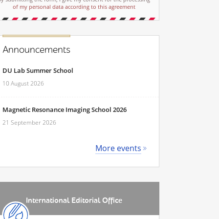
of my personal data according to this agreement
Announcements
DU Lab Summer School
10 August 2026
Magnetic Resonance Imaging School 2026
21 September 2026
More events
International Editorial Office