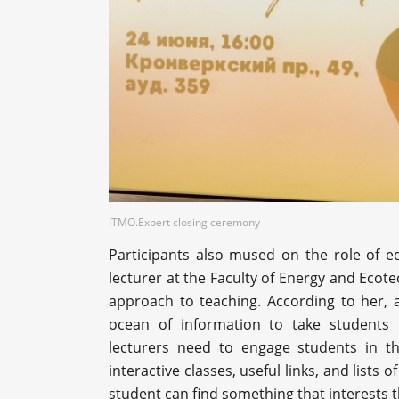
ITMO.Expert closing ceremony
Participants also mused on the role of 
lecturer at the Faculty of Energy and Eco
approach to teaching. According to her, a
ocean of information to take students t
lecturers need to engage students in th
interactive classes, useful links, and list
student can find something that interests