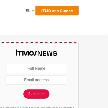
ITMO at a Glance
EN
Subscribe
By submitting the form, I give my consent for the processing