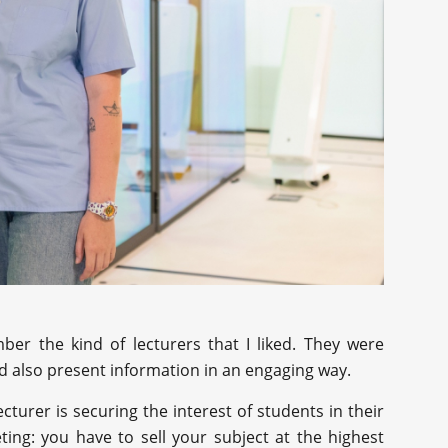
r the kind of lecturers that I liked. They were
ld also present information in an engaging way.
ecturer is securing the interest of students in their
eting: you have to sell your subject at the highest