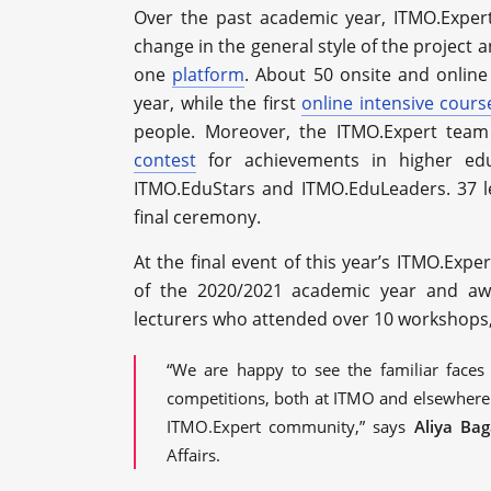
Over the past academic year, ITMO.Exper
change in the general style of the project
one
platform
. About 50 onsite and online
year, while the first
online intensive cours
people. Moreover, the ITMO.Expert team 
contest
for achievements in higher edu
ITMO.EduStars and ITMO.EduLeaders. 37 l
final ceremony.
At the final event of this year’s ITMO.Exper
of the 2020/2021 academic year and awar
lecturers who attended over 10 workshops, 
“We are happy to see the familiar faces
competitions, both at ITMO and elsewhere
ITMO.Expert community,” says
Aliya Ba
Affairs.