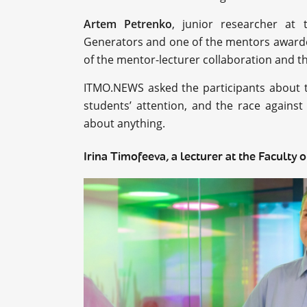
Artem Petrenko
, junior researcher at 
Generators and one of the mentors awarded
of the mentor-lecturer collaboration and t
ITMO.NEWS asked the participants about th
students’ attention, and the race agains
about anything.
Irina Timofeeva, a lecturer at the Faculty