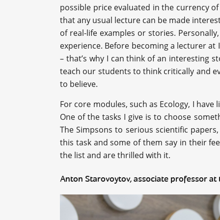
possible price evaluated in the currency of 
that any usual lecture can be made interest
of real-life examples or stories. Personall
experience. Before becoming a lecturer at I
– that’s why I can think of an interesting s
teach our students to think critically and 
to believe.
For core modules, such as Ecology, I have l
One of the tasks I give is to choose somet
The Simpsons to serious scientific papers, 
this task and some of them say in their fe
the list and are thrilled with it.
Anton Starovoytov, associate professor at 