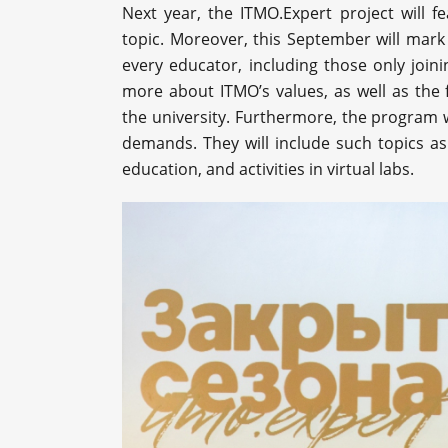
Next year, the ITMO.Expert project will 
topic. Moreover, this September will mark
every educator, including those only joini
more about ITMO’s values, as well as the 
the university. Furthermore, the program w
demands. They will include such topics as 
education, and activities in virtual labs.