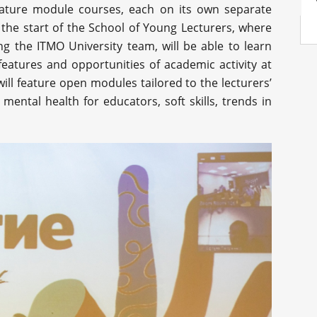
feature module courses, each on its own separate
 the start of the School of Young Lecturers, where
ng the ITMO University team, will be able to learn
features and opportunities of academic activity at
ill feature open modules tailored to the lecturers’
mental health for educators, soft skills, trends in