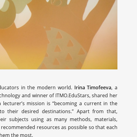
educators in the modern world.
Irina Timofeeva
, a
technology and winner of ITMO.EduStars, shared her
 lecturer’s mission is “becoming a current in the
o their desired destinations.” Apart from that,
eir subjects using as many methods, materials,
s of recommended resources as possible so that each
 them the most.