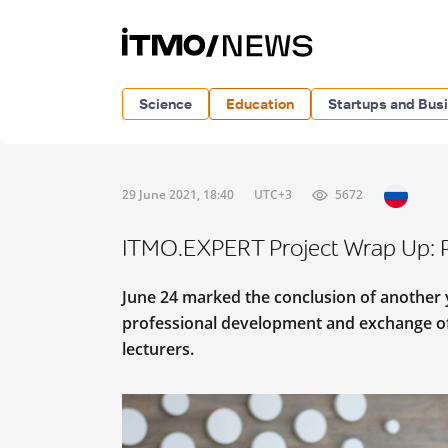
Science
Education
Startups and Bus
29 June 2021, 18:40
UTC+3
5672
ITMO.EXPERT Project Wrap Up: P
June 24 marked the conclusion of another 
professional development and exchange of
lecturers.