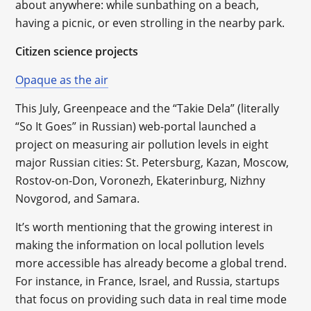
about anywhere: while sunbathing on a beach,
having a picnic, or even strolling in the nearby park.
Citizen science projects
Opaque as the air
This July, Greenpeace and the “Takie Dela” (literally
“So It Goes” in Russian) web-portal launched a
project on measuring air pollution levels in eight
major Russian cities: St. Petersburg, Kazan, Moscow,
Rostov-on-Don, Voronezh, Ekaterinburg, Nizhny
Novgorod, and Samara.
It’s worth mentioning that the growing interest in
making the information on local pollution levels
more accessible has already become a global trend.
For instance, in France, Israel, and Russia, startups
that focus on providing such data in real time mode