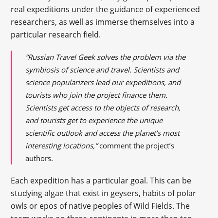
real expeditions under the guidance of experienced
researchers, as well as immerse themselves into a
particular research field.
“Russian Travel Geek solves the problem via the
symbiosis of science and travel. Scientists and
science popularizers lead our expeditions, and
tourists who join the project finance them.
Scientists get access to the objects of research,
and tourists get to experience the unique
scientific outlook and access the planet’s most
interesting locations,”
comment the project’s
authors.
Each expedition has a particular goal. This can be
studying algae that exist in geysers, habits of polar
owls or epos of native peoples of Wild Fields. The