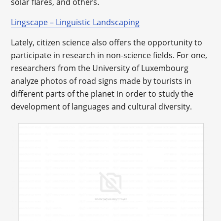
solar flares, and others.
Lingscape – Linguistic Landscaping
Lately, citizen science also offers the opportunity to
participate in research in non-science fields. For one,
researchers from the University of Luxembourg
analyze photos of road signs made by tourists in
different parts of the planet in order to study the
development of languages and cultural diversity.