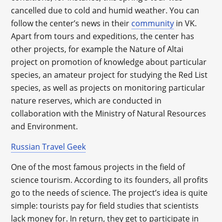
cancelled due to cold and humid weather. You can
follow the center’s news in their
community
in VK.
Apart from tours and expeditions, the center has
other projects, for example the Nature of Altai
project on promotion of knowledge about particular
species, an amateur project for studying the Red List
species, as well as projects on monitoring particular
nature reserves, which are conducted in
collaboration with the Ministry of Natural Resources
and Environment.
Russian Travel Geek
One of the most famous projects in the field of
science tourism. According to its founders, all profits
go to the needs of science. The project’s idea is quite
simple: tourists pay for field studies that scientists
lack money for. In return, they get to participate in