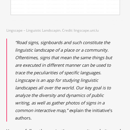
Lingscape – Linguistic Landscapin. Credit: lingscape.uni.lu
“Road signs, signboards and such constitute the
linguistic landscape of a place or a community.
Oftentimes, signs that mean the same things but
are executed in different manner can be used to
trace the peculiarities of specific languages.
Lingscape is an app for studying linguistic
landscapes all over the world. Our key goal is to
analyze the diversity and dynamics of public
writing, as well as gather photos of signs in a
common interactive map,” e
xplain the initiative’s
authors.