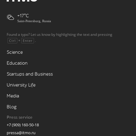
+17
Saint-Petersburg, Russia
Found a typo? Let us know by highlighting the text and pressing
+
.
Ctrl
Enter
Science
Education
Startups and Business
University Life
Media
Blog
Press service
+7 (909) 160-50-18
pressa@itmo.ru