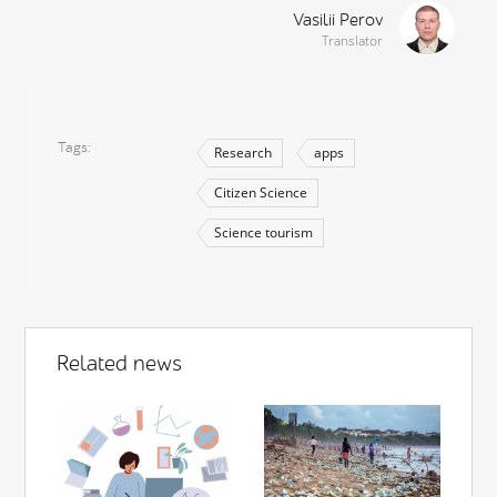
Vasilii Perov
Translator
Tags
Research
apps
Citizen Science
Science tourism
Related news