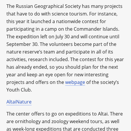
The Russian Geographical Society has many projects
that have to do with science tourism. For instance,
this year it launched a nationwide contest for
participating in a camp on the Commander Islands.
The expedition left on July 30 and will continue until
September 30. The volunteers become part of the
nature reserve’s team and participate in all of its
activities, research included. The contest for this year
has already ended, so you should plan for the next
year and keep an eye open for new interesting
projects and offers on the
webpage
of the society’s
Youth Club.
AltaiNature
The center offers to go on expeditions to Altai. There
are ornithology and zoology weekend tours, as well
as week-long expeditions that are conducted three