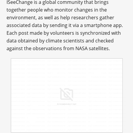
ISeeChange is a global community that brings
together people who monitor changes in the
environment, as well as help researchers gather
associated data by sending it via a smartphone app.
Each post made by volunteers is synchronized with
data obtained by climate scientists and checked
against the observations from NASA satellites.