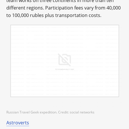
team works on three continents in more than ten
different regions. Participation fees vary from 40,000
to 100,000 rubles plus transportation costs.
Russian Travel Geek expedition. Credit: social networks
Astroverts