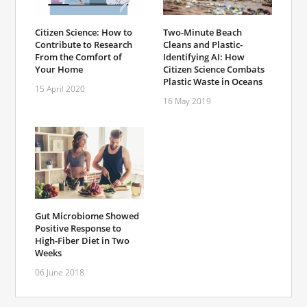
Citizen Science: How to
Two-Minute Beach
Contribute to Research
Cleans and Plastic-
From the Comfort of
Identifying AI: How
Your Home
Citizen Science Combats
Plastic Waste in Oceans
15 April 2020
16 May 2019
Gut Microbiome Showed
Positive Response to
High-Fiber Diet in Two
Weeks
06 June 2018