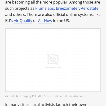
are becoming all the more popular. Among those are
such projects as
Plumelabs
,
Breezometer
,
Aerostate
,
and others. There are also official online systems, like
EU’s
Air Quality
or
Air Now
in the US.
Air pollution map by PLUME LABS. Credit: air.plumelabs.com
In many cities, local activists launch their own