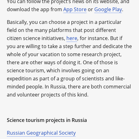
You can follow the project’s news on its website, and
download the app from
App Store
or
Google Play
.
Basically, you can choose a project in a particular
field on the many platforms that post different
citizen science initiatives,
here
, for instance. But if
you are willing to take a step further and dedicate the
whole of your vacation to some research project,
there are other ways of doing it. One of those is
science tourism, which involves going on an
expedition as part of a group of scientists and like-
minded people. In Russia, there are both commercial
and volunteer projects of this kind.
Science tourism projects in Russia
Russian Geographical Society