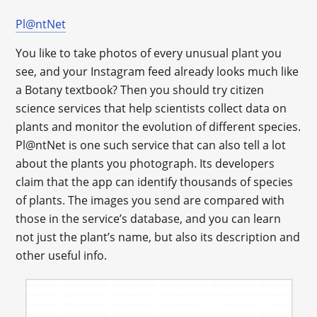
Pl@ntNet
You like to take photos of every unusual plant you
see, and your Instagram feed already looks much like
a Botany textbook? Then you should try citizen
science services that help scientists collect data on
plants and monitor the evolution of different species.
Pl@ntNet is one such service that can also tell a lot
about the plants you photograph. Its developers
claim that the app can identify thousands of species
of plants. The images you send are compared with
those in the service’s database, and you can learn
not just the plant’s name, but also its description and
other useful info.