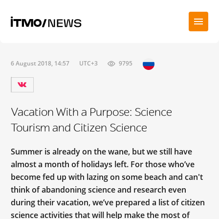
6 August 2018, 14:57
UTC+3
9795
Vacation With a Purpose: Science
Tourism and Citizen Science
Summer is already on the wane, but we still have
almost a month of holidays left. For those who’ve
become fed up with lazing on some beach and can't
think of abandoning science and research even
during their vacation, we’ve prepared a list of citizen
science activities that will help make the most of