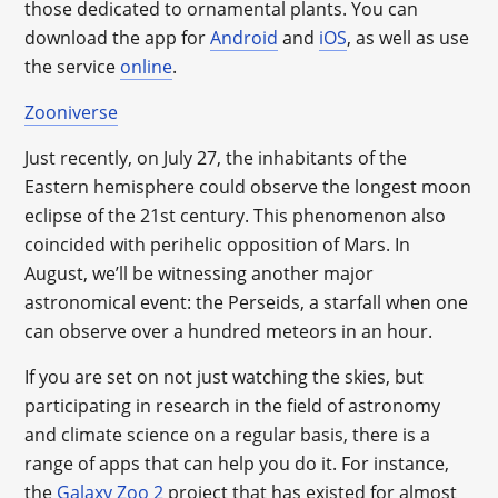
those dedicated to ornamental plants. You can
download the app for
Android
and
iOS
, as well as use
the service
online
.
Zooniverse
Just recently, on July 27, the inhabitants of the
Eastern hemisphere could observe the longest moon
eclipse of the 21st century. This phenomenon also
coincided with perihelic opposition of Mars. In
August, we’ll be witnessing another major
astronomical event: the Perseids, a starfall when one
can observe over a hundred meteors in an hour.
If you are set on not just watching the skies, but
participating in research in the field of astronomy
and climate science on a regular basis, there is a
range of apps that can help you do it. For instance,
the
Galaxy Zoo 2
project that has existed for almost