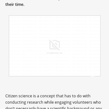
their time.
Citizen science is a concept that has to do with
conducting research while engaging volunteers who
don’t necessarily have a scientific background or any