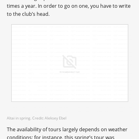
times a year. In order to go on one, you have to write
to the club’s head.
Altai in spring. Credit: Aleksey Ebel
The availability of tours largely depends on weather
conditions; for instance, this spring’s tour was