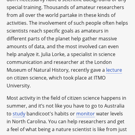
special training. Thousands of amateur researchers
from all over the world partake in these kinds of
activities. The involvement of such people often helps
scientists reach specific goals as amateurs in
different parts of the planet help gather massive
amounts of data, and the most involved can even
help analyze it. Julia Lorke, a specialist in science
communication and researcher at the London
Museum of Natural History, recently gave a
lecture
on citizen science, which took place at ITMO
University.
Most activity in the field of citizen science happens in
summer, and it’s not like you have to go to Australia
to
study
bandicoot's habits or
monitor
water levels
in North Carolina. You can help researchers and get
a feel of what being a nature scientist is like from just