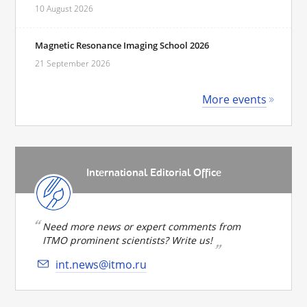
10 August 2026
Magnetic Resonance Imaging School 2026
21 September 2026
More events
International Editorial Office
Need more news or expert comments from
ITMO prominent scientists? Write us!
int.news@itmo.ru