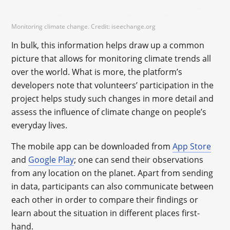
Monitoring climate change. Credit: iseechange.org
In bulk, this information helps draw up a common
picture that allows for monitoring climate trends all
over the world. What is more, the platform’s
developers note that volunteers’ participation in the
project helps study such changes in more detail and
assess the influence of climate change on people’s
everyday lives.
The mobile app can be downloaded from
App Store
and
Google Play
; one can send their observations
from any location on the planet. Apart from sending
in data, participants can also communicate between
each other in order to compare their findings or
learn about the situation in different places first-
hand.