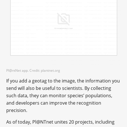
Pl@ntNet app. Credit: plantnet.org
If you add a geotag to the image, the information you
send will also be useful to scientists. By collecting
such data, they can monitor species’ populations,
and developers can improve the recognition
precision.
As of today, Pl@NTnet unites 20 projects, including