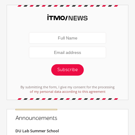
Subscribe
By submitting the form, I give my consent for the processing
of my personal data according to this agreement
Announcements
DU Lab Summer School