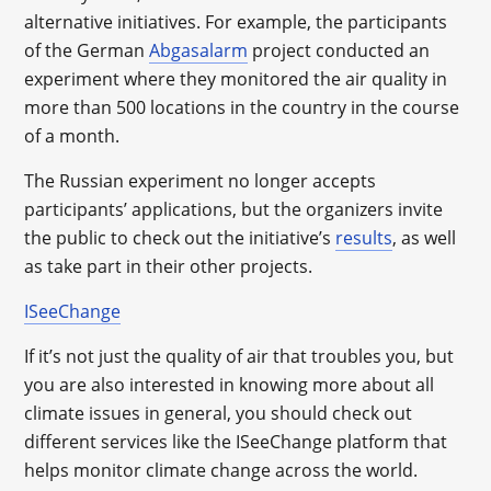
alternative initiatives. For example, the participants
of the German
Abgasalarm
project conducted an
experiment where they monitored the air quality in
more than 500 locations in the country in the course
of a month.
The Russian experiment no longer accepts
participants’ applications, but the organizers invite
the public to check out the initiative’s
results
, as well
as take part in their other projects.
ISeeChange
If it’s not just the quality of air that troubles you, but
you are also interested in knowing more about all
climate issues in general, you should check out
different services like the ISeeChange platform that
helps monitor climate change across the world.