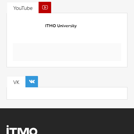
YouTube
ITMO University
VK