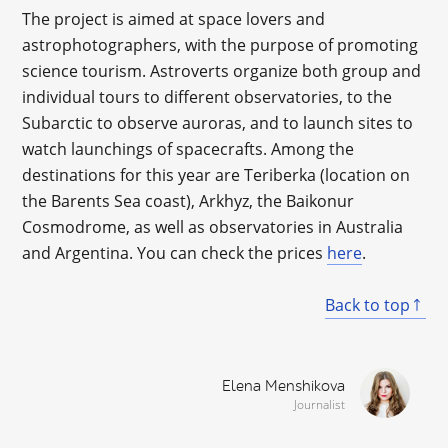
The project is aimed at space lovers and
astrophotographers, with the purpose of promoting
science tourism. Astroverts organize both group and
individual tours to different observatories, to the
Subarctic to observe auroras, and to launch sites to
watch launchings of spacecrafts. Among the
destinations for this year are Teriberka (location on
the Barents Sea coast), Arkhyz, the Baikonur
Cosmodrome, as well as observatories in Australia
and Argentina. You can check the prices
here
.
Back to top
Elena Menshikova
Journalist