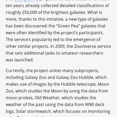
ten years already collected detailed classifications of
roughly 250,000 of the brightest galaxies. What is
more, thanks to this initiative, a new type of galaxies
has been discovered: the “Green Pea” galaxies that
were often identified by the project’s participants.
The service’s popularity led to the emergence of
other similar projects. In 2009, the Zooniverse service
that sets additional tasks to amateur researchers
was launched.
Currently, the project unites many subprojects,
including Galaxy Zoo and Galaxy Zoo Hubble, which
makes use of images by the Hubble telescope, Moon
Zoo, which studies the Moon by using the data from
moon probes, Old Weather, which studies the
weather of the past using the data from WWI deck
logs, Solar stormwatch, which focuses on monitoring