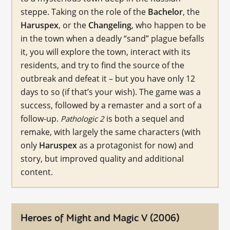
steppe. Taking on the role of the
Bachelor
, the
Haruspex
, or the
Changeling
, who happen to be
in the town when a deadly “sand” plague befalls
it, you will explore the town, interact with its
residents, and try to find the source of the
outbreak and defeat it – but you have only 12
days to so (if that’s your wish). The game was a
success, followed by a remaster and a sort of a
follow-up.
is both a sequel and
Pathologic 2
remake, with largely the same characters (with
only
Haruspex
as a protagonist for now) and
story, but improved quality and additional
content.
Heroes of Might and Magic V (2006)