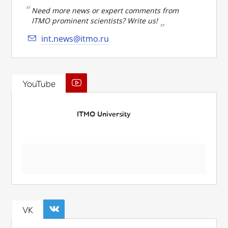
Need more news or expert comments from
ITMO prominent scientists? Write us!
int.news@itmo.ru
YouTube
ITMO University
VK