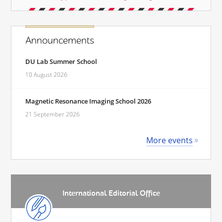
Announcements
DU Lab Summer School
10 August 2026
Magnetic Resonance Imaging School 2026
21 September 2026
More events
International Editorial Office