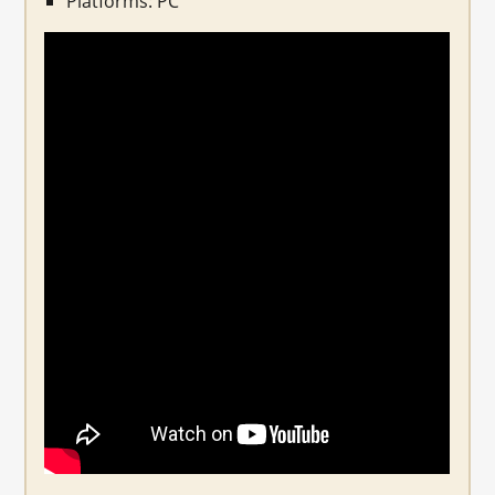
Platforms: PC