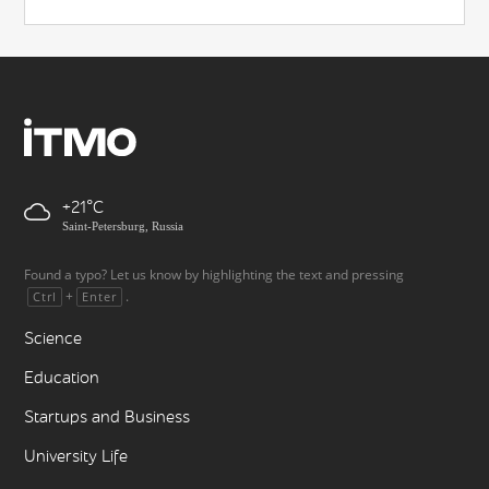
+21
Saint-Petersburg, Russia
Found a typo? Let us know by highlighting the text and pressing
+
.
Ctrl
Enter
Science
Education
Startups and Business
University Life