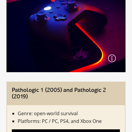
Pathologic 1 (2005) and Pathologic 2
(2019)
Genre: open-world survival
Platforms: PC / PC, PS4, and Xbox One