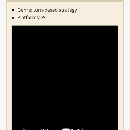
Genre: turn-based strategy
Platforms: PC