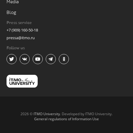
Media
Blog
Press service
+7 (909) 160-50-18
pressa@itmo.ru
Follow us
2026 ©
ITMO University
. Developed by ITMO University.
General regulations of Information Use