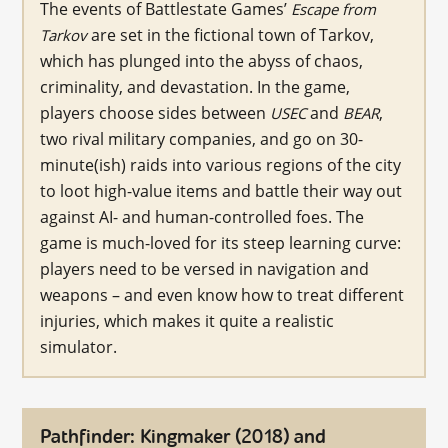
The events of Battlestate Games’
Escape from
are set in the fictional town of Tarkov,
Tarkov
which has plunged into the abyss of chaos,
criminality, and devastation. In the game,
players choose sides between
and
,
USEC
BEAR
two rival military companies, and go on 30-
minute(ish) raids into various regions of the city
to loot high-value items and battle their way out
against AI- and human-controlled foes. The
game is much-loved for its steep learning curve:
players need to be versed in navigation and
weapons – and even know how to treat different
injuries, which makes it quite a realistic
simulator.
Pathfinder: Kingmaker (2018) and