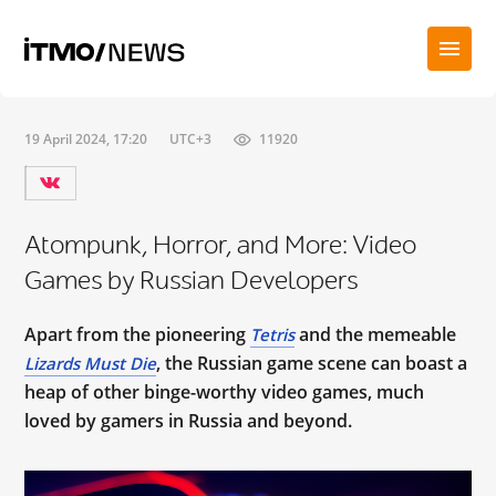
19 April 2024, 17:20
UTC+3
11920
Atompunk, Horror, and More: Video
Games by Russian Developers
Apart from the pioneering
and the memeable
Tetris
, the Russian game scene can boast a
Lizards Must Die
heap of other binge-worthy video games, much
loved by gamers in Russia and beyond.