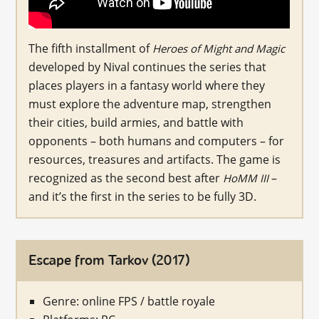
The fifth installment of
Heroes of Might and Magic
developed by Nival continues the series that
places players in a fantasy world where they
must explore the adventure map, strengthen
their cities, build armies, and battle with
opponents – both humans and computers – for
resources, treasures and artifacts. The game is
recognized as the second best after
–
HoMM III
and it’s the first in the series to be fully 3D.
Escape from Tarkov (2017)
Genre: online FPS / battle royale