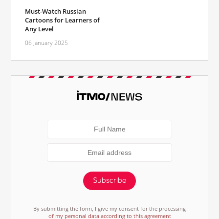
Must-Watch Russian
Cartoons for Learners of
Any Level
06 January 2025
Subscribe
By submitting the form, I give my consent for the processing
of my personal data according to this agreement