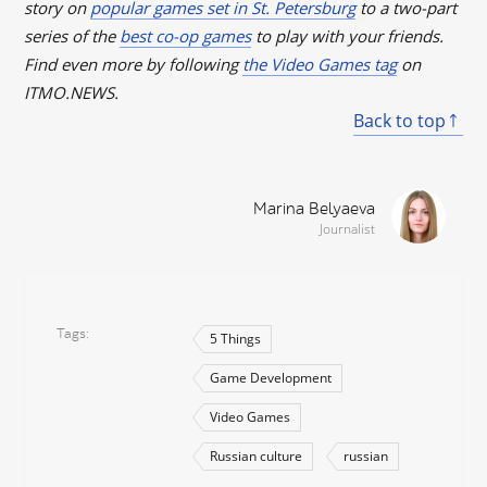
story on
popular games set in St. Petersburg
to a two-part
series of the
best co-op games
to play with your friends.
Find even more by following
the Video Games tag
on
ITMO.NEWS.
Back to top
Marina Belyaeva
Journalist
Tags
5 Things
Game Development
Video Games
Russian culture
russian