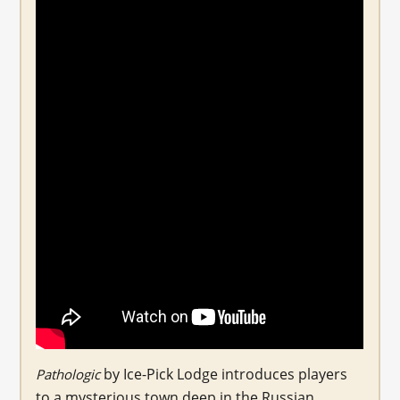
by Ice-Pick Lodge introduces players
Pathologic
to a mysterious town deep in the Russian