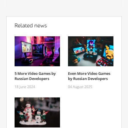
Related news
5 More Video Games by
Even More Video Games
Russian Developers
by Russian Developers
18 June 2024
04 August 2025