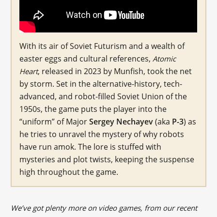
With its air of Soviet Futurism and a wealth of
easter eggs and cultural references,
Atomic
, released in 2023 by Munfish, took the net
Heart
by storm. Set in the alternative-history, tech-
advanced, and robot-filled Soviet Union of the
1950s, the game puts the player into the
“uniform” of Major
Sergey Nechayev
(aka
P-3
) as
he tries to unravel the mystery of why robots
have run amok. The lore is stuffed with
mysteries and plot twists, keeping the suspense
high throughout the game.
We’ve got plenty more on video games, from our recent