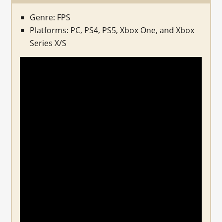
Genre: FPS
Platforms: PC, PS4, PS5, Xbox One, and Xbox
Series X/S