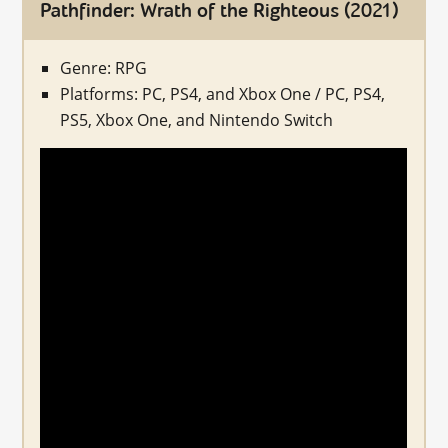
Pathfinder: Wrath of the Righteous (2021)
Genre: RPG
Platforms: PC, PS4, and Xbox One / PC, PS4,
PS5, Xbox One, and Nintendo Switch