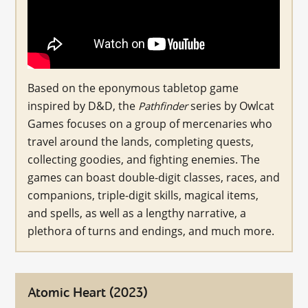
Based on the eponymous tabletop game
inspired by D&D, the
series by Owlcat
Pathfinder
Games focuses on a group of mercenaries who
travel around the lands, completing quests,
collecting goodies, and fighting enemies. The
games can boast double-digit classes, races, and
companions, triple-digit skills, magical items,
and spells, as well as a lengthy narrative, a
plethora of turns and endings, and much more.
Atomic Heart (2023)