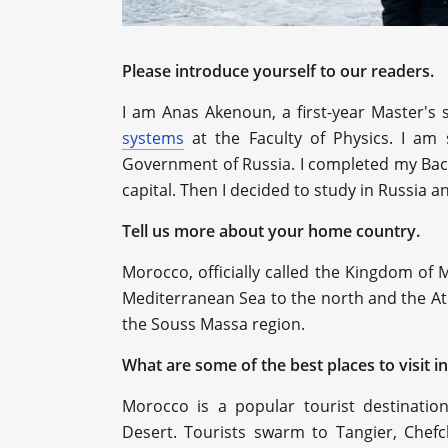
Please introduce yourself to our readers.
I am Anas Akenoun, a first-year Master's 
systems
at the Faculty of Physics. I am
Government of Russia. I completed my Bach
capital. Then I decided to study in Russia 
Tell us more about your home country.
Morocco, officially called the Kingdom of M
Mediterranean Sea to the north and the Atl
the Souss Massa region.
What are some of the best places to visit i
Morocco is a popular tourist destinatio
Desert. Tourists swarm to Tangier, Chef