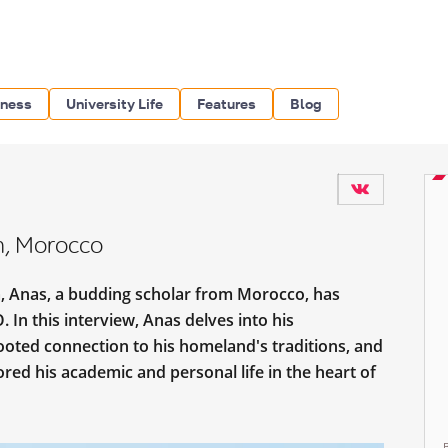
iness
University Life
Features
Blog
n, Morocco
a, Anas, a budding scholar from Morocco, has
In this interview, Anas delves into his
ooted connection to his homeland's traditions, and
red his academic and personal life in the heart of