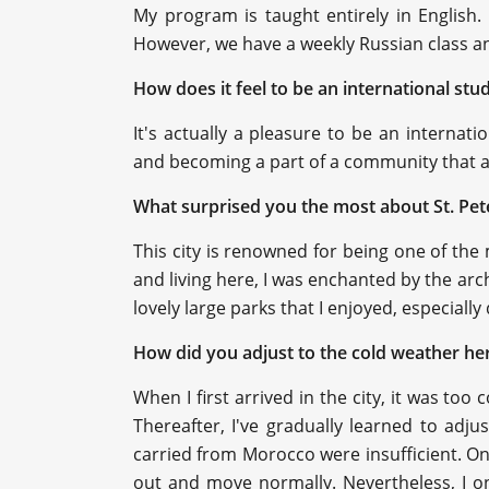
My program is taught entirely in English.
However, we have a weekly Russian class and
How does it feel to be an international st
It's actually a pleasure to be an internat
and becoming a part of a community that ap
What surprised you the most about St. Pe
This city is renowned for being one of the 
and living here, I was enchanted by the arc
lovely large parks that I enjoyed, especial
How did you adjust to the cold weather he
When I first arrived in the city, it was to
Thereafter, I've gradually learned to adjust
carried from Morocco were insufficient. On
out and move normally. Nevertheless, I on