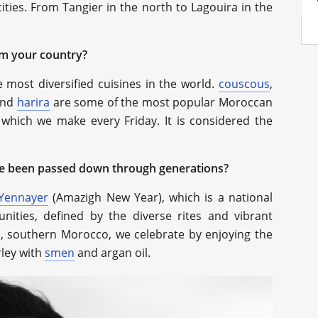
ities. From Tangier in the north to Lagouira in the
om your country?
 most diversified cuisines in the world.
couscous
,
and
harira
are some of the most popular Moroccan
 which we make every Friday. It is considered the
ave been passed down through generations?
Yennayer
(Amazigh New Year), which is a national
ities, defined by the diverse rites and vibrant
, southern Morocco, we celebrate by enjoying the
rley with
smen
and argan oil.