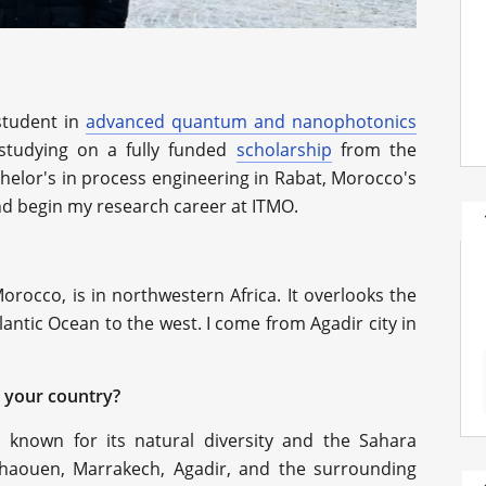
student in
advanced quantum and nanophotonics
 studying on a fully funded
scholarship
from the
elor's in process engineering in Rabat, Morocco's
and begin my research career at ITMO.
orocco, is in northwestern Africa. It overlooks the
antic Ocean to the west. I come from Agadir city in
n your country?
n known for its natural diversity and the Sahara
chaouen, Marrakech, Agadir, and the surrounding