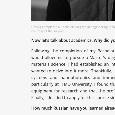
Having completed a Bachelor’s degree in engineering, Anas
courtesy of the subject
Now let’s talk about academics. Why did yo
Following the completion of my Bachelor'
would allow me to pursue a Master’s degre
materials science. I had established an in
wanted to delve into it more. Thankfully
systems and nanophotonics and immedi
particularly at ITMO University. I found
equipment for research and that the profe
Finally, I decided to apply for this course s
How much Russian have you learned alrea