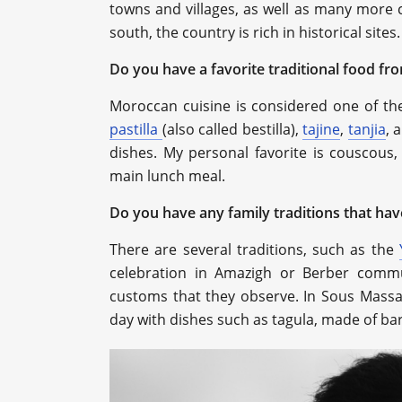
towns and villages, as well as many more c
south, the country is rich in historical sites.
Do you have a favorite traditional food fr
Moroccan cuisine is considered one of the
pastilla
(also called bestilla),
tajine
,
tanjia
, 
dishes. My personal favorite is couscous,
main lunch meal.
Do you have any family traditions that h
There are several traditions, such as the
celebration in Amazigh or Berber commun
customs that they observe. In Sous Massa
day with dishes such as tagula, made of ba