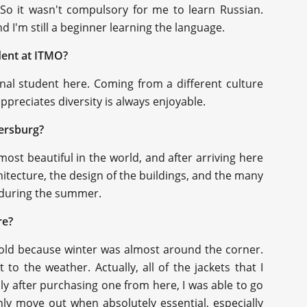
 So it wasn't compulsory for me to learn Russian.
 I'm still a beginner learning the language.
udent at ITMO?
ional student here. Coming from a different culture
preciates diversity is always enjoyable.
tersburg?
most beautiful in the world, and after arriving here
hitecture, the design of the buildings, and the many
ly during the summer.
re?
o cold because winter was almost around the corner.
 to the weather. Actually, all of the jackets that I
ly after purchasing one from here, I was able to go
ly move out when absolutely essential, especially