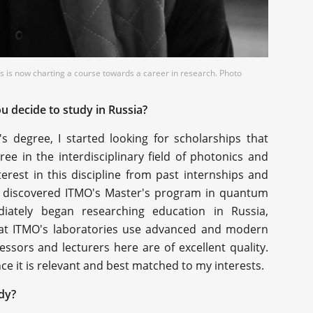
 is now charting a course towards a career in research. Photo
u decide to study in Russia?
s degree, I started looking for scholarships that
e in the interdisciplinary field of photonics and
terest in this discipline from past internships and
, I discovered ITMO's Master's program in quantum
ately began researching education in Russia,
 that ITMO's laboratories use advanced and modern
ssors and lecturers here are of excellent quality.
ince it is relevant and best matched to my interests.
dy?