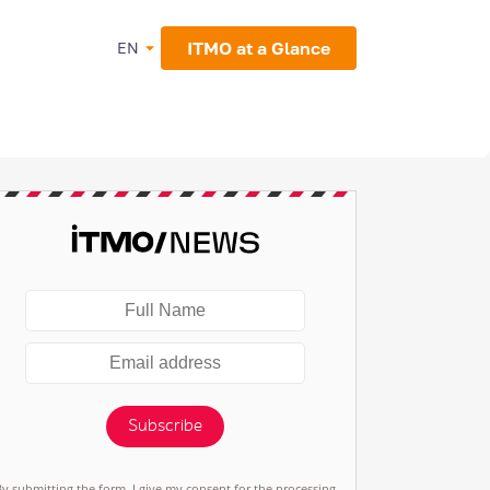
ITMO at a Glance
EN
Subscribe
By submitting the form, I give my consent for the processing