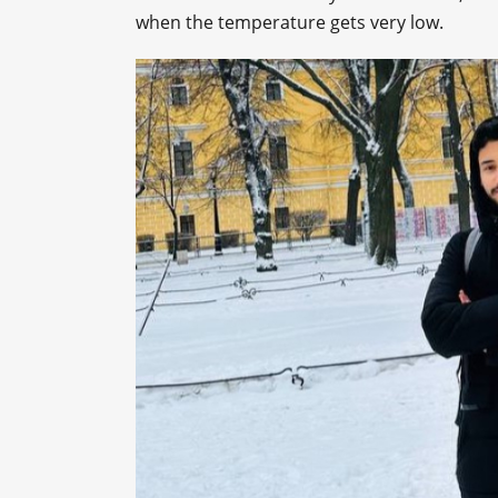
when the temperature gets very low.