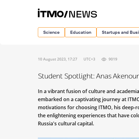
Science
Education
Startups and Bus
10 August 2023, 17:27
UTC+3
9019
Student Spotlight: Anas Akenou
In a vibrant fusion of culture and academi
embarked on a captivating journey at ITMO. 
motivations for choosing ITMO, his deep-r
the enlightening experiences that have colo
Russia's cultural capital.