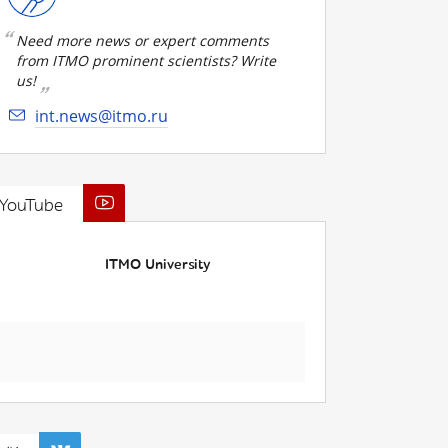
Need more news or expert comments
from ITMO prominent scientists? Write
us!
int.news@itmo.ru
YouTube
ITMO University