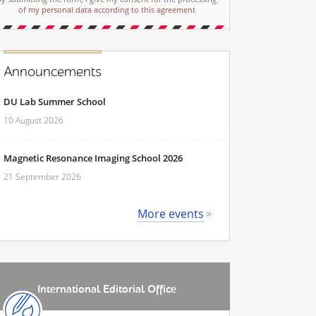
of my personal data according to this agreement
Announcements
DU Lab Summer School
10 August 2026
Magnetic Resonance Imaging School 2026
21 September 2026
More events
International Editorial Office