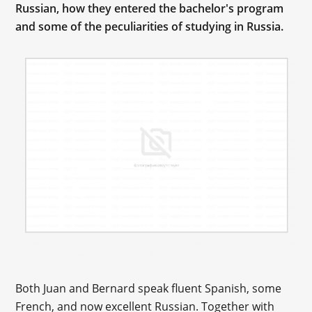
Russian, how they entered the bachelor's program
and some of the peculiarities of studying in Russia.
Both Juan and Bernard speak fluent Spanish, some
French, and now excellent Russian. Together with