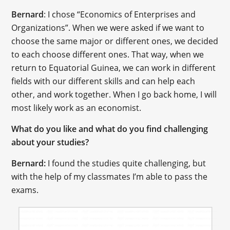
Bernard
: I chose “Economics of Enterprises and
Organizations”. When we were asked if we want to
choose the same major or different ones, we decided
to each choose different ones. That way, when we
return to Equatorial Guinea, we can work in different
fields with our different skills and can help each
other, and work together. When I go back home, I will
most likely work as an economist.
What do you like and what do you find challenging
about your studies?
Bernard:
I found the studies quite challenging, but
with the help of my classmates I’m able to pass the
exams.