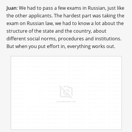
Juan
: We had to pass a few exams in Russian, just like
the other applicants. The hardest part was taking the
exam on Russian law, we had to know a lot about the
structure of the state and the country, about
different social norms, procedures and institutions.
But when you put effort in, everything works out.