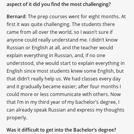
aspect of it did you find the most challenging?
Bernard
: The prep courses went for eight months. At
first it was quite challenging. The students there
came from all over the world, so I wasn’t sure if
anyone could really understand me. I didn’t know
Russian or English at all, and the teacher would
explain everything in Russian, and, if no one
understood, she would start to explain everything in
English since most students knew some English, but
that didn’t really help us. We had classes every day
and it gradually became easier; after four months I
could more or less communicate with others. Now
that I’m in my third year of my bachelor’s degree, I
can already speak Russian and express my thoughts
properly.
Was it difficult to get into the Bachelor’s degree?