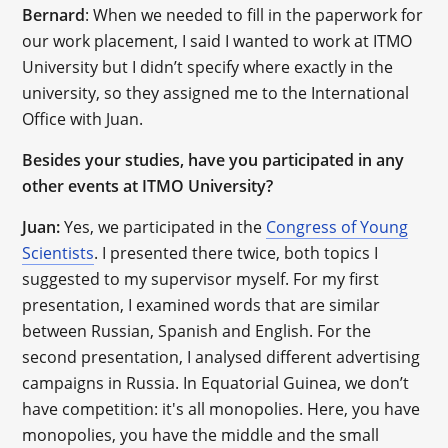
Bernard
: When we needed to fill in the paperwork for
our work placement, I said I wanted to work at ITMO
University but I didn’t specify where exactly in the
university, so they assigned me to the International
Office with Juan.
Besides your studies, have you participated in any
other events at ITMO University?
Juan:
Yes, we participated in the
Congress of Young
Scientists
. I presented there twice, both topics I
suggested to my supervisor myself. For my first
presentation, I examined words that are similar
between Russian, Spanish and English. For the
second presentation, I analysed different advertising
campaigns in Russia. In Equatorial Guinea, we don’t
have competition: it's all monopolies. Here, you have
monopolies, you have the middle and the small