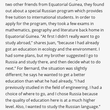
two other friends from Equatorial Guinea, they found
out about a special Russian program which provides
free tuition to international students. In order to
apply for the program, they took a few exams in
mathematics, geography and literature back home in
Equatorial Guinea. “At first I didn’t really want to go
study abroad,” shares Juan, “because I had already
got an education in ecology and the environment. I
had some plans, but my brother suggested I go to
Russia and study there, and then decide what to do
next.” For Bernard, the situation was slightly
different; he says he wanted to get a better
education than what he had already, “I had
previously studied in the field of engineering. I had a
choice of where to go, and I chose Russia because
the quality of education here is at a much higher
level. Also, I wanted to study the Russian language.”