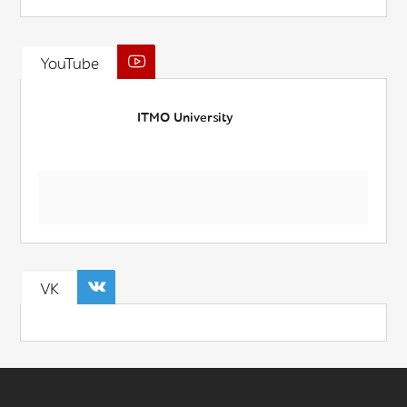
YouTube
ITMO University
VK