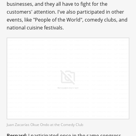
businesses, and they all have to fight for the
customers' attention. I've also participated in other
events, like "People of the World", comedy clubs, and
national cuisine festivals.
Juan Zacarías Okue Ondo at the Comedy Club
Bernard:
I participated once in the same congress