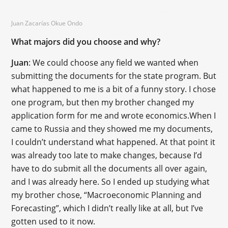
Juan Zacarías Okue Ondo
What majors did you choose and why?
Juan
: We could choose any field we wanted when
submitting the documents for the state program. But
what happened to me is a bit of a funny story. I chose
one program, but then my brother changed my
application form for me and wrote economics.When I
came to Russia and they showed me my documents,
I couldn’t understand what happened. At that point it
was already too late to make changes, because I’d
have to do submit all the documents all over again,
and I was already here. So I ended up studying what
my brother chose, “Macroeconomic Planning and
Forecasting”, which I didn’t really like at all, but I’ve
gotten used to it now.