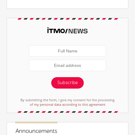
Subscribe
By submitting the form, I give my consent for the processing
of my personal data according to this agreement
Announcements