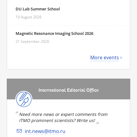
DU Lab Summer School
10 August 2026
Magnetic Resonance Imaging School 2026
21 September 2026
More events
International Editorial Office
Need more news or expert comments from
ITMO prominent scientists? Write us!
int.news@itmo.ru