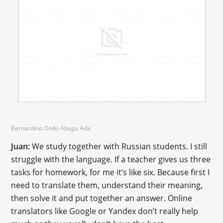
Bernardino Ondo Abaga Ada
Juan:
We study together with Russian students. I still
struggle with the language. If a teacher gives us three
tasks for homework, for me it’s like six. Because first I
need to translate them, understand their meaning,
then solve it and put together an answer. Online
translators like Google or Yandex don’t really help