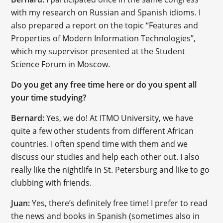
with my research on Russian and Spanish idioms. I
also prepared a report on the topic “Features and
Properties of Modern Information Technologies”,
which my supervisor presented at the Student
Science Forum in Moscow.
Do you get any free time here or do you spent all
your time studying?
Bernard:
Yes, we do! At ITMO University, we have
quite a few other students from different African
countries. I often spend time with them and we
discuss our studies and help each other out. I also
really like the nightlife in St. Petersburg and like to go
clubbing with friends.
Juan:
Yes, there’s definitely free time! I prefer to read
the news and books in Spanish (sometimes also in