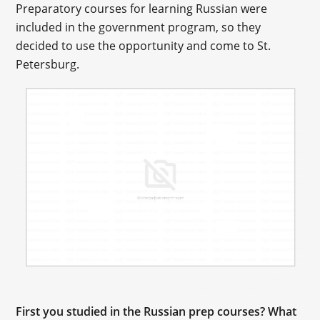
Preparatory courses for learning Russian were
included in the government program, so they
decided to use the opportunity and come to St.
Petersburg.
First you studied in the Russian prep courses? What