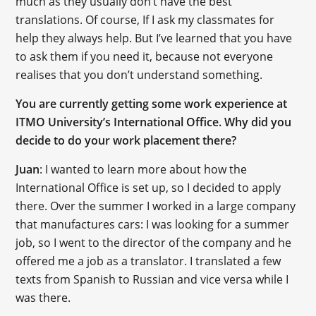
much as they usually don’t have the best
translations. Of course, If I ask my classmates for
help they always help. But I’ve learned that you have
to ask them if you need it, because not everyone
realises that you don’t understand something.
You are currently getting some work experience at
ITMO University’s International Office. Why did you
decide to do your work placement there?
Juan
: I wanted to learn more about how the
International Office is set up, so I decided to apply
there. Over the summer I worked in a large company
that manufactures cars: I was looking for a summer
job, so I went to the director of the company and he
offered me a job as a translator. I translated a few
texts from Spanish to Russian and vice versa while I
was there.