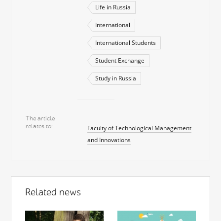
Life in Russia
International
International Students
Student Exchange
Study in Russia
The article
relates to
Faculty of Technological Management
and Innovations
Related news