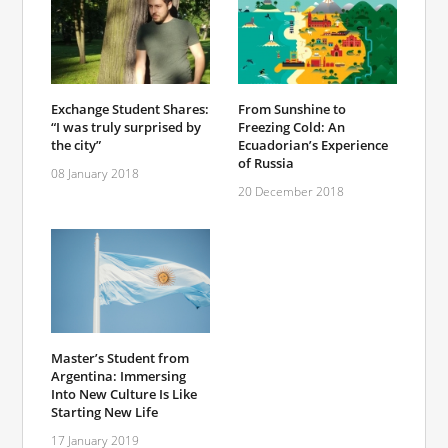
Exchange Student Shares:
From Sunshine to
“I was truly surprised by
Freezing Cold: An
the city”
Ecuadorian’s Experience
of Russia
08 January 2018
20 December 2018
Master’s Student from
Argentina: Immersing
Into New Culture Is Like
Starting New Life
17 January 2019