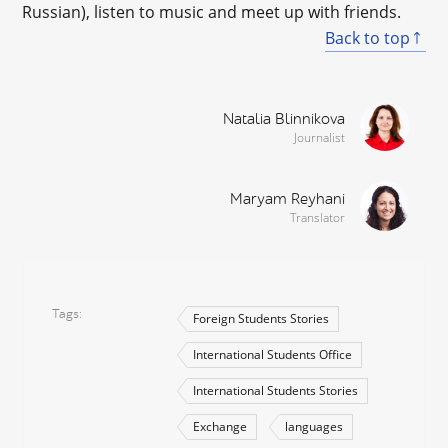
Russian), listen to music and meet up with friends.
Back to top
Natalia Blinnikova
Journalist
Maryam Reyhani
Translator
Tags
Foreign Students Stories
International Students Office
International Students Stories
Exchange
languages