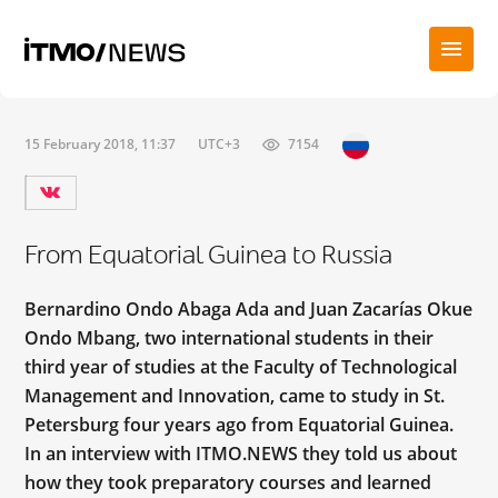
15 February 2018, 11:37
UTC+3
7154
From Equatorial Guinea to Russia
Bernardino Ondo Abaga Ada and Juan Zacarías Okue
Ondo Mbang, two international students in their
third year of studies at the Faculty of Technological
Management and Innovation, came to study in St.
Petersburg four years ago from Equatorial Guinea.
In an interview with ITMO.NEWS they told us about
how they took preparatory courses and learned