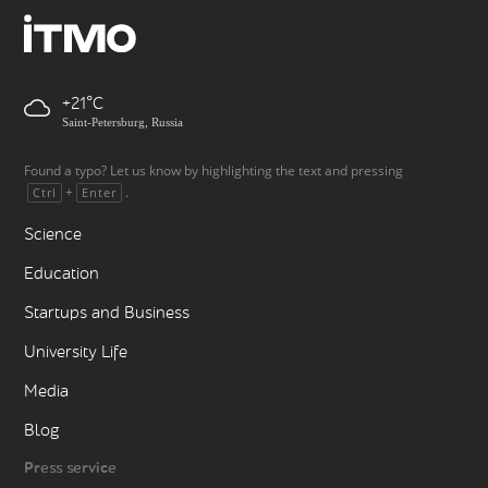
+21
Saint-Petersburg, Russia
Found a typo? Let us know by highlighting the text and pressing
+
.
Ctrl
Enter
Science
Education
Startups and Business
University Life
Media
Blog
Press service