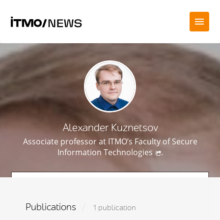
Alexander Kuznetsov
Associate professor at ITMO’s
Faculty of Secure
Information Technologies
.
Publications
1 publication