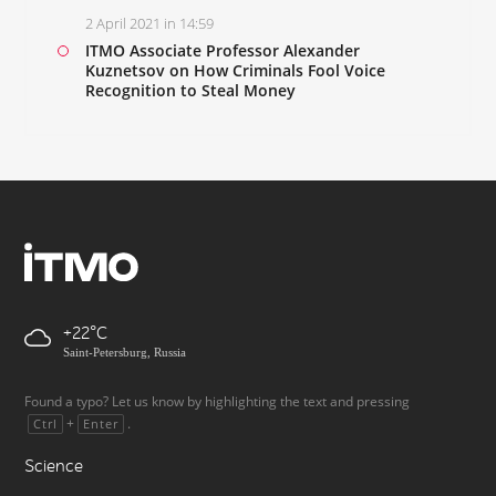
2 April 2021 in 14:59
ITMO Associate Professor Alexander
Kuznetsov on How Criminals Fool Voice
Recognition to Steal Money
+22
Saint-Petersburg, Russia
Found a typo? Let us know by highlighting the text and pressing
+
.
Ctrl
Enter
Science