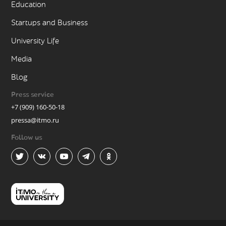
Education
Startups and Business
University Life
Media
Blog
Press service
+7 (909) 160-50-18
pressa@itmo.ru
Follow us