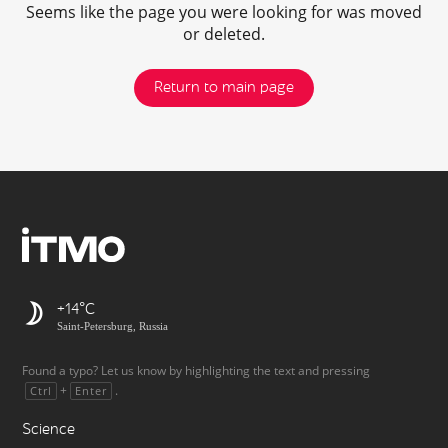
Seems like the page you were looking for was moved
or deleted.
Return to main page
+14
Saint-Petersburg, Russia
Found a typo? Let us know by highlighting the text and pressing
+
.
Ctrl
Enter
Science