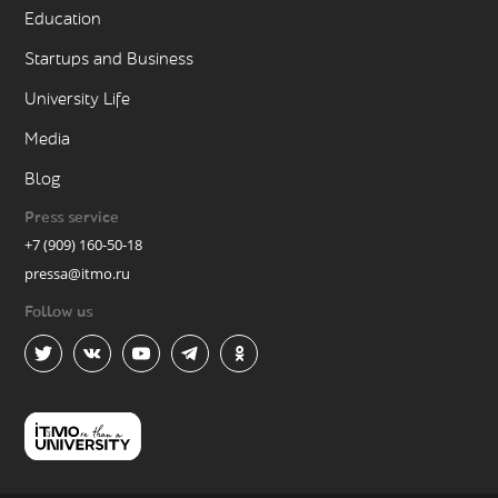
Education
Startups and Business
University Life
Media
Blog
Press service
+7 (909) 160-50-18
pressa@itmo.ru
Follow us