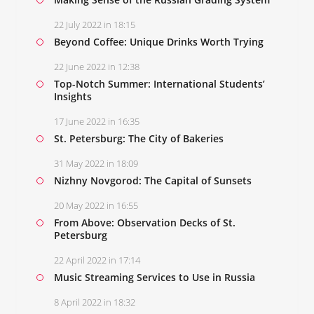
22 July 2022 in 18:15
Beyond Coffee: Unique Drinks Worth Trying
22 June 2022 in 12:38
Top-Notch Summer: International Students’
Insights
17 June 2022 in 16:35
St. Petersburg: The City of Bakeries
31 May 2022 in 18:09
Nizhny Novgorod: The Capital of Sunsets
20 May 2022 in 16:55
From Above: Observation Decks of St.
Petersburg
22 April 2022 in 17:14
Music Streaming Services to Use in Russia
8 April 2022 in 18:32