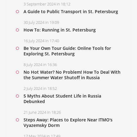
3 September 2024 in 18:12
A Guide to Public Transport in St. Petersburg
30 July 2024 in 19:09
How To: Running in St. Petersburg
16 July 2024 in 17:40
Be Your Own Tour Guide: Online Tools for
Exploring St. Petersburg
8 July 2024 in 16:36
No Hot Water? No Problem! How To Deal With
the Summer Water Shutoff in Russia
2 July 2024 in 18:52
5 Myths About Student Life in Russia
Debunked
21 June 2024 in 18:26
Steps Away: Places to Explore Near ITMO's
Vyazemsky Dorm
17 May 2024 in 17:49