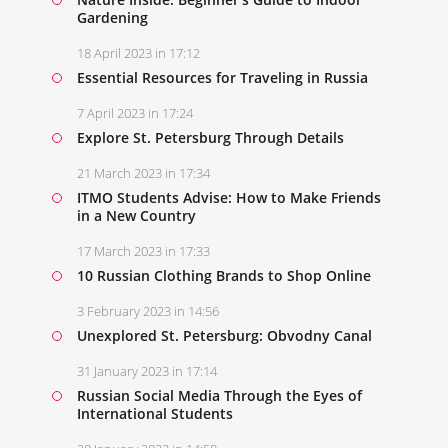
Gardening
18 April 2023 in 17:12
Essential Resources for Traveling in Russia
7 April 2023 in 17:24
Explore St. Petersburg Through Details
21 March 2023 in 17:34
ITMO Students Advise: How to Make Friends
in a New Country
17 March 2023 in 17:33
10 Russian Clothing Brands to Shop Online
3 February 2023 in 14:56
Unexplored St. Petersburg: Obvodny Canal
31 January 2023 in 17:14
Russian Social Media Through the Eyes of
International Students