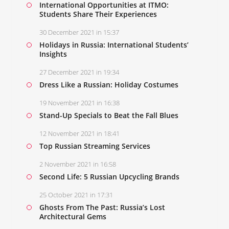
International Opportunities at ITMO:
Students Share Their Experiences
30 December 2021 in 15:37
Holidays in Russia: International Students’
Insights
27 December 2021 in 19:34
Dress Like a Russian: Holiday Costumes
19 November 2021 in 16:38
Stand-Up Specials to Beat the Fall Blues
12 November 2021 in 18:41
Top Russian Streaming Services
2 November 2021 in 16:58
Second Life: 5 Russian Upcycling Brands
25 October 2021 in 17:31
Ghosts From The Past: Russia’s Lost
Architectural Gems