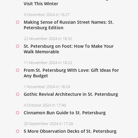
Visit This Winter
9 December 2024 in 18:27
Making Sense of Russian Street Names: St.
Petersburg Edition
22 November 2024 in 18:32
St. Petersburg on Foot: How To Make Your
Walk Memorable
11 November 2024 in 18:22
From St. Petersburg With Love: Gift Ideas For
Any Budget
1 November 2024 in 18:29
Gothic Revival Architecture in St. Petersburg
4 October 2024 in 17:40
Cinnamon Bun Guide to St. Petersburg
20 September 2024 in 17:28
5 More Observation Decks of St. Petersburg