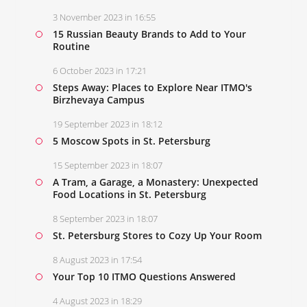
3 November 2023 in 16:55
15 Russian Beauty Brands to Add to Your
Routine
6 October 2023 in 17:21
Steps Away: Places to Explore Near ITMO's
Birzhevaya Campus
19 September 2023 in 18:12
5 Moscow Spots in St. Petersburg
15 September 2023 in 18:07
A Tram, a Garage, a Monastery: Unexpected
Food Locations in St. Petersburg
8 September 2023 in 18:07
St. Petersburg Stores to Cozy Up Your Room
8 August 2023 in 17:54
Your Top 10 ITMO Questions Answered
4 August 2023 in 18:29