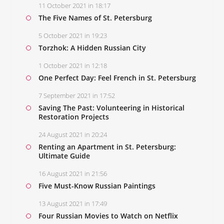
11 October 2021 in 18:17
The Five Names of St. Petersburg
5 October 2021 in 19:23
Torzhok: A Hidden Russian City
1 October 2021 in 12:18
One Perfect Day: Feel French in St. Petersburg
7 September 2021 in 17:52
Saving The Past: Volunteering in Historical
Restoration Projects
24 August 2021 in 20:24
Renting an Apartment in St. Petersburg:
Ultimate Guide
16 August 2021 in 21:56
Five Must-Know Russian Paintings
13 August 2021 in 17:49
Four Russian Movies to Watch on Netflix