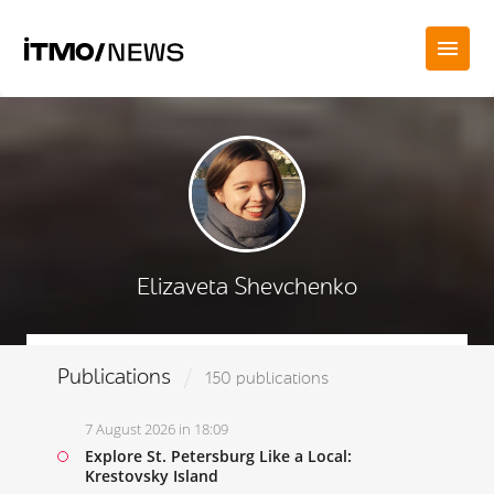
Elizaveta Shevchenko
Publications
150 publications
7 August 2026 in 18:09
Explore St. Petersburg Like a Local:
Krestovsky Island