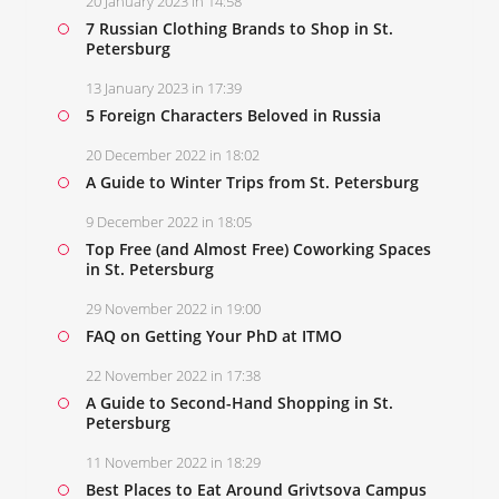
20 January 2023 in 14:58
7 Russian Clothing Brands to Shop in St.
Petersburg
13 January 2023 in 17:39
5 Foreign Characters Beloved in Russia
20 December 2022 in 18:02
A Guide to Winter Trips from St. Petersburg
9 December 2022 in 18:05
Top Free (and Almost Free) Coworking Spaces
in St. Petersburg
29 November 2022 in 19:00
FAQ on Getting Your PhD at ITMO
22 November 2022 in 17:38
A Guide to Second-Hand Shopping in St.
Petersburg
11 November 2022 in 18:29
Best Places to Eat Around Grivtsova Campus