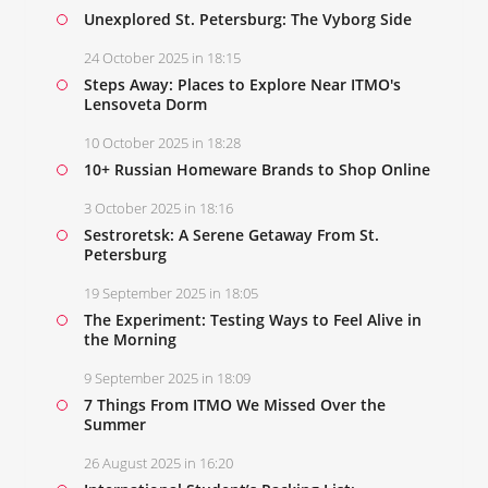
Unexplored St. Petersburg: The Vyborg Side
24 October 2025 in 18:15
Steps Away: Places to Explore Near ITMO's
Lensoveta Dorm
10 October 2025 in 18:28
10+ Russian Homeware Brands to Shop Online
3 October 2025 in 18:16
Sestroretsk: A Serene Getaway From St.
Petersburg
19 September 2025 in 18:05
The Experiment: Testing Ways to Feel Alive in
the Morning
9 September 2025 in 18:09
7 Things From ITMO We Missed Over the
Summer
26 August 2025 in 16:20