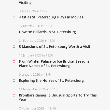
Visiting
3 April 2026 in 17:29
4 Cities St. Petersburg Plays in Movies
17 March 2026 in 18:10
How to: Billiards in St. Petersburg
24 February 2026 in 18:31
5 Mansions of St. Petersburg Worth a Visit
16 January 2026 in 18:09
From Winter Palace to Ice Bridge: Seasonal
Place Names of St. Petersburg
9 January 2026 in 15:41
Exploring the Horses of St. Petersburg
11 November 2025 in 20:18
KronBars Games: 3 Unusual Sports To Try This
Year
7 November 2025 in 18:16