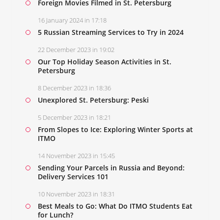
Foreign Movies Filmed in St. Petersburg
16 January 2024 in 17:18
5 Russian Streaming Services to Try in 2024
22 December 2023 in 19:02
Our Top Holiday Season Activities in St.
Petersburg
8 December 2023 in 18:36
Unexplored St. Petersburg: Peski
5 December 2023 in 18:21
From Slopes to Ice: Exploring Winter Sports at
ITMO
14 November 2023 in 15:45
Sending Your Parcels in Russia and Beyond:
Delivery Services 101
10 November 2023 in 18:31
Best Meals to Go: What Do ITMO Students Eat
for Lunch?