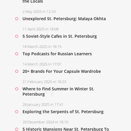
the Locals
2 May 2025 in 12:24
Unexplored St. Petersburg: Malaya Okhta
11 April 2025 in 18:08
5 Soviet-Style Cafes in St. Petersburg
18 March 2025 in 18:15
Top Podcasts for Russian Learners
14 March 2025 in 17:01
20+ Brands For Your Capsule Wardrobe
21 February 2025 in 18:23
Where to Find Summer in Winter St.
Petersburg
28 January 2025 in 17:41
Exploring the Serpents of St. Petersburg
20 December 2024 in 18:10
5 Historic Mansions Near St. Petersburg To