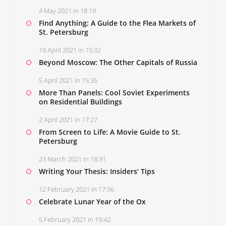
4 May 2021 in 18:19
Find Anything: A Guide to the Flea Markets of
St. Petersburg
19 April 2021 in 15:32
Beyond Moscow: The Other Capitals of Russia
5 April 2021 in 15:35
More Than Panels: Cool Soviet Experiments
on Residential Buildings
2 April 2021 in 17:27
From Screen to Life: A Movie Guide to St.
Petersburg
23 March 2021 in 18:31
Writing Your Thesis: Insiders’ Tips
12 February 2021 in 17:36
Celebrate Lunar Year of the Ox
5 February 2021 in 19:42