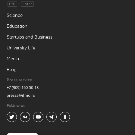
+
.
Ctrl
Enter
Science
Education
Startups and Business
University Life
Media
Blog
Press service
+7 (909) 160-50-18
pressa@itmo.ru
Follow us