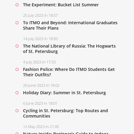
The Experiment: Bucket List Summer
25 July 2023 in 18:57
To ITMO and Beyond: International Graduates
Share Their Plans
14 July 2023 in 18:05
The National Library of Russia: The Hogwarts
of St. Petersburg
4 July 2023 in 17:33
Fashion Police: Where Do ITMO Students Get
Their Outfits?
20 June 2023 in 18:02
Holiday Diary: Summer in St. Petersburg
6 June 2023 in 18:01
Cycling in St. Petersburg: Top Routes and
Communities
12 May 2023 in 21:05
Nature Inside: Beginner’s Guide to Indoor