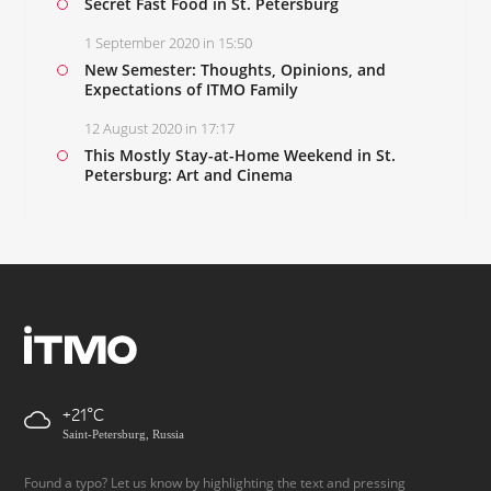
Secret Fast Food in St. Petersburg
1 September 2020 in 15:50
New Semester: Thoughts, Opinions, and
Expectations of ITMO Family
12 August 2020 in 17:17
This Mostly Stay-at-Home Weekend in St.
Petersburg: Art and Cinema
+21
Saint-Petersburg, Russia
Found a typo? Let us know by highlighting the text and pressing