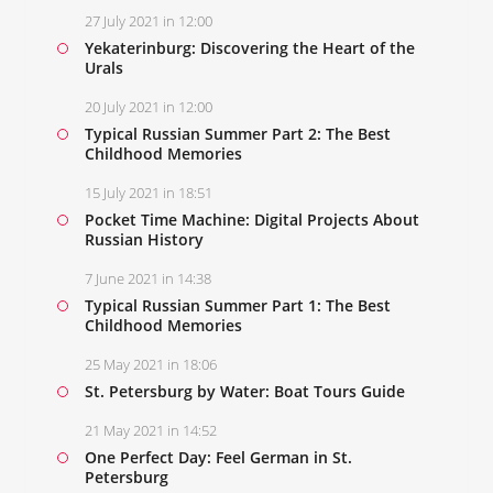
27 July 2021 in 12:00
Yekaterinburg: Discovering the Heart of the
Urals
20 July 2021 in 12:00
Typical Russian Summer Part 2: The Best
Childhood Memories
15 July 2021 in 18:51
Pocket Time Machine: Digital Projects About
Russian History
7 June 2021 in 14:38
Typical Russian Summer Part 1: The Best
Childhood Memories
25 May 2021 in 18:06
St. Petersburg by Water: Boat Tours Guide
21 May 2021 in 14:52
One Perfect Day: Feel German in St.
Petersburg