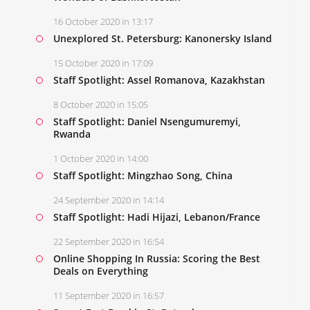
16 October 2020 in 13:17
Unexplored St. Petersburg: Kanonersky Island
15 October 2020 in 17:09
Staff Spotlight: Assel Romanova, Kazakhstan
8 October 2020 in 15:05
Staff Spotlight: Daniel Nsengumuremyi,
Rwanda
1 October 2020 in 14:00
Staff Spotlight: Mingzhao Song, China
24 September 2020 in 14:14
Staff Spotlight: Hadi Hijazi, Lebanon/France
22 September 2020 in 16:54
Online Shopping In Russia: Scoring the Best
Deals on Everything
11 September 2020 in 16:57