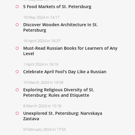
5 Food Markets of St. Petersburg
10 May 2024 in 14:17
Discover Wooden Architecture in St.
Petersburg
16 April 2024 in 18:37
Must-Read Russian Books for Learners of Any
Level
1 April 2024 in 16:19
Celebrate April Fool’s Day Like a Russian
19 March 2024 in 19:58
Exploring Religious Diversity of St.
Petersburg: Rules and Etiquette
8 March 2024 in 15:18
Unexplored St. Petersburg: Narvskaya
Zastava
9 February 2024 in 17:55