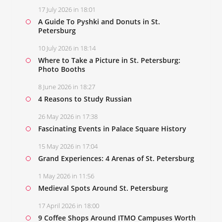
17 July 2026 in 18:01
A Guide To Pyshki and Donuts in St.
Petersburg
10 July 2026 in 18:14
Where to Take a Picture in St. Petersburg:
Photo Booths
8 June 2026 in 18:27
4 Reasons to Study Russian
26 May 2026 in 17:38
Fascinating Events in Palace Square History
15 May 2026 in 17:04
Grand Experiences: 4 Arenas of St. Petersburg
1 May 2026 in 11:56
Medieval Spots Around St. Petersburg
17 April 2026 in 18:00
9 Coffee Shops Around ITMO Campuses Worth