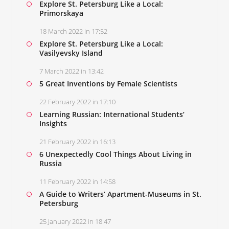
Explore St. Petersburg Like a Local:
Primorskaya
18 March 2022 in 17:52
Explore St. Petersburg Like a Local:
Vasilyevsky Island
7 March 2022 in 13:42
5 Great Inventions by Female Scientists
22 February 2022 in 17:10
Learning Russian: International Students’
Insights
21 February 2022 in 16:13
6 Unexpectedly Cool Things About Living in
Russia
11 February 2022 in 14:58
A Guide to Writers’ Apartment-Museums in St.
Petersburg
25 January 2022 in 18:47