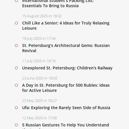
International Student’s Packing List:
Essentials To Bring to Russia
15 August 2025 in 18:02
Chill Like a Senior: 4 Ideas for Truly Relaxing
Leisure
18 July 2025 in 17:34
St. Petersburg’s Architectural Gems: Russian
Revival
11 July 2025 in 18:16
Unexplored St. Petersburg: Children's Railway
23 June 2025 in 18:02
A Day in St. Petersburg for 500 Rubles: Ideas
for Active Leisure
23 May 2025 in 18:27
Ufa: Exploring the Rarely Seen Side of Russia
12 May 2025 in 17:58
5 Russian Gestures To Help You Understand