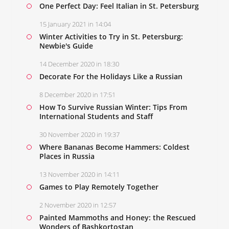
One Perfect Day: Feel Italian in St. Petersburg
15 January 2021 in 14:04
Winter Activities to Try in St. Petersburg:
Newbie's Guide
14 December 2020 in 18:30
Decorate For the Holidays Like a Russian
8 December 2020 in 17:51
How To Survive Russian Winter: Tips From
International Students and Staff
30 November 2020 in 19:37
Where Bananas Become Hammers: Coldest
Places in Russia
13 November 2020 in 14:11
Games to Play Remotely Together
2 November 2020 in 12:57
Painted Mammoths and Honey: the Rescued
Wonders of Bashkortostan