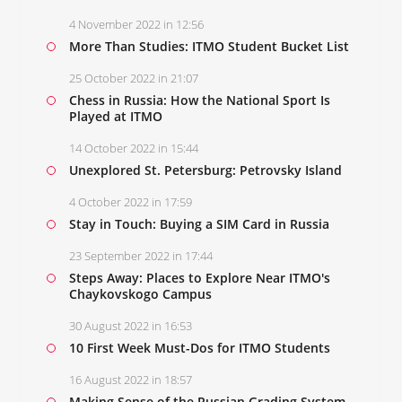
4 November 2022 in 12:56
More Than Studies: ITMO Student Bucket List
25 October 2022 in 21:07
Chess in Russia: How the National Sport Is
Played at ITMO
14 October 2022 in 15:44
Unexplored St. Petersburg: Petrovsky Island
4 October 2022 in 17:59
Stay in Touch: Buying a SIM Card in Russia
23 September 2022 in 17:44
Steps Away: Places to Explore Near ITMO's
Chaykovskogo Campus
30 August 2022 in 16:53
10 First Week Must-Dos for ITMO Students
16 August 2022 in 18:57
Making Sense of the Russian Grading System