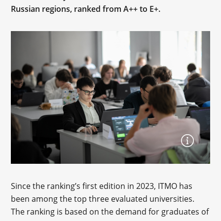
Russian regions, ranked from A++ to E+.
Since the ranking’s first edition in 2023, ITMO has
been among the top three evaluated universities.
The ranking is based on the demand for graduates of