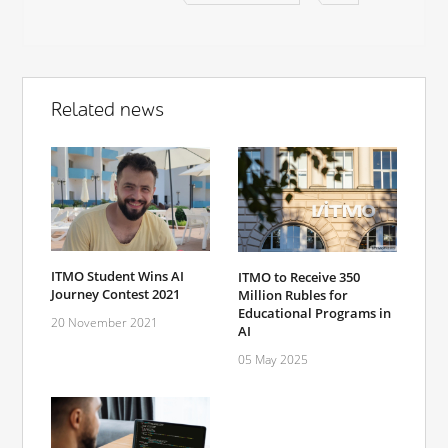
Related news
ITMO Student Wins AI
ITMO to Receive 350
Journey Contest 2021
Million Rubles for
Educational Programs in
20 November 2021
AI
05 May 2025