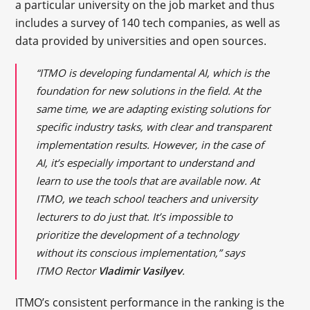
a particular university on the job market and thus
includes a survey of 140 tech companies, as well as
data provided by universities and open sources.
“ITMO is developing fundamental AI, which is the
foundation for new solutions in the field. At the
same time, we are adapting existing solutions for
specific industry tasks, with clear and transparent
implementation results. However, in the case of
AI, it’s especially important to understand and
learn to use the tools that are available now. At
ITMO, we teach school teachers and university
lecturers to do just that. It’s impossible to
prioritize the development of a technology
without its conscious implementation,” says
ITMO Rector
Vladimir Vasilyev
.
ITMO’s consistent performance in the ranking is the