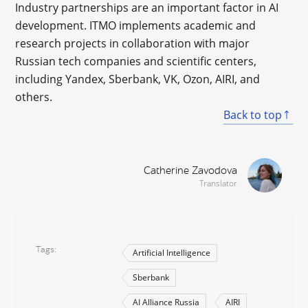
Industry partnerships are an important factor in AI
development. ITMO implements academic and
research projects in collaboration with major
Russian tech companies and scientific centers,
including Yandex, Sberbank, VK, Ozon, AIRI, and
others.
Back to top
Catherine Zavodova
Translator
Tags
Artificial Intelligence
Sberbank
AI Alliance Russia
AIRI