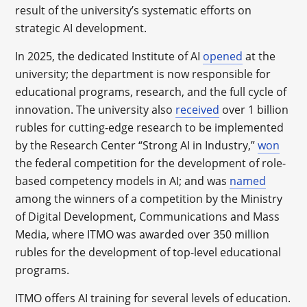
result of the university’s systematic efforts on
strategic AI development.
In 2025, the dedicated Institute of AI
opened
at the
university; the department is now responsible for
educational programs, research, and the full cycle of
innovation. The university also
received
over 1 billion
rubles for cutting-edge research to be implemented
by the Research Center “Strong AI in Industry,”
won
the federal competition for the development of role-
based competency models in AI; and was
named
among the winners of a competition by the Ministry
of Digital Development, Communications and Mass
Media, where ITMO was awarded over 350 million
rubles for the development of top-level educational
programs.
ITMO offers AI training for several levels of education.