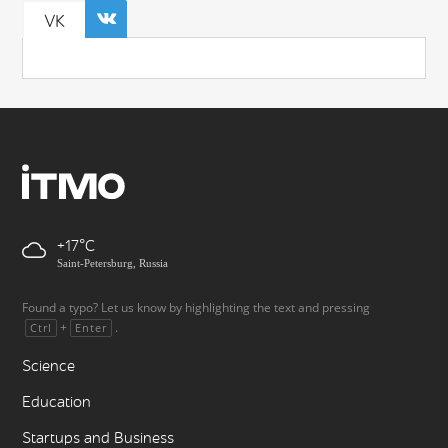
VK
+17
Saint-Petersburg, Russia
Found a typo? Let us know by highlighting the text and pressing
+
.
Ctrl
Enter
Science
Education
Startups and Business