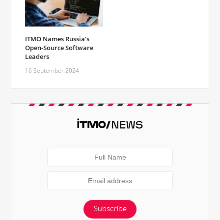
ITMO Names Russia’s
Open-Source Software
Leaders
16 September 2024
Subscribe