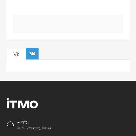
VK
+21
Saint-Petersburg, Russia