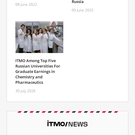
Russia
08 June 2022
09 June 2025
ITMO Among Top Five
Russian Universities For
Graduate Earnings in
Chemistry and
Pharmaceutics
30 July 2026