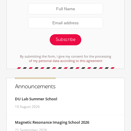
Subscribe
By submitting the form, I give my consent for the processing
of my personal data according to this agreement
Announcements
DU Lab Summer School
10 August 2026
Magnetic Resonance Imaging School 2026
21 September 2026