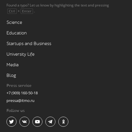
Found a typo? Let us know by highlighting the text and pressing
+
.
Ctrl
Enter
Science
Education
Startups and Business
University Life
Media
Blog
Press service
+7 (909) 160-50-18
pressa@itmo.ru
Follow us