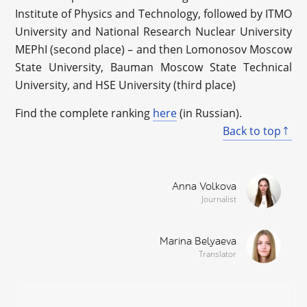
Institute of Physics and Technology, followed by ITMO
University and National Research Nuclear University
MEPhI (second place) – and then Lomonosov Moscow
State University, Bauman Moscow State Technical
University, and HSE University (third place)
Find the complete ranking
here
(in Russian).
Back to top
Anna Volkova
Journalist
Marina Belyaeva
Translator