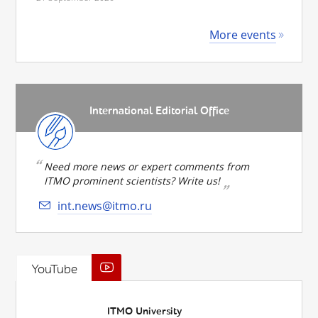
More events
International Editorial Office
Need more news or expert comments from
ITMO prominent scientists? Write us!
int.news@itmo.ru
YouTube
ITMO University