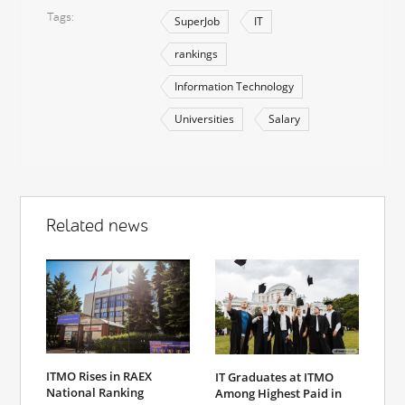
Tags
SuperJob
IT
rankings
Information Technology
Universities
Salary
Related news
ITMO Rises in RAEX
IT Graduates at ITMO
National Ranking
Among Highest Paid in