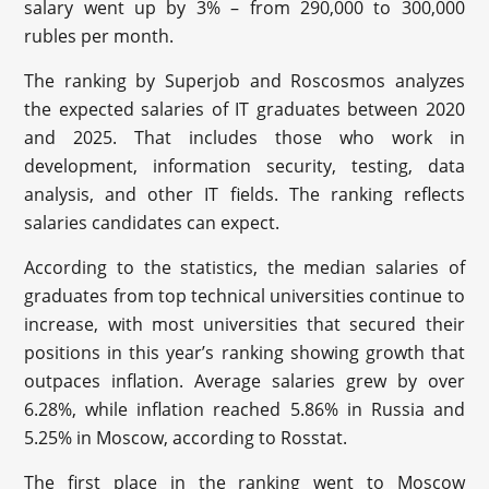
salary went up by 3% – from 290,000 to 300,000
rubles per month.
The ranking by Superjob and Roscosmos analyzes
the expected salaries of IT graduates between 2020
and 2025. That includes those who work in
development, information security, testing, data
analysis, and other IT fields. The ranking reflects
salaries candidates can expect.
According to the statistics, the median salaries of
graduates from top technical universities continue to
increase, with most universities that secured their
positions in this year’s ranking showing growth that
outpaces inflation. Average salaries grew by over
6.28%, while inflation reached 5.86% in Russia and
5.25% in Moscow, according to Rosstat.
The first place in the ranking went to Moscow