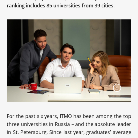
ranking includes 85 universities from 39 cities.
For the past six years, ITMO has been among the top
three universities in Russia – and the absolute leader
in St. Petersburg. Since last year, graduates’ average