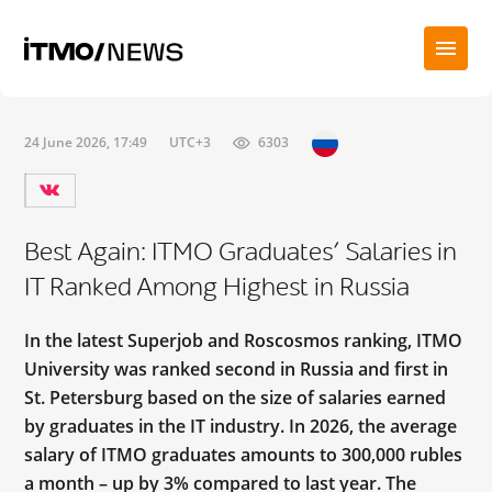
24 June 2026, 17:49
UTC+3
6303
Best Again: ITMO Graduates’ Salaries in
IT Ranked Among Highest in Russia
In the latest Superjob and Roscosmos ranking, ITMO
University was ranked second in Russia and first in
St. Petersburg based on the size of salaries earned
by graduates in the IT industry. In 2026, the average
salary of ITMO graduates amounts to 300,000 rubles
a month – up by 3% compared to last year. The