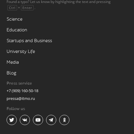
Found a typo? Let us know by highlighting the text and pressing
+
.
Ctrl
Enter
Science
Education
Startups and Business
University Life
Media
Blog
Press service
+7 (909) 160-50-18
pressa@itmo.ru
Follow us