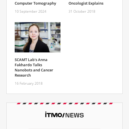
Computer Tomography
Oncologist Explains
10 September 2024
31 October 2018
SCAMT Lab's Anna
Fakhardo Talks
Nanobots and Cancer
Research
16 February 2018