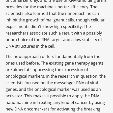
oncomarker only, and the use of RNA-unfolding arms
provides for the machine's better efficiency. The
scientists also learned that the nanomachine can
inhibit the growth of malignant cells, though cellular
experiments didn't show high specificity. The
researchers associate such a result with a possibly
poor choice of the RNA target and a low stability of
DNA structures in the cell.
The new approach differs fundamentally from the
ones used before. The existing gene therapy agents
are aimed at suppressing the expression of
oncological markers. In the research in question, the
scientists focused on the messenger RNA of vital
genes, and the oncological marker was used as an
activator. This makes it possible to apply the DNA
nanomachine in treating any kind of cancer by using
new DNA oncomarkers for activating the breaking