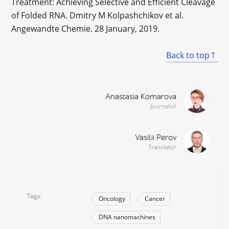
Treatment: Achieving Selective and Efficient Cleavage
of Folded RNA. Dmitry M Kolpashchikov et al.
Angewandte Chemie. 28 January, 2019.
Back to top
Anastasia Komarova
Journalist
Vasilii Perov
Translator
Tags
Oncology
Cancer
DNA nanomachines