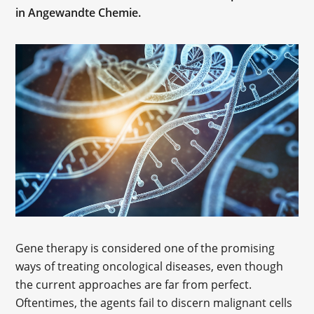
in Angewandte Chemie.
Gene therapy is considered one of the promising
ways of treating oncological diseases, even though
the current approaches are far from perfect.
Oftentimes, the agents fail to discern malignant cells