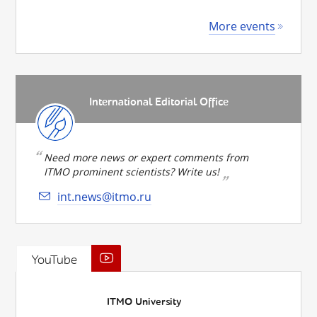
More events
International Editorial Office
Need more news or expert comments from
ITMO prominent scientists? Write us!
int.news@itmo.ru
YouTube
ITMO University