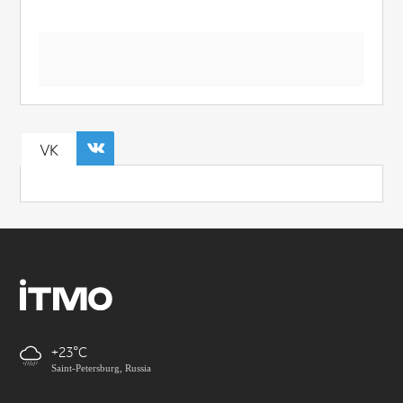
VK
+23
Saint-Petersburg, Russia