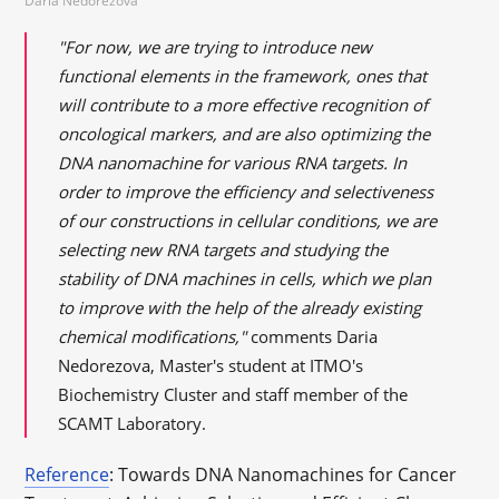
Daria Nedorezova
"For now, we are trying to introduce new
functional elements in the framework, ones that
will contribute to a more effective recognition of
oncological markers, and are also optimizing the
DNA nanomachine for various RNA targets. In
order to improve the efficiency and selectiveness
of our constructions in cellular conditions, we are
selecting new RNA targets and studying the
stability of DNA machines in cells, which we plan
to improve with the help of the already existing
chemical modifications,"
comments Daria
Nedorezova, Master's student at ITMO's
Biochemistry Cluster and staff member of the
SCAMT Laboratory.
Reference
: Towards DNA Nanomachines for Cancer