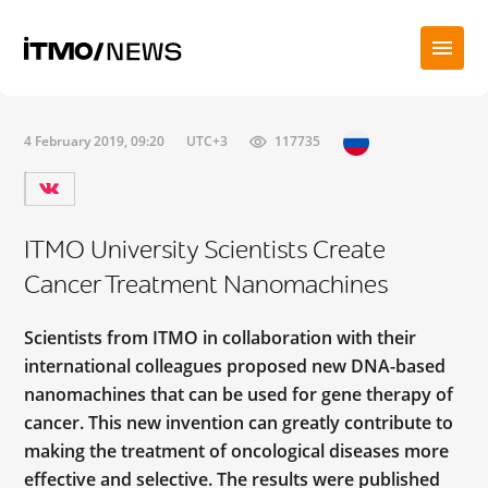
4 February 2019, 09:20
UTC+3
117735
ITMO University Scientists Create
Cancer Treatment Nanomachines
Scientists from ITMO in collaboration with their
international colleagues proposed new DNA-based
nanomachines that can be used for gene therapy of
cancer. This new invention can greatly contribute to
making the treatment of oncological diseases more
effective and selective. The results were published