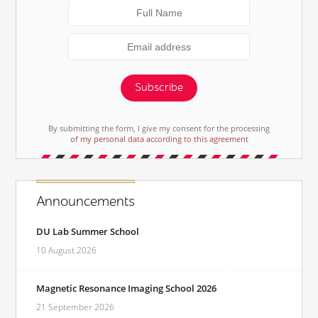
Subscribe
By submitting the form, I give my consent for the processing
of my personal data according to this agreement
Announcements
DU Lab Summer School
10 August 2026
Magnetic Resonance Imaging School 2026
21 September 2026