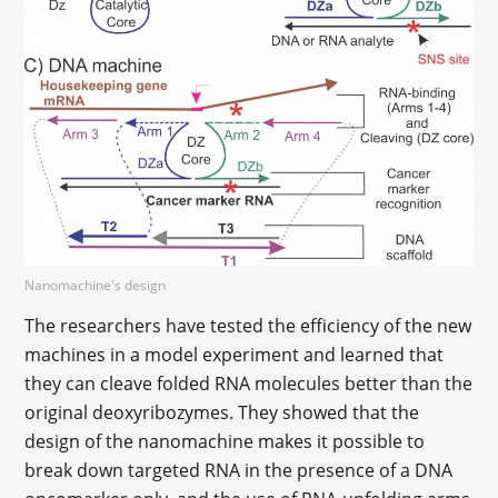
Nanomachine's design
The researchers have tested the efficiency of the new
machines in a model experiment and learned that
they can cleave folded RNA molecules better than the
original deoxyribozymes. They showed that the
design of the nanomachine makes it possible to
break down targeted RNA in the presence of a DNA