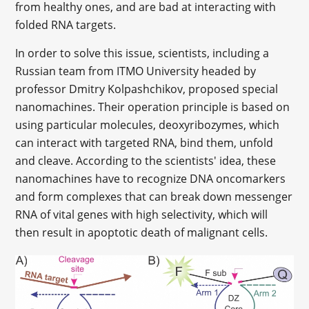
from healthy ones, and are bad at interacting with
folded RNA targets.
In order to solve this issue, scientists, including a
Russian team from ITMO University headed by
professor Dmitry Kolpashchikov, proposed special
nanomachines. Their operation principle is based on
using particular molecules, deoxyribozymes, which
can interact with targeted RNA, bind them, unfold
and cleave. According to the scientists' idea, these
nanomachines have to recognize DNA oncomarkers
and form complexes that can break down messenger
RNA of vital genes with high selectivity, which will
then result in apoptotic death of malignant cells.