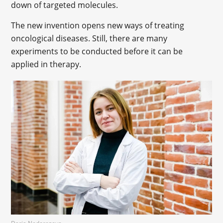
down of targeted molecules.
The new invention opens new ways of treating
oncological diseases. Still, there are many
experiments to be conducted before it can be
applied in therapy.