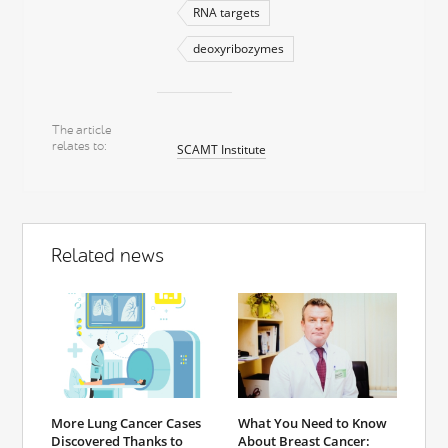
RNA targets
deoxyribozymes
The article
relates to
SCAMT Institute
Related news
More Lung Cancer Cases
What You Need to Know
Discovered Thanks to
About Breast Cancer: