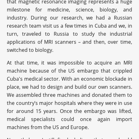
that magnetic resonance imaging represents a huge
milestone for medicine, science, biology, and
industry. During our research, we had a Russian
research team visit us a few times in Cuba and we, in
turn, traveled to Russia to study the industrial
applications of MRI scanners – and then, over time,
switched to biology.
At that time, it was impossible to acquire an MRI
machine because of the US embargo that crippled
Cuba's medical sector. With an economic blockade in
place, we had to design and build our own scanners.
We assembled three machines and donated them to
the country’s major hospitals where they were in use
for around 15 years. Once the embargo was lifted,
medical specialists could once again import
machines from the US and Europe.