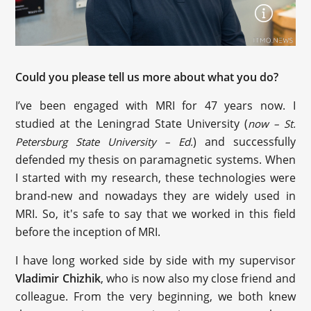
Could you please tell us more about what you do?
I’ve been engaged with MRI for 47 years now. I
studied at the Leningrad State University (
now – St.
) and successfully
Petersburg State University – Ed.
defended my thesis on paramagnetic systems. When
I started with my research, these technologies were
brand-new and nowadays they are widely used in
MRI. So, it's safe to say that we worked in this field
before the inception of MRI.
I have long worked side by side with my supervisor
Vladimir Chizhik
, who is now also my close friend and
colleague. From the very beginning, we both knew