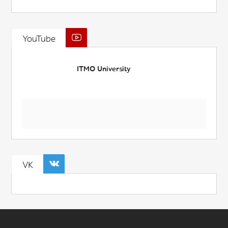
YouTube
ITMO University
VK