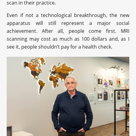
scan in their practice.
Even if not a technological breakthrough, the new
apparatus will still represent a major social
achievement. After all, people come first. MRI
scanning may cost as much as 100 dollars and, as I
see it, people shouldn’t pay for a health check.