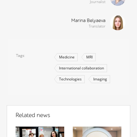
Journalist
Marina Belyaeva
Translator
Tags
Medicine
MRI
International collaboration
Technologies
Imaging
Related news