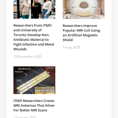
Researchers from ITMO
Researchers Improve
and University of
Popular MRI Coil Using
Toronto Develop Non-
an Artificial Magnetic
Antibiotic Material to
Shield
Fight Infection and Mend
14 July 2020
Wounds
23 November 2020
ITMO Researchers Create
MRI Antennas That Allow
For Better MRI Scans
22 January 2021