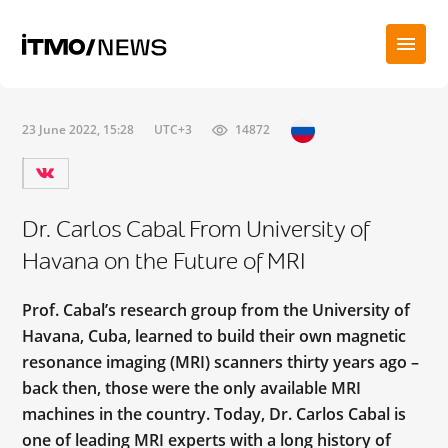
23 June 2022, 15:28
UTC+3
14872
Dr. Carlos Cabal From University of
Havana on the Future of MRI
Prof. Cabal’s research group from the University of
Havana, Cuba, learned to build their own magnetic
resonance imaging (MRI) scanners thirty years ago –
back then, those were the only available MRI
machines in the country. Today, Dr. Carlos Cabal is
one of leading MRI experts with a long history of