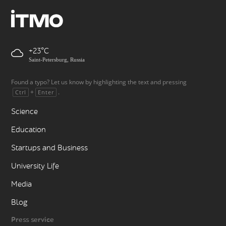
+23
Saint-Petersburg, Russia
Found a typo? Let us know by highlighting the text and pressing
+
.
Ctrl
Enter
Science
Education
Startups and Business
University Life
Media
Blog
Press service