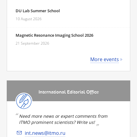
DU Lab Summer School
10 August 2026
Magnetic Resonance Imaging School 2026
21 September 2026
More events
International Editorial Office
Need more news or expert comments from
ITMO prominent scientists? Write us!
int.news@itmo.ru