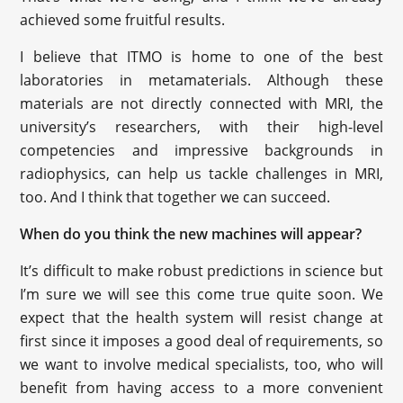
achieved some fruitful results.
I believe that ITMO is home to one of the best
laboratories in metamaterials. Although these
materials are not directly connected with MRI, the
university’s researchers, with their high-level
competencies and impressive backgrounds in
radiophysics, can help us tackle challenges in MRI,
too. And I think that together we can succeed.
When do you think the new machines will appear?
It’s difficult to make robust predictions in science but
I’m sure we will see this come true quite soon. We
expect that the health system will resist change at
first since it imposes a good deal of requirements, so
we want to involve medical specialists, too, who will
benefit from having access to a more convenient