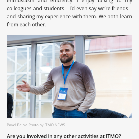
enthusiasm and efficiency. I enjoy talking to my
colleagues and students – I’d even say we’re friends –
and sharing my experience with them. We both learn
from each other.
Pavel Belov. Photo by ITMO.NEWS
Are you involved in any other activities at ITMO?