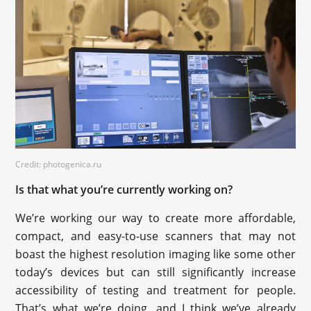
Credit: photogenica.ru
Is that what you’re currently working on?
We’re working our way to create more affordable,
compact, and easy-to-use scanners that may not
boast the highest resolution imaging like some other
today’s devices but can still significantly increase
accessibility of testing and treatment for people.
That’s what we’re doing, and I think we’ve already