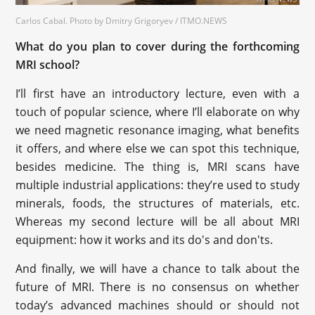
Carlos Cabal. Photo by Dmitry Grigoryev / ITMO.NEWS
What do you plan to cover during the forthcoming
MRI school?
I’ll first have an introductory lecture, even with a
touch of popular science, where I’ll elaborate on why
we need magnetic resonance imaging, what benefits
it offers, and where else we can spot this technique,
besides medicine. The thing is, MRI scans have
multiple industrial applications: they’re used to study
minerals, foods, the structures of materials, etc.
Whereas my second lecture will be all about MRI
equipment: how it works and its do's and don'ts.
And finally, we will have a chance to talk about the
future of MRI. There is no consensus on whether
today’s advanced machines should or should not