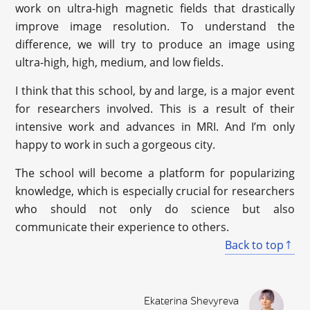
work on ultra-high magnetic fields that drastically
improve image resolution. To understand the
difference, we will try to produce an image using
ultra-high, high, medium, and low fields.
I think that this school, by and large, is a major event
for researchers involved. This is a result of their
intensive work and advances in MRI. And I’m only
happy to work in such a gorgeous city.
The school will become a platform for popularizing
knowledge, which is especially crucial for researchers
who should not only do science but also
communicate their experience to others.
Back to top
Ekaterina Shevyreva