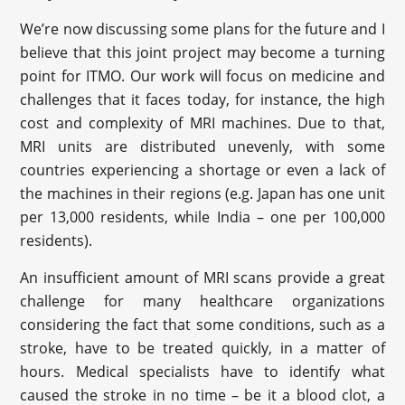
We’re now discussing some plans for the future and I
believe that this joint project may become a turning
point for ITMO. Our work will focus on medicine and
challenges that it faces today, for instance, the high
cost and complexity of MRI machines. Due to that,
MRI units are distributed unevenly, with some
countries experiencing a shortage or even a lack of
the machines in their regions (e.g. Japan has one unit
per 13,000 residents, while India – one per 100,000
residents).
An insufficient amount of MRI scans provide a great
challenge for many healthcare organizations
considering the fact that some conditions, such as a
stroke, have to be treated quickly, in a matter of
hours. Medical specialists have to identify what
caused the stroke in no time – be it a blood clot, a