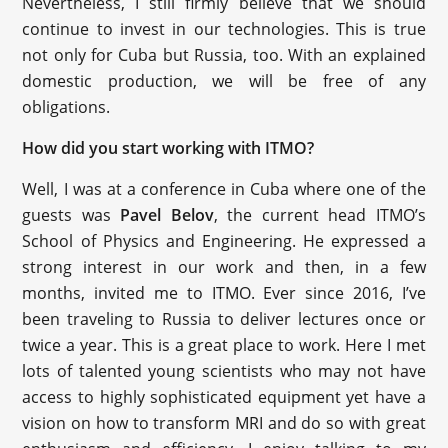
Nevertheless, I still firmly believe that we should
continue to invest in our technologies. This is true
not only for Cuba but Russia, too. With an explained
domestic production, we will be free of any
obligations.
How did you start working with ITMO?
Well, I was at a conference in Cuba where one of the
guests was
Pavel Belov
, the current head ITMO’s
School of Physics and Engineering. He expressed a
strong interest in our work and then, in a few
months, invited me to ITMO. Ever since 2016, I’ve
been traveling to Russia to deliver lectures once or
twice a year. This is a great place to work. Here I met
lots of talented young scientists who may not have
access to highly sophisticated equipment yet have a
vision on how to transform MRI and do so with great