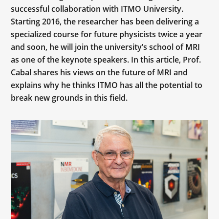
successful collaboration with ITMO University.
Starting 2016, the researcher has been delivering a
specialized course for future physicists twice a year
and soon, he will join the university’s school of MRI
as one of the keynote speakers. In this article, Prof.
Cabal shares his views on the future of MRI and
explains why he thinks ITMO has all the potential to
break new grounds in this field.