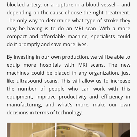
blocked artery, or a rupture in a blood vessel – and
depending on the cause choose the right treatment.
The only way to determine what type of stroke they
may be having is to do an MRI scan. With a more
compact and affordable machine, specialists could
do it promptly and save more lives.
By investing in our own production, we will be able to
equip more hospitals with MRI scans. The new
machines could be placed in any organization, just
like ultrasound scans. This will allow us to increase
the number of people who can work with this
equipment, improve productivity and efficiency in
manufacturing, and what’s more, make our own
decisions in terms of technology.