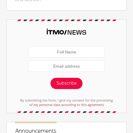
Subscribe
By submitting the form, I give my consent for the processing
of my personal data according to this agreement
Announcements