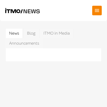
News
Blog
ITMO in Media
Announcements