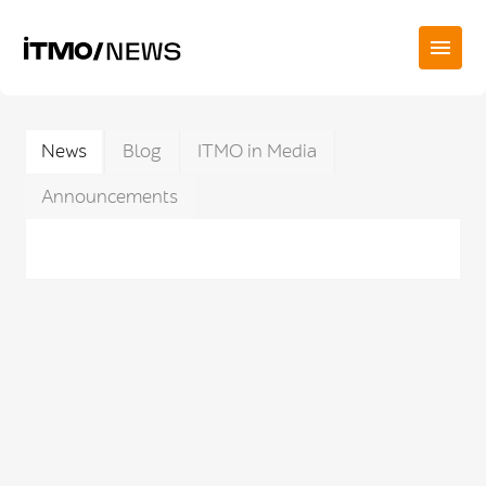
News
Blog
ITMO in Media
Announcements