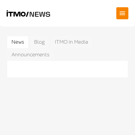
News
Blog
ITMO in Media
Announcements