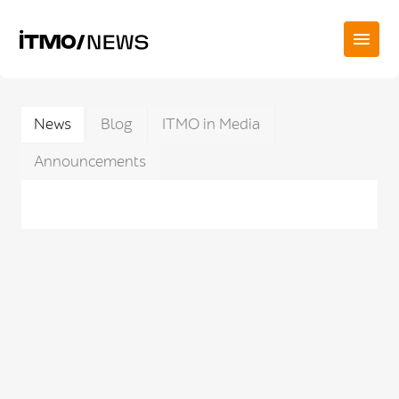
News
Blog
ITMO in Media
Announcements