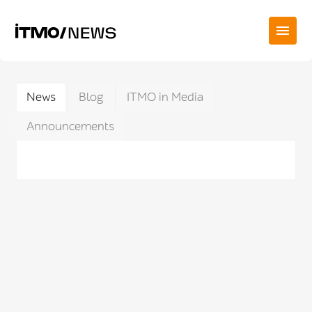
News
Blog
ITMO in Media
Announcements