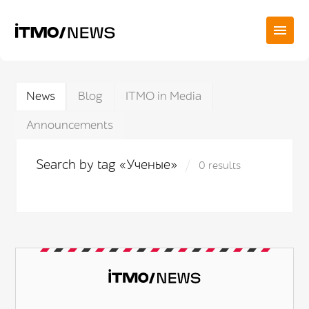
News
Blog
ITMO in Media
Announcements
Search by tag «Ученые»
0 results