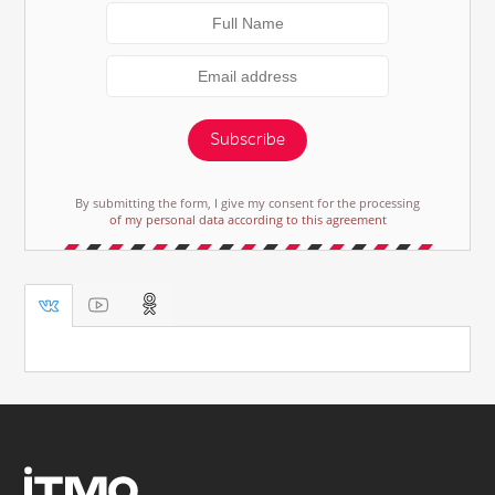
Subscribe
By submitting the form, I give my consent for the processing
of my personal data according to this agreement