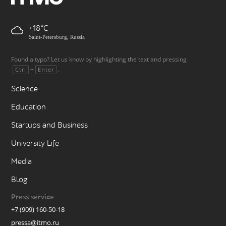
+18
Saint-Petersburg, Russia
Found a typo? Let us know by highlighting the text and pressing
+
.
Ctrl
Enter
Science
Education
Startups and Business
University Life
Media
Blog
Press service
+7 (909) 160-50-18
pressa@itmo.ru