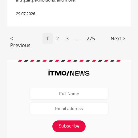
intriguing exhibitions, and more.
29.07.2026
<
1
2
3
...
275
Next >
Previous
Subscribe