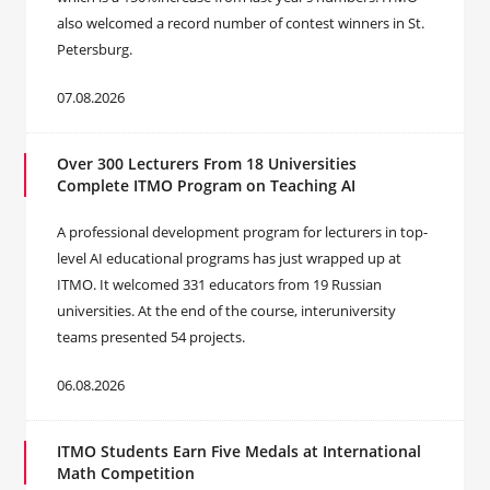
also welcomed a record number of contest winners in St.
Petersburg.
07.08.2026
Over 300 Lecturers From 18 Universities
Complete ITMO Program on Teaching AI
A professional development program for lecturers in top-
level AI educational programs has just wrapped up at
ITMO. It welcomed 331 educators from 19 Russian
universities. At the end of the course, interuniversity
teams presented 54 projects.
06.08.2026
ITMO Students Earn Five Medals at International
Math Competition