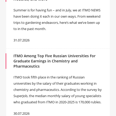
Summer is for having fun – and in July, we at ITMO NEWS
have been doing it each in our own ways. From weekend
trips to gardening endeavors, here’s what we’ve been up
to in the past month.
31.07.2026
ITMO Among Top Five Russian Universities For
Graduate Earnings in Chemistry and
Pharmaceutics
ITMO took fifth place in the ranking of Russian
universities by the salary of their graduates working in
chemistry and pharmaceutics. According to the survey by
SuperJob, the median monthly salary of young specialists
who graduated from ITMO in 2020-2025 is 170,000 rubles.
30.07.2026