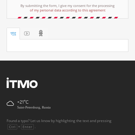
By submitting the form, I give my consent for the processing
of my personal data according to this agreement
+21
Saint-Petersburg, Russia
Found a typo? Let us know by highlighting the text and pressing
+
.
Ctrl
Enter