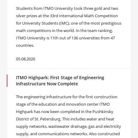
Students from ITMO University took three gold and two
silver prizes at the 33rd International Math Competition
for University Students (IMC), one of the most prestigious
math competitions in the world. In the team ranking,
ITMO University is 11th out of 136 universities from 47
countries.
05.08.2026
ITMO Highpark: First Stage of Engineering
Infrastructure Now Complete
The engineering infrastructure for the first construction
stage of the education and innovation center ITMO
Highpark has now been completed in the Pushkinsky
District of St. Petersburg. This includes water and heat
supply networks, wastewater drainage, gas and electricity
supply, and communications networks. Also constructed