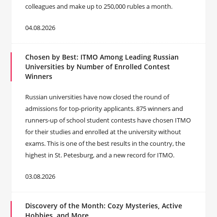
colleagues and make up to 250,000 rubles a month.
04.08.2026
Chosen by Best: ITMO Among Leading Russian
Universities by Number of Enrolled Contest
Winners
Russian universities have now closed the round of
admissions for top-priority applicants. 875 winners and
runners-up of school student contests have chosen ITMO
for their studies and enrolled at the university without
exams. This is one of the best results in the country, the
highest in St. Petesburg, and a new record for ITMO.
03.08.2026
Discovery of the Month: Cozy Mysteries, Active
Hobbies, and More