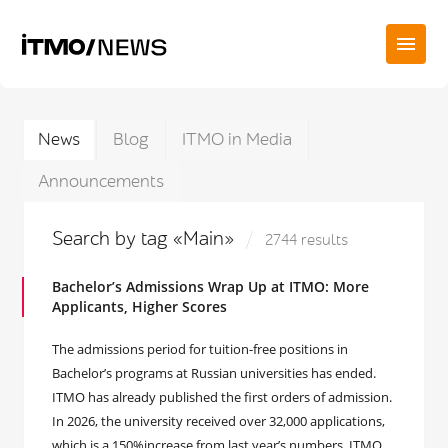
News
Blog
ITMO in Media
Announcements
Search by tag «Main»
2744 results
Bachelor’s Admissions Wrap Up at ITMO: More
Applicants, Higher Scores
The admissions period for tuition-free positions in
Bachelor’s programs at Russian universities has ended.
ITMO has already published the first orders of admission.
In 2026, the university received over 32,000 applications,
which is a 150%increase from last year’s numbers. ITMO