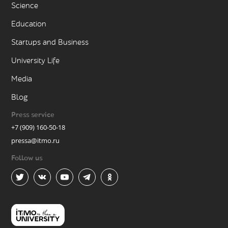
Science
Education
Startups and Business
University Life
Media
Blog
Press service
+7 (909) 160-50-18
pressa@itmo.ru
Follow us