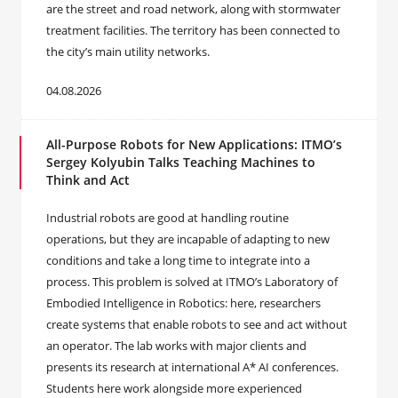
are the street and road network, along with stormwater
treatment facilities. The territory has been connected to
the city’s main utility networks.
04.08.2026
All-Purpose Robots for New Applications: ITMO’s
Sergey Kolyubin Talks Teaching Machines to
Think and Act
Industrial robots are good at handling routine
operations, but they are incapable of adapting to new
conditions and take a long time to integrate into a
process. This problem is solved at ITMO’s Laboratory of
Embodied Intelligence in Robotics: here, researchers
create systems that enable robots to see and act without
an operator. The lab works with major clients and
presents its research at international A* AI conferences.
Students here work alongside more experienced