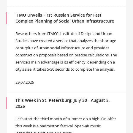
ITMO Unveils First Russian Service for Fast
Complex Planning of Social Urban Infrastructure
Researchers from ITMO’s Institute of Design and Urban
Studies have created a service that analyzes the shortage
or surplus of urban social infrastructure and provides
construction proposals based on precise calculations. The
service’s main advantage is its efficiency: depending on a
city’s size, it takes 5-30 seconds to complete the analysis.
29.07.2026
This Week in St. Petersburg: July 30 - August 5,
2026
Let’s start the third month of summer on a high! On offer
this week is a badminton festival, open-air music,