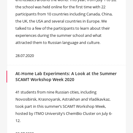
the school was held online for the first time with 22
participants from 10 countries including Canada, China,
the UK, the USA and several countries in Europe. We
talked to a few of the participants to learn about their
experiences during the summer school and what
attracted them to Russian language and culture.
28.07.2020
At-Home Lab Experiments: A Look at the Summer
SCAMT Workshop Week 2020
41 students from nine Russian cities, including
Novosibirsk, Krasnoyarsk, Astrakhan and Vladikavkaz,
took part in this summer’s SCAMT Workshop Week,
hosted by ITMO University’s ChemBio Cluster on July 6-
12.