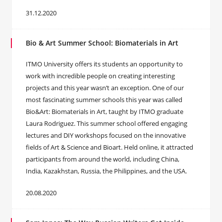
31.12.2020
Bio & Art Summer School: Biomaterials in Art
ITMO University offers its students an opportunity to
work with incredible people on creating interesting
projects and this year wasn’t an exception. One of our
most fascinating summer schools this year was called
Bio&Art: Biomaterials in Art, taught by ITMO graduate
Laura Rodriguez. This summer school offered engaging
lectures and DIY workshops focused on the innovative
fields of Art & Science and Bioart. Held online, it attracted
participants from around the world, including China,
India, Kazakhstan, Russia, the Philippines, and the USA.
20.08.2020