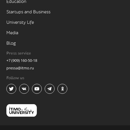
Education
Startups and Business
University Life
Media
Blog
Press service
+7 (909) 160-50-18
pressa@itmo.ru
Follow us