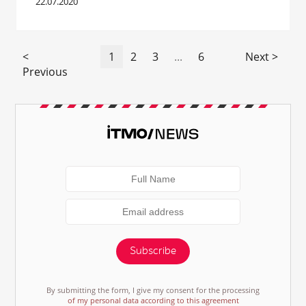
22.07.2020
<
1
2
3
...
6
Next >
Previous
Subscribe
By submitting the form, I give my consent for the processing
of my personal data according to this agreement