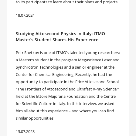
to its participants to learn about their plans and projects.
18.07.2024
Studying Attosecond Physics in Italy: ITMO
Master’s Student Shares His Experience
Petr Snetkov is one of ITMO’s talented young researchers:
a Master’s student in the program Megascience Laser and
Synchrotron Technologies and a senior engineer at the
Center for Chemical Engineering. Recently, he had the
opportunity to participate in the Erice Attosecond School
“The Frontiers of Attosecond and Ultrafast X-ray Science,”
held at the Ettore Majorana Foundation and the Centre
for Scientific Culture in Italy. In this interview, we asked
him all about this experience – and where you can find
similar opportunities.
13.07.2023