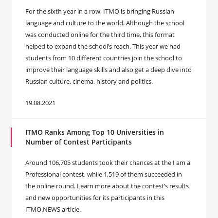
For the sixth year in a row, ITMO is bringing Russian
language and culture to the world. Although the school
was conducted online for the third time, this format
helped to expand the school’s reach. This year we had
students from 10 different countries join the school to
improve their language skills and also get a deep dive into
Russian culture, cinema, history and politics.
19.08.2021
ITMO Ranks Among Top 10 Universities in
Number of Contest Participants
Around 106,705 students took their chances at the I am a
Professional contest, while 1,519 of them succeeded in
the online round. Learn more about the contest’s results
and new opportunities for its participants in this
ITMO.NEWS article.