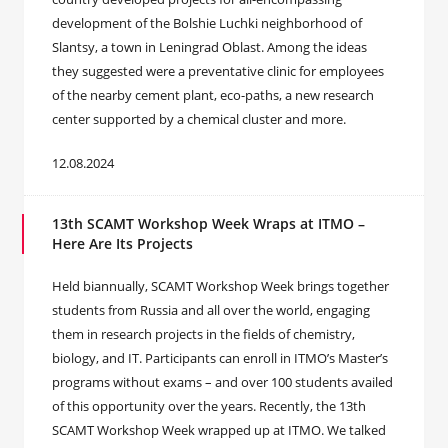
development of the Bolshie Luchki neighborhood of
Slantsy, a town in Leningrad Oblast. Among the ideas
they suggested were a preventative clinic for employees
of the nearby cement plant, eco-paths, a new research
center supported by a chemical cluster and more.
12.08.2024
13th SCAMT Workshop Week Wraps at ITMO –
Here Are Its Projects
Held biannually, SCAMT Workshop Week brings together
students from Russia and all over the world, engaging
them in research projects in the fields of chemistry,
biology, and IT. Participants can enroll in ITMO’s Master’s
programs without exams – and over 100 students availed
of this opportunity over the years. Recently, the 13th
SCAMT Workshop Week wrapped up at ITMO. We talked