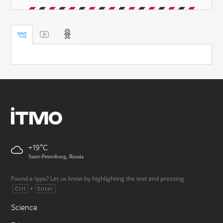
+19
Saint-Petersburg, Russia
Found a typo? Let us know by highlighting the text and pressing
+
.
Ctrl
Enter
Science