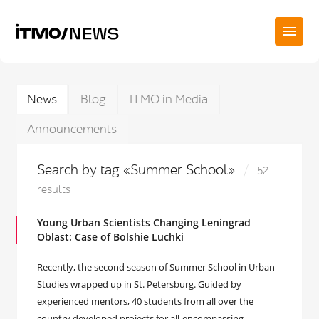
News
Blog
ITMO in Media
Announcements
Search by tag «Summer School»
52
results
Young Urban Scientists Changing Leningrad
Oblast: Case of Bolshie Luchki
Recently, the second season of Summer School in Urban
Studies wrapped up in St. Petersburg. Guided by
experienced mentors, 40 students from all over the
country developed projects for all-encompassing