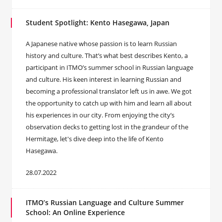
Student Spotlight: Kento Hasegawa, Japan
A Japanese native whose passion is to learn Russian
history and culture. That’s what best describes Kento, a
participant in ITMO’s summer school in Russian language
and culture. His keen interest in learning Russian and
becoming a professional translator left us in awe. We got
the opportunity to catch up with him and learn all about
his experiences in our city. From enjoying the city’s
observation decks to getting lost in the grandeur of the
Hermitage, let's dive deep into the life of Kento
Hasegawa.
28.07.2022
ITMO’s Russian Language and Culture Summer
School: An Online Experience