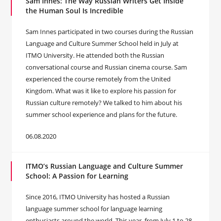
Sam Innes: The Way Russian Writers Get Inside
the Human Soul Is Incredible
Sam Innes participated in two courses during the Russian
Language and Culture Summer School held in July at
ITMO University. He attended both the Russian
conversational course and Russian cinema course. Sam
experienced the course remotely from the United
Kingdom. What was it like to explore his passion for
Russian culture remotely? We talked to him about his
summer school experience and plans for the future.
06.08.2020
ITMO’s Russian Language and Culture Summer
School: A Passion for Learning
Since 2016, ITMO University has hosted a Russian
language summer school for language learning
enthusiasts around the world. This year, from July 1 to 28,