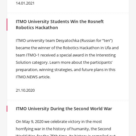
14.01.2021
ITMO University Students Win the Rosneft
Robotics Hackathon
ITMO university team Desyatochka (Russian for “ten”)
became the winner of the Robotics Hackathon in Ufa and
team ITMO-1 received a special award in the Interesting
Solution category. Learn more about the participants’
preparation, winning strategies, and future plans in this
ITMO.NEWS article.
21.10.2020
ITMO University During the Second World War
On May 9, 2020 we celebrate victory in the most
horrifying war in the history of humanity, the Second