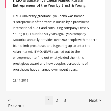
ITMO Graduate Ilya Chekh Named Russian
Entrepreneur of the Year by Ernst & Young
ITMO University graduate Ilya Chekh was named
“Entrepreneur of the Year” in Russia by a prominent
international audit and consulting company Ernst &
Young (EY). Founded six years ago, Ilya’s company
Motorica annually provides over 500 people with modern
bionic limb prostheses and is gearing up to enter the
Asian market. ITMO.NEWS reached out to the
entrepreneur to find out what yielded them this
prestigious award and how people’s perceptions of
prostheses have changed over recent years.
28.11.2019
<
1
2
3
Next >
Previous