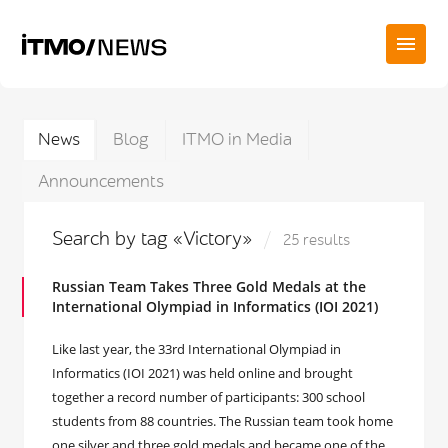
News
Blog
ITMO in Media
Announcements
Search by tag «Victory»
25 results
Russian Team Takes Three Gold Medals at the
International Olympiad in Informatics (IOI 2021)
Like last year, the 33rd International Olympiad in
Informatics (IOI 2021) was held online and brought
together a record number of participants: 300 school
students from 88 countries. The Russian team took home
one silver and three gold medals and became one of the