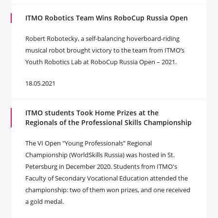
ITMO Robotics Team Wins RoboCup Russia Open
Robert Robotecky, a self-balancing hoverboard-riding
musical robot brought victory to the team from ITMO’s
Youth Robotics Lab at RoboCup Russia Open – 2021.
18.05.2021
ITMO students Took Home Prizes at the
Regionals of the Professional Skills Championship
The VI Open "Young Professionals" Regional
Championship (WorldSkills Russia) was hosted in St.
Petersburg in December 2020. Students from ITMO's
Faculty of Secondary Vocational Education attended the
championship: two of them won prizes, and one received
a gold medal.