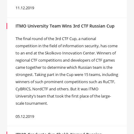
11.12.2019
ITMO University Team Wins 3rd CTF Russian Cup
The final round of the 3rd CTF Cup, a national
competition in the field of information security, has come
to an end at the Skolkovo Innovation Center. Winners of
regional CTF competitions and developers of CTF games
came together to determine which Russian team is the
strongest. Taking part in the Cup were 15 teams, including
winners of such prominent competitions such as RuCTF,
CyBRICS, NordCTF and others. But it was ITMO
University’s team that took the first place of the large-
scale tournament.
05.12.2019