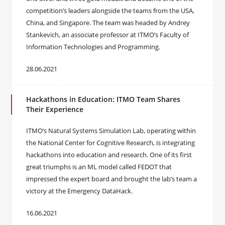
competition’s leaders alongside the teams from the USA,
China, and Singapore. The team was headed by Andrey
Stankevich, an associate professor at ITMO’s Faculty of
Information Technologies and Programming.
28.06.2021
Hackathons in Education: ITMO Team Shares
Their Experience
ITMO’s Natural Systems Simulation Lab, operating within
the National Center for Cognitive Research, is integrating
hackathons into education and research. One of its first
great triumphs is an ML model called FEDOT that
impressed the expert board and brought the lab’s team a
victory at the Emergency DataHack.
16.06.2021