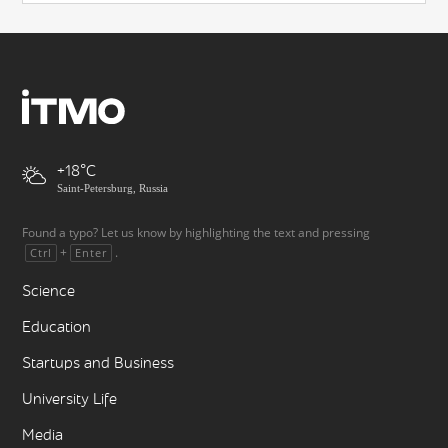
+18
Saint-Petersburg, Russia
Found a typo? Let us know by highlighting the text and pressing
+
.
Ctrl
Enter
Science
Education
Startups and Business
University Life
Media