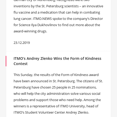
inventions by the St. Petersburg scientists – an innovative
flu vaccine and a medication that can help in combating
lung cancer. ITMO.NEWS spoke to the company’s Director
for Science Ilya Dukhovlinov to find out more about the
award-winning drugs.
23.12.2019
ITMO’s Andrey Zlenko Wins the Form of Kindness
Contest
This Sunday, the results of the Form of Kindness award
have been announced in St. Petersburg. The citizens of St.
Petersburg have chosen 25 people in 25 nominations,
who will help the city administration solve various social
problems and support those who need help. Among the
winners is a representative of ITMO University, head of
ITMO’s Student Volunteer Center Andrey Zlenko.