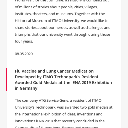
World War, for the 75th time. Its history is compiled out
of millions of stories about people, cities, villages,
institutes, theaters, and museums. Together with the
Historical Museum of ITMO University, we would like to
share stories about our heroes, as well as challenges and
triumphs that our university went through during those
four years.
08.05.2020
Flu Vaccine and Lung Cancer Medication
Developed by ITMO Technopark’s Resident
Awarded Gold Medals at the iENA 2019 Exhibition
in Germany
The company ATG Service Gene, a resident of ITMO
University’s Technopark, was awarded two gold medals at
the international exhibition of ideas, inventions and
innovations iENA 2019 that recently concluded in the
German city of Nuremberg. Recognized were two