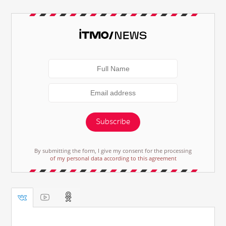
Subscribe
By submitting the form, I give my consent for the processing
of my personal data according to this agreement