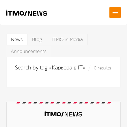
News
Blog
ITMO in Media
Announcements
Search by tag «Карьера в IT»
0 results