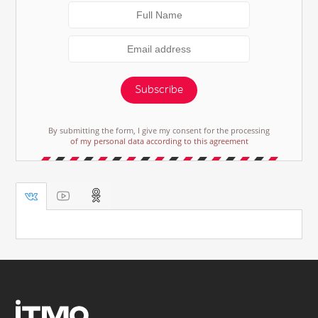
Subscribe
By submitting the form, I give my consent for the processing
of my personal data according to this agreement