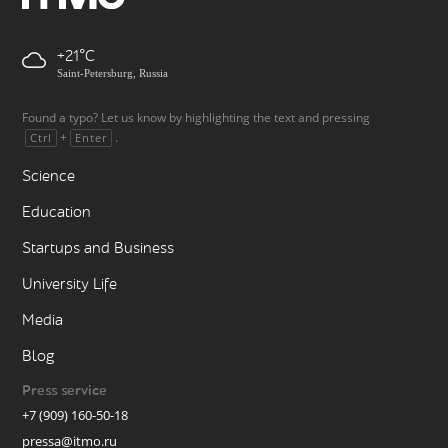
+21
Saint-Petersburg, Russia
Found a typo? Let us know by highlighting the text and pressing
+
.
Ctrl
Enter
Science
Education
Startups and Business
University Life
Media
Blog
Press service
+7 (909) 160-50-18
pressa@itmo.ru