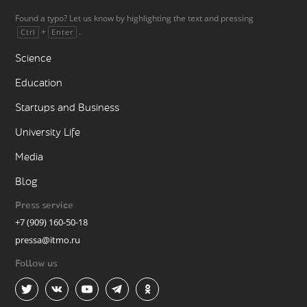
Found a typo? Let us know by highlighting the text and pressing
+
.
Ctrl
Enter
Science
Education
Startups and Business
University Life
Media
Blog
Press service
+7 (909) 160-50-18
pressa@itmo.ru
Follow us