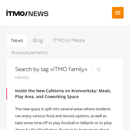
News
Blog
ITMO in Media
Announcements
Search by tag «ITMO Family»
12
results
Inside the New Cafeteria on Kronverksky: Meals,
Play Area, and Coworking Space
The new space is split into several areas where students
can enjoy various food and service options, as well as
take some time off to play foosball or billiards or to plop
down by the PlayStation. Read on to learn more about