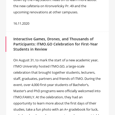
the new cafeteria on Kronverksky Pr. 49 and the
upcoming renovations at other campuses.
16.11.2020
Interactive Games, Drones, and Thousands of
Participants: ITMO.GO Celebration for First-Year
Students in Review
On August 31, to mark the start of a new academic year,
ITMO University hosted ITMO.GO, a large-scale
celebration that brought together students, lecturers,
staff, graduates, partners and friends of ITMO. During the
event, over 4,000 first-year students of Bachelor’s,
Master’s and PhD programs were officially welcomed into
ITMO.FAMILY. At the celebration, they had an
opportunity to learn more about the first days of their
studies, take a fun photo with an A+ gradebook for luck,