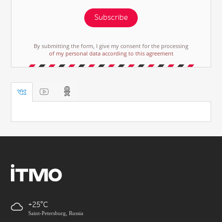
Subscribe
By submitting the form, I give my consent for the processing
of my personal data according to this agreement
+25
Saint-Petersburg, Russia