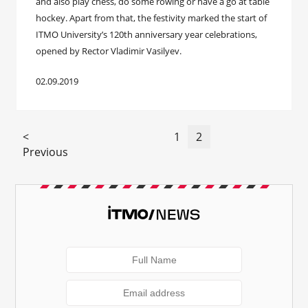
and also play chess, do some rowing or have a go at table
hockey. Apart from that, the festivity marked the start of
ITMO University’s 120th anniversary year celebrations,
opened by Rector Vladimir Vasilyev.
02.09.2019
<
1
2
Previous