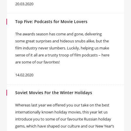
20.03.2020
Top Five: Podcasts for Movie Lovers
The awards season has come and gone, delivering
some great surprises and hideous snubs alike, but the
film industry never slumbers. Luckily, helping us make
sense of it all are a trusty troop of film podcasts – here
are some of our favorites!
14.02.2020
Soviet Movies For the Winter Holidays
Whereas last year we offered you our take on the best
internationally known holiday movies, this year let us
introduce you to some of our favourite Russian holiday
gems, which have shaped our culture and our New Year’s