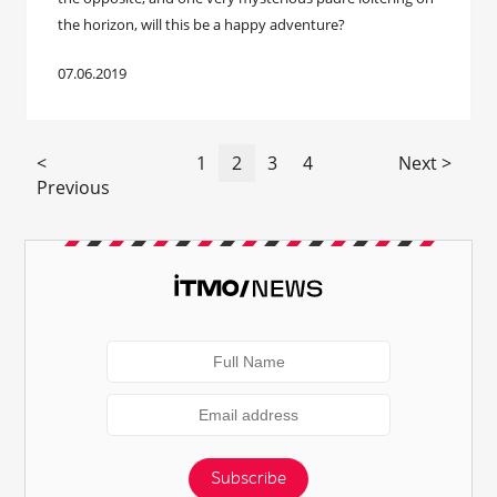
the horizon, will this be a happy adventure?
07.06.2019
<
1
2
3
4
Next >
Previous
Subscribe