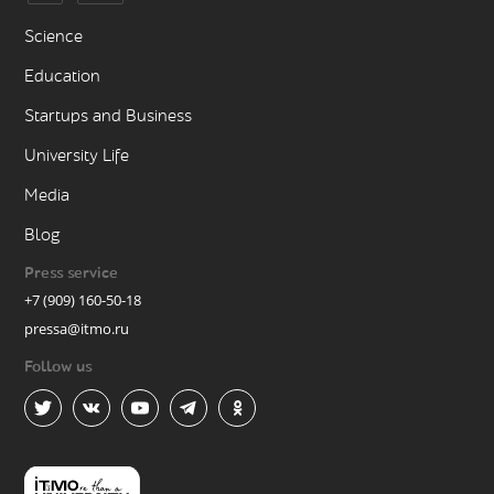
Science
Education
Startups and Business
University Life
Media
Blog
Press service
+7 (909) 160-50-18
pressa@itmo.ru
Follow us