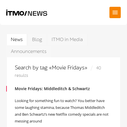
News
Blog
ITMO in Media
Announcements
Search by tag «Movie Fridays»
40
results
Movie Fridays: Middleditch & Schwartz
Looking for something fun to watch? You better have
some laughing stamina, because Thomas Middleditch
and Ben Schwartz’s new Netflix comedy specials are not
messing around