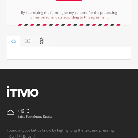
By submitting the form, I give my consent for the processing
of my personal data according to this agreement
+19
Saint-Petersburg, Russia
Found a typo? Let us know by highlighting the text and pressing
+
.
Ctrl
Enter