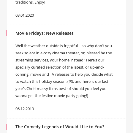
traditions. Enjoy!
03.01.2020
Movie Fridays: New Releases
Well the weather outside is frightful – so why don’t you
seek solace in a cozy cinema theater, or, blessed be the
streaming services, your home instead? Here’s our
specially curated selection of the latest, or up-and-
coming, movie and TV releases to help you decide what
to watch this holiday season. (PS: and here is our last
year’s Christmassy films best-of should you feel you
wanna get the festive movie party going!)
06.12.2019
The Comedy Legends of Would I Lie to You?