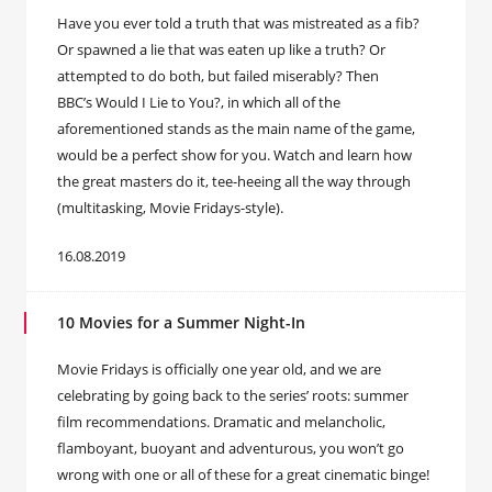
Have you ever told a truth that was mistreated as a fib?
Or spawned a lie that was eaten up like a truth? Or
attempted to do both, but failed miserably? Then
BBC’s Would I Lie to You?, in which all of the
aforementioned stands as the main name of the game,
would be a perfect show for you. Watch and learn how
the great masters do it, tee-heeing all the way through
(multitasking, Movie Fridays-style).
16.08.2019
10 Movies for a Summer Night-In
Movie Fridays is officially one year old, and we are
celebrating by going back to the series’ roots: summer
film recommendations. Dramatic and melancholic,
flamboyant, buoyant and adventurous, you won’t go
wrong with one or all of these for a great cinematic binge!