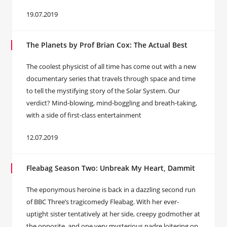
19.07.2019
The Planets by Prof Brian Cox: The Actual Best
The coolest physicist of all time has come out with a new
documentary series that travels through space and time
to tell the mystifying story of the Solar System. Our
verdict? Mind-blowing, mind-boggling and breath-taking,
with a side of first-class entertainment
12.07.2019
Fleabag Season Two: Unbreak My Heart, Dammit
The eponymous heroine is back in a dazzling second run
of BBC Three’s tragicomedy Fleabag. With her ever-
uptight sister tentatively at her side, creepy godmother at
the opposite, and one very mysterious padre loitering on