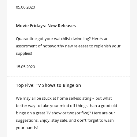
05.06.2020
Movie Fridays: New Releases
Quarantine got your watchlist dwindling? Here’s an
assortment of noteworthy new releases to replenish your
supplies!
15.05.2020
Top Five: TV Shows to Binge on
We may all be stuck at home self-isolating – but what
better way to take your mind off things than a good old
binge on a great TV show or two (or five)? Here are our
suggestions. Enjoy, stay safe, and don’t forget to wash
your hands!