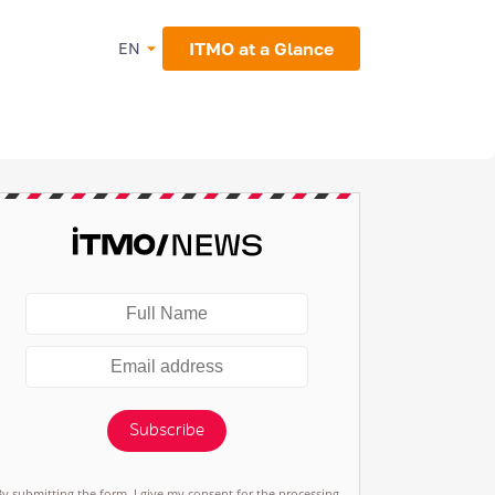
ITMO at a Glance
EN
Subscribe
By submitting the form, I give my consent for the processing