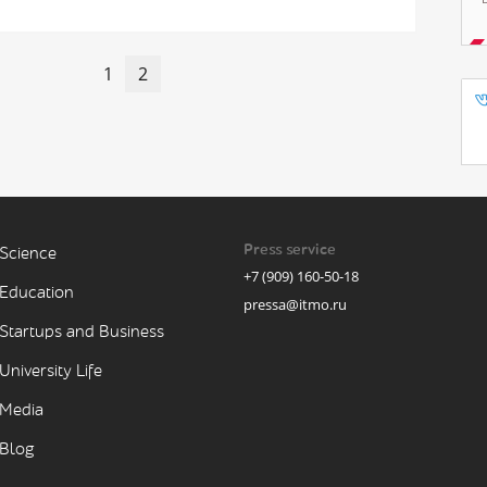
1
2
Press service
Science
+7 (909) 160-50-18
Education
pressa@itmo.ru
Startups and Business
University Life
Media
Blog