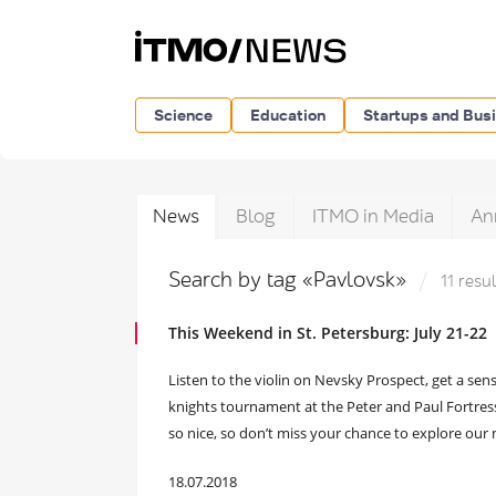
Science
Education
Startups and Bus
News
Blog
ITMO in Media
An
Search by tag «Pavlovsk»
11 resu
This Weekend in St. Petersburg: July 21-22
Listen to the violin on Nevsky Prospect, get a se
knights tournament at the Peter and Paul Fortress
so nice, so don’t miss your chance to explore our 
18.07.2018