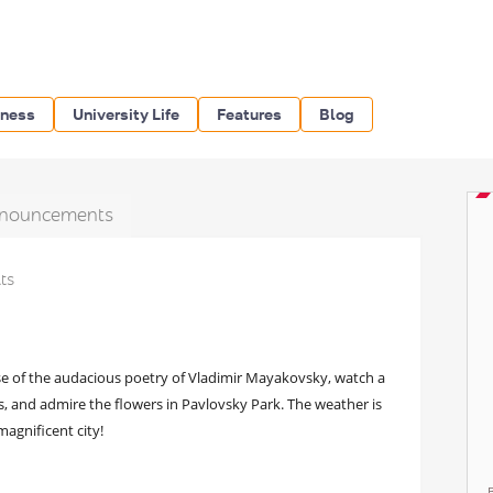
iness
University Life
Features
Blog
nouncements
lts
nse of the audacious poetry of Vladimir Mayakovsky, watch a
, and admire the flowers in Pavlovsky Park. The weather is
magnificent city!