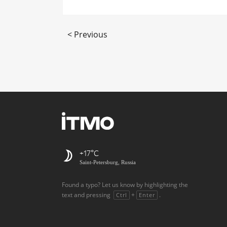
< Previous
+17
Saint-Petersburg, Russia
Found a typo? Let us know by highlighting the
text and pressing
+
.
Ctrl
Enter