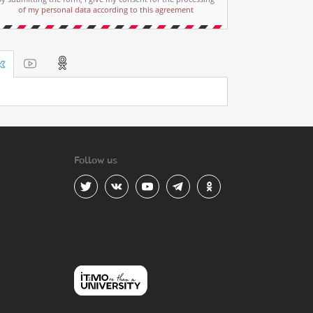
of my personal data according to this agreement
Follow us