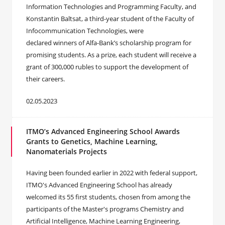
Information Technologies and Programming Faculty, and
Konstantin Baltsat, a third-year student of the Faculty of
Infocommunication Technologies, were
declared winners of Alfa-Bank’s scholarship program for
promising students. As a prize, each student will receive a
grant of 300,000 rubles to support the development of
their careers.
02.05.2023
ITMO’s Advanced Engineering School Awards
Grants to Genetics, Machine Learning,
Nanomaterials Projects
Having been founded earlier in 2022 with federal support,
ITMO's Advanced Engineering School has already
welcomed its 55 first students, chosen from among the
participants of the Master's programs Chemistry and
Artificial Intelligence, Machine Learning Engineering,