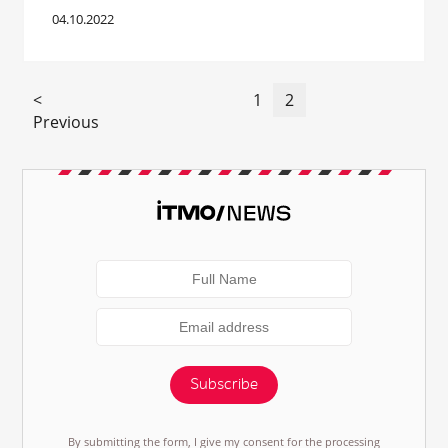
04.10.2022
<
1
2
Previous
Subscribe
By submitting the form, I give my consent for the processing