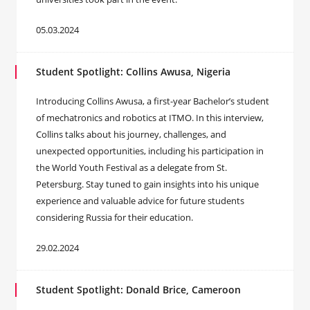
05.03.2024
Student Spotlight: Collins Awusa, Nigeria
Introducing Collins Awusa, a first-year Bachelor’s student
of mechatronics and robotics at ITMO. In this interview,
Collins talks about his journey, challenges, and
unexpected opportunities, including his participation in
the World Youth Festival as a delegate from St.
Petersburg. Stay tuned to gain insights into his unique
experience and valuable advice for future students
considering Russia for their education.
29.02.2024
Student Spotlight: Donald Brice, Cameroon