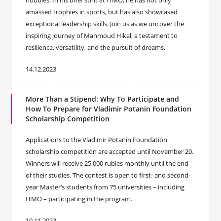
hobbies. In his brief stint at ITMO, he has not only
amassed trophies in sports, but has also showcased
exceptional leadership skills. Join us as we uncover the
inspiring journey of Mahmoud Hikal, a testament to
resilience, versatility, and the pursuit of dreams.
14.12.2023
More Than a Stipend: Why To Participate and
How To Prepare for Vladimir Potanin Foundation
Scholarship Competition
Applications to the Vladimir Potanin Foundation
scholarship competition are accepted until November 20.
Winners will receive 25,000 rubles monthly until the end
of their studies. The contest is open to first- and second-
year Master’s students from 75 universities – including
ITMO – participating in the program.
10.11.2023