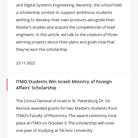
and Digital Systems Engineering. Recently, the school held
a scholarship contest to support ambitious students
wishing to develop their own products alongside their
Master’s studies and acquire the competencies of lead
engineers. In this article, we talk to the creators of three
winning projects about their plans and goals now that
they’ve won the scholarship.
23.11.2022
ITMO Students Win Israeli Ministry of Foreign
Affairs’ Scholarship
The Consul General of Israel in St. Petersburg Dr. Uri
Resnick awarded grants for two Master’s students from
ITMO’s Faculty of Photonics. The award ceremony took
place at ITMO on October 3. The scholarship will cover
one year of studying at Tel Aviv University.