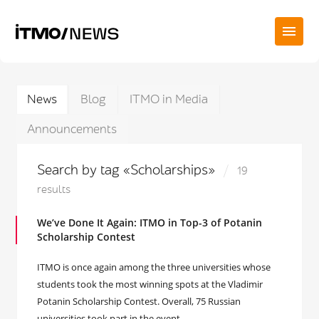
News
Blog
ITMO in Media
Announcements
Search by tag «Scholarships»
19
results
We’ve Done It Again: ITMO in Top-3 of Potanin
Scholarship Contest
ITMO is once again among the three universities whose
students took the most winning spots at the Vladimir
Potanin Scholarship Contest. Overall, 75 Russian
universities took part in the event.