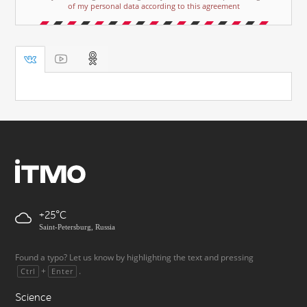
of my personal data according to this agreement
+25
Saint-Petersburg, Russia
Found a typo? Let us know by highlighting the text and pressing
+
.
Ctrl
Enter
Science