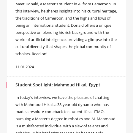
Meet Donald, a Master's student in AI from Cameroon. In
this interview, he shares insights into his cultural heritage,
the traditions of Cameroon, and the highs and lows of
being an international student. Donald offers a unique
perspective on blending his rich background with the
world of artificial intelligence, providing a glimpse into the
cultural diversity that shapes the global community of
scholars. Read on!
11.01.2024
Student Spotlight: Mahmoud Hikal, Egypt
In today's interview, we have the pleasure of chatting
with Mahmoud Hikal, a 38-year-old dynamo who has
made a resolute comeback to student life at ITMO,
pursuing a Master's degree in robotics and AI. Mahmoud
is a multifaceted individual with a slew of talents and