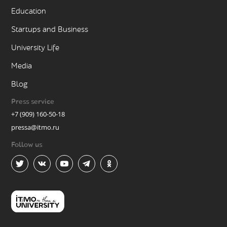
Education
Startups and Business
University Life
Media
Blog
Press service
+7 (909) 160-50-18
pressa@itmo.ru
Follow us