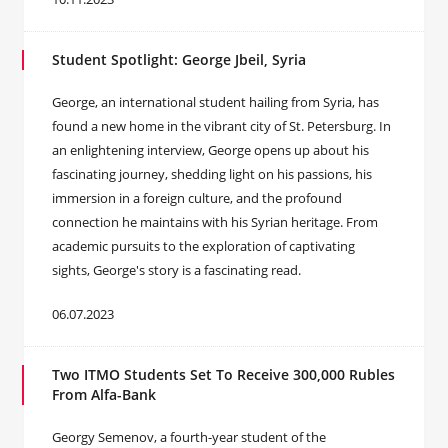
Student Spotlight: George Jbeil, Syria
George, an international student hailing from Syria, has
found a new home in the vibrant city of St. Petersburg. In
an enlightening interview, George opens up about his
fascinating journey, shedding light on his passions, his
immersion in a foreign culture, and the profound
connection he maintains with his Syrian heritage. From
academic pursuits to the exploration of captivating
sights, George's story is a fascinating read.
06.07.2023
Two ITMO Students Set To Receive 300,000 Rubles
From Alfa-Bank
Georgy Semenov, a fourth-year student of the