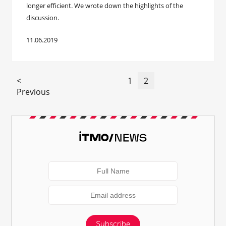
longer efficient. We wrote down the highlights of the
discussion.
11.06.2019
<
1
2
Previous
Subscribe