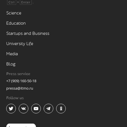
+
.
Ctrl
Enter
Science
Education
Startups and Business
University Life
Media
Blog
Press service
+7 (909) 160-50-18
pressa@itmo.ru
Follow us