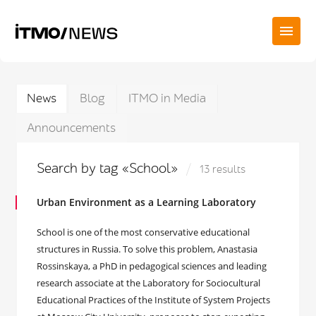
News
Blog
ITMO in Media
Announcements
Search by tag «School»
13 results
Urban Environment as a Learning Laboratory
School is one of the most conservative educational
structures in Russia. To solve this problem, Anastasia
Rossinskaya, a PhD in pedagogical sciences and leading
research associate at the Laboratory for Sociocultural
Educational Practices of the Institute of System Projects