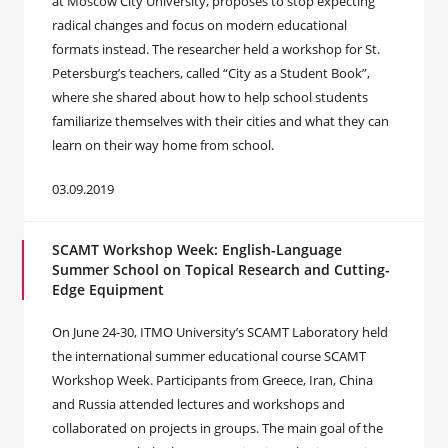
at Moscow City University, proposes to stop expecting
radical changes and focus on modern educational
formats instead. The researcher held a workshop for St.
Petersburg’s teachers, called “City as a Student Book”,
where she shared about how to help school students
familiarize themselves with their cities and what they can
learn on their way home from school.
03.09.2019
SCAMT Workshop Week: English-Language
Summer School on Topical Research and Cutting-
Edge Equipment
On June 24-30, ITMO University’s SCAMT Laboratory held
the international summer educational course SCAMT
Workshop Week. Participants from Greece, Iran, China
and Russia attended lectures and workshops and
collaborated on projects in groups. The main goal of the