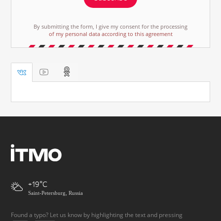
By submitting the form, I give my consent for the processing
of my personal data according to this agreement
+19
Saint-Petersburg, Russia
Found a typo? Let us know by highlighting the text and pressing