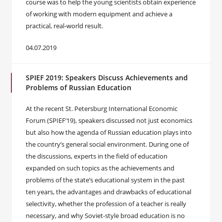
course was to help the young scientists obtain experience
of working with modern equipment and achieve a
practical, real-world result.
04.07.2019
SPIEF 2019: Speakers Discuss Achievements and
Problems of Russian Education
At the recent St. Petersburg International Economic
Forum (SPIEF’19), speakers discussed not just economics
but also how the agenda of Russian education plays into
the country’s general social environment. During one of
the discussions, experts in the field of education
expanded on such topics as the achievements and
problems of the state’s educational system in the past
ten years, the advantages and drawbacks of educational
selectivity, whether the profession of a teacher is really
necessary, and why Soviet-style broad education is no