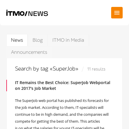
News
Blog
ITMO in Media
Announcements
Search by tag «SuperJob»
11 results
IT Remains the Best Choice: SuperJob Webportal
on 2017's Job Market
The SuperJob web portal has published its forecasts for
the job market. According to them, IT-specialists will
continue to be in high demand, and the companies will
compete for getting the best of them. This articles
is on what the salaries for young IT-specialists will be,