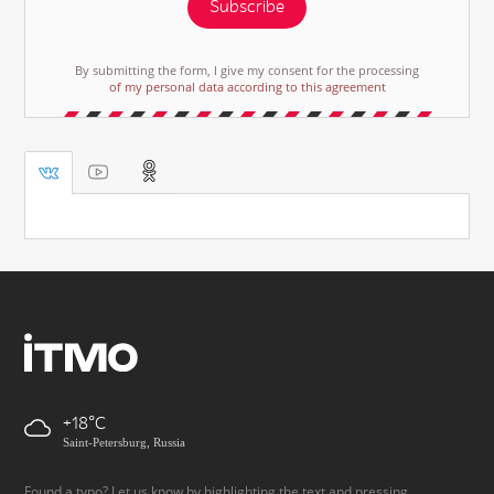
Subscribe
By submitting the form, I give my consent for the processing
of my personal data according to this agreement
+18
Saint-Petersburg, Russia
Found a typo? Let us know by highlighting the text and pressing