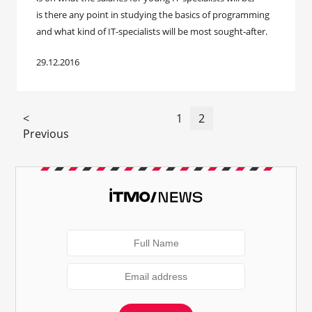
is there any point in studying the basics of programming
and what kind of IT-specialists will be most sought-after.
29.12.2016
<
1
2
Previous