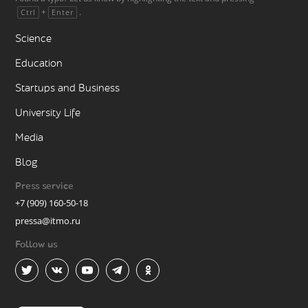
+
.
Ctrl
Enter
Science
Education
Startups and Business
University Life
Media
Blog
Press service
+7 (909) 160-50-18
pressa@itmo.ru
Follow us