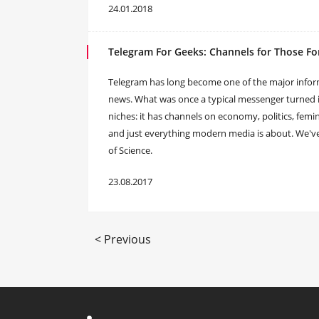
24.01.2018
Telegram For Geeks: Channels for Those Fo
​Telegram has long become one of the major informa
news. What was once a typical messenger turned i
niches: it has channels on economy, politics, femi
and just everything modern media is about. We've d
of Science.
23.08.2017
< Previous