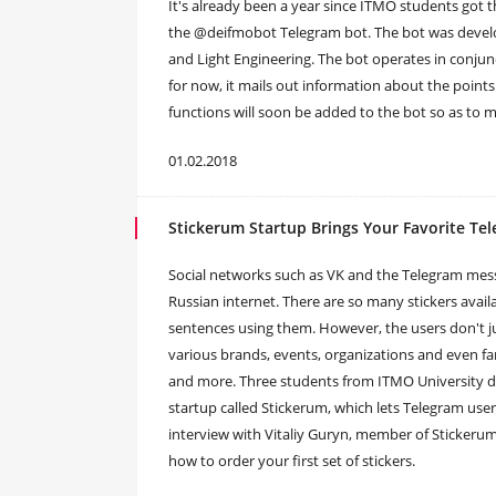
It's already been a year since ITMO students got t
the @deifmobot Telegram bot. The bot was develop
and Light Engineering. The bot operates in conjun
for now, it mails out information about the points 
functions will soon be added to the bot so as to m
01.02.2018
Stickerum Startup Brings Your Favorite Tel
Social networks such as VK and the Telegram mes
Russian internet. There are so many stickers avai
sentences using them. However, the users don't just
various brands, events, organizations and even 
and more. Three students from ITMO University deci
startup called Stickerum, which lets Telegram users
interview with Vitaliy Guryn, member of Stickerum
how to order your first set of stickers.