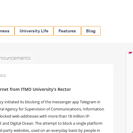
iness
University Life
Features
Blog
nouncements
ults
ernet from ITMO University’s Rector
y initiated its blocking of the messenger app Telegram in
deral Agency for Supervision of Communications, Information
locked web-addresses with more than 18 million IP-
 and Digital Ocean. The attempt to block a single platform
rd-party websites, used on an everyday basis by people in