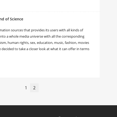
nd of Science
tion sources that provides its users with all kinds of
nto a whole media universe with all the corresponding
nism, human rights, sex, education, music, fashion, movies
ecided to take a closer look at what it can offer in terms
1
2