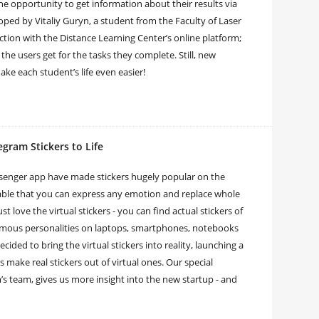
he opportunity to get information about their results via
ed by Vitaliy Guryn, a student from the Faculty of Laser
ction with the Distance Learning Center’s online platform;
the users get for the tasks they complete. Still, new
ake each student’s life even easier!
egram Stickers to Life
senger app have made stickers hugely popular on the
lable that you can express any emotion and replace whole
 love the virtual stickers - you can find actual stickers of
famous personalities on laptops, smartphones, notebooks
ded to bring the virtual stickers into reality, launching a
 make real stickers out of virtual ones. Our special
’s team, gives us more insight into the new startup - and