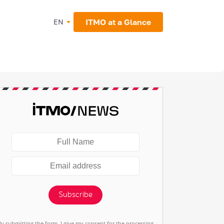
ITMO at a Glance
EN
Subscribe
By submitting the form, I give my consent for the processing