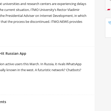
 at universities and research centers are experiencing delays
he current situation, ITMO University’s Rector Vladimir
 the Presidential Adviser on Internet Development, in which
d that the process be discontinued. ITMO.NEWS provides
Hit Russian App
n active users this March. In Russia, it rivals WhatsApp
ally known in the west. A futuristic network? Chatbots?
ents