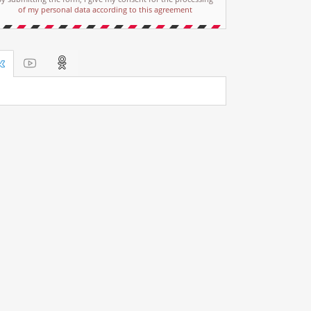
of my personal data according to this agreement