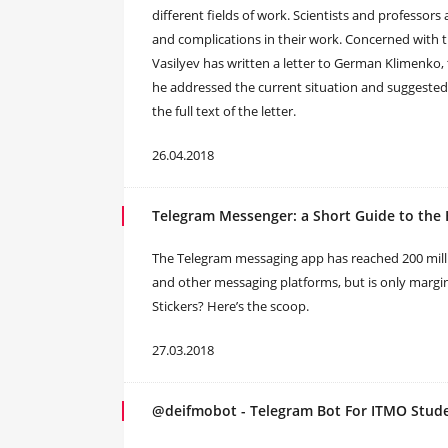
different fields of work. Scientists and professors
and complications in their work. Concerned with t
Vasilyev has written a letter to German Klimenko,
he addressed the current situation and suggeste
the full text of the letter.
26.04.2018
Telegram Messenger: a Short Guide to the 
The Telegram messaging app has reached 200 millio
and other messaging platforms, but is only margin
Stickers? Here’s the scoop.
27.03.2018
@deifmobot - Telegram Bot For ITMO Stud