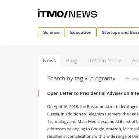
Science
Education
Startups and Bus
News
Blog
ITMO in Media
An
Search by tag «Telegram»
15 res
Open Letter to Presidential Adviser on Int
On April 16, 2018, the Roskomnadzor federal agenc
Russia. In addition to Telegram’s servers, the Fe
Technology and Mass Media expanded its list of b
addresses belonging to Google, Amazon, Microsoft
resulted in complications with a wide range of thi