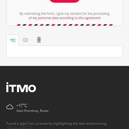
By submitting the form, I give my consent for the processing
of my personal data according to this agreement
+17
Saint-Petersburg, Russia
Found a typo? Let us know by highlighting the text and pressing