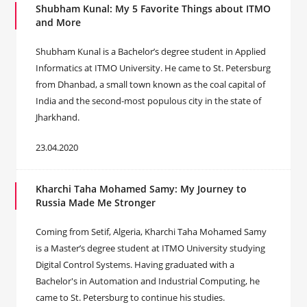
Shubham Kunal: My 5 Favorite Things about ITMO
and More
Shubham Kunal is a Bachelor’s degree student in Applied
Informatics at ITMO University. He came to St. Petersburg
from Dhanbad, a small town known as the coal capital of
India and the second-most populous city in the state of
Jharkhand.
23.04.2020
Kharchi Taha Mohamed Samy: My Journey to
Russia Made Me Stronger
Coming from Setif, Algeria, Kharchi Taha Mohamed Samy
is a Master’s degree student at ITMO University studying
Digital Control Systems. Having graduated with a
Bachelor's in Automation and Industrial Computing, he
came to St. Petersburg to continue his studies.