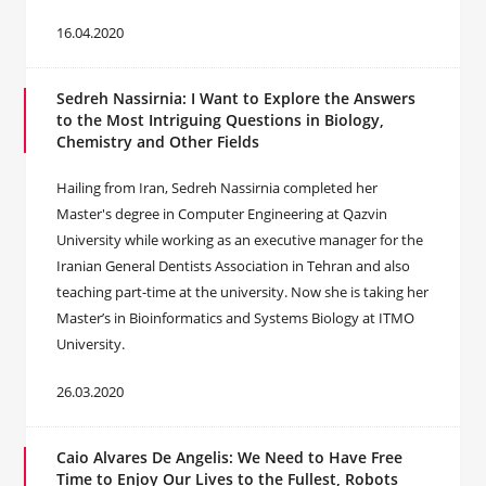
16.04.2020
Sedreh Nassirnia: I Want to Explore the Answers
to the Most Intriguing Questions in Biology,
Chemistry and Other Fields
Hailing from Iran, Sedreh Nassirnia completed her
Master's degree in Computer Engineering at Qazvin
University while working as an executive manager for the
Iranian General Dentists Association in Tehran and also
teaching part-time at the university. Now she is taking her
Master’s in Bioinformatics and Systems Biology at ITMO
University.
26.03.2020
Caio Alvares De Angelis: We Need to Have Free
Time to Enjoy Our Lives to the Fullest, Robots