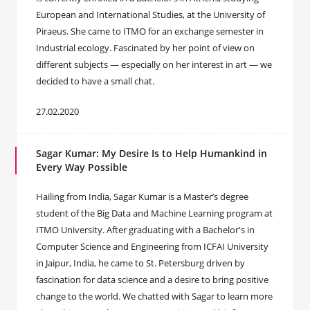
European and International Studies, at the University of
Piraeus. She came to ITMO for an exchange semester in
Industrial ecology. Fascinated by her point of view on
different subjects — especially on her interest in art — we
decided to have a small chat.
27.02.2020
Sagar Kumar: My Desire Is to Help Humankind in
Every Way Possible
Hailing from India, Sagar Kumar is a Master’s degree
student of the Big Data and Machine Learning program at
ITMO University. After graduating with a Bachelor's in
Computer Science and Engineering from ICFAI University
in Jaipur, India, he came to St. Petersburg driven by
fascination for data science and a desire to bring positive
change to the world. We chatted with Sagar to learn more