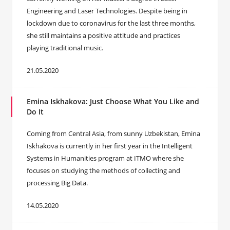
Engineering and Laser Technologies. Despite being in
lockdown due to coronavirus for the last three months,
she still maintains a positive attitude and practices
playing traditional music.
21.05.2020
Emina Iskhakova: Just Choose What You Like and
Do It
Coming from Central Asia, from sunny Uzbekistan, Emina
Iskhakova is currently in her first year in the Intelligent
Systems in Humanities program at ITMO where she
focuses on studying the methods of collecting and
processing Big Data.
14.05.2020