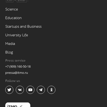
+
.
Ctrl
Enter
Science
Education
Startups and Business
University Life
Media
Blog
Press service
+7 (909) 160-50-18
pressa@itmo.ru
Follow us