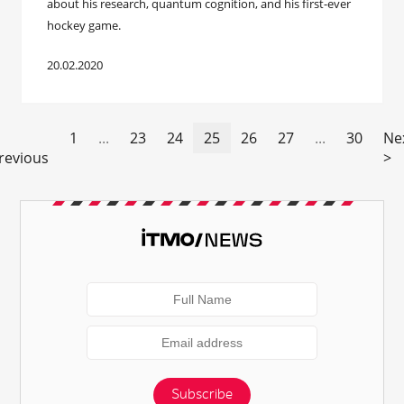
about his research, quantum cognition, and his first-ever
hockey game.
20.02.2020
1
...
23
24
25
26
27
...
30
Ne
revious
>
Subscribe