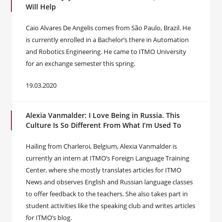
Will Help
Caio Alvares De Angelis comes from São Paulo, Brazil. He
is currently enrolled in a Bachelor’s there in Automation
and Robotics Engineering. He came to ITMO University
for an exchange semester this spring.
19.03.2020
Alexia Vanmalder: I Love Being in Russia. This
Culture Is So Different From What I’m Used To
Hailing from Charleroi, Belgium, Alexia Vanmalder is
currently an intern at ITMO’s Foreign Language Training
Center, where she mostly translates articles for ITMO
News and observes English and Russian language classes
to offer feedback to the teachers. She also takes part in
student activities like the speaking club and writes articles
for ITMO’s blog.