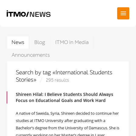
News
Blog
ITMO in Media
Announcements
Search by tag «International Students
Stories»
295 results
Shireen Hilal: I Believe Students Should Always
Focus on Educational Goals and Work Hard
A native of Sweida, Syria, Shireen decided to continue her
studies at ITMO University after graduating with a
Bachelor’s degree from the University of Damascus. She is
currently working on her Master’s degree in Laser