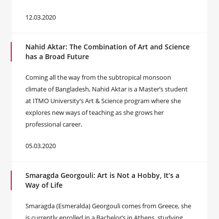
12.03.2020
Nahid Aktar: The Combination of Art and Science
has a Broad Future
Coming all the way from the subtropical monsoon
climate of Bangladesh, Nahid Aktar is a Master’s student
at ITMO University’s Art & Science program where she
explores new ways of teaching as she grows her
professional career.
05.03.2020
Smaragda Georgouli: Art is Not a Hobby, It’s a
Way of Life
Smaragda (Esmeralda) Georgouli comes from Greece, she
is currently enrolled in a Bachelor’s in Athens, studying