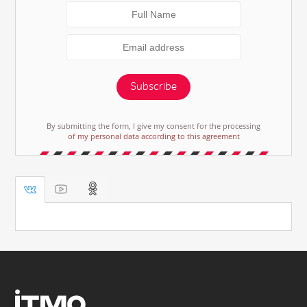
Subscribe
By submitting the form, I give my consent for the processing
of my personal data according to this agreement