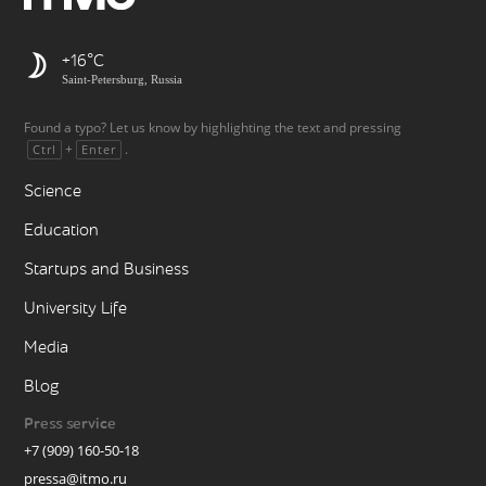
+16
Saint-Petersburg, Russia
Found a typo? Let us know by highlighting the text and pressing
+
.
Ctrl
Enter
Science
Education
Startups and Business
University Life
Media
Blog
Press service
+7 (909) 160-50-18
pressa@itmo.ru