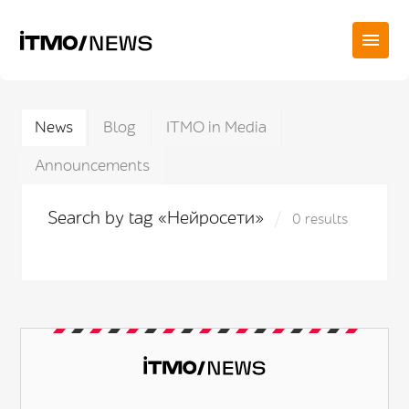
News
Blog
ITMO in Media
Announcements
Search by tag «Нейросети»
0 results