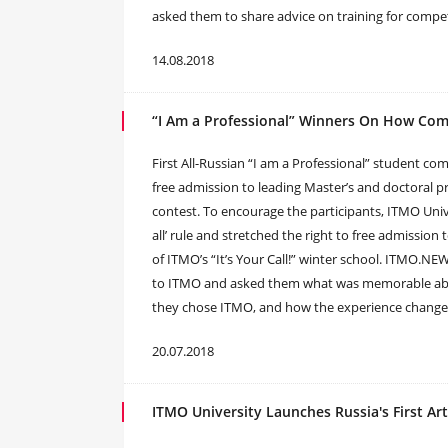
asked them to share advice on training for competit
14.08.2018
“I Am a Professional” Winners On How Com
First All-Russian “I am a Professional” student co
free admission to leading Master’s and doctoral p
contest. To encourage the participants, ITMO Unive
all’ rule and stretched the right to free admissio
of ITMO’s “It’s Your Call!” winter school. ITMO.
to ITMO and asked them what was memorable abou
they chose ITMO, and how the experience chang
20.07.2018
ITMO University Launches Russia's First Ar