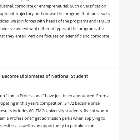
dustrial, corporate or entrepreneurial. Such diversification
elopment trajectory and choose the program that most suits
articles, we join forces with heads of the programs and ITMO’s
hensive overview of different types of the programs the
that they entail. Part one focuses on scientific and corporate
ts Become Diplomates of National Student
ion “I am a Professional” have just been announced. From a
icipating in this year’s competition, 3,472 became prize
st results includes 80 ITMO University students, five of whom
am a Professional” get admission perks when applying to
ersities, as well as an opportunity to partake in an