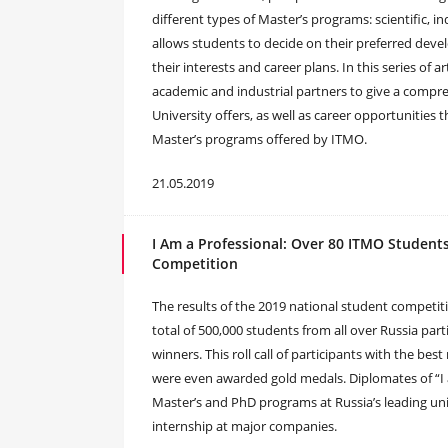
different types of Master’s programs: scientific, in
allows students to decide on their preferred dev
their interests and career plans. In this series of 
academic and industrial partners to give a compre
University offers, as well as career opportunities 
Master’s programs offered by ITMO.
21.05.2019
I Am a Professional: Over 80 ITMO Studen
Competition
The results of the 2019 national student competit
total of 500,000 students from all over Russia part
winners. This roll call of participants with the be
were even awarded gold medals. Diplomates of “I 
Master’s and PhD programs at Russia’s leading univ
internship at major companies.