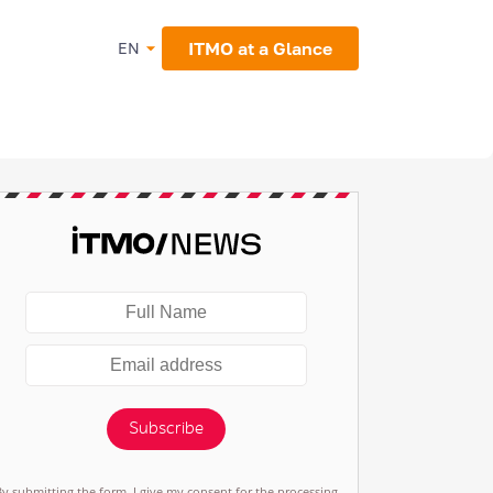
ITMO at a Glance
EN
Subscribe
By submitting the form, I give my consent for the processing