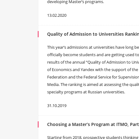
developing Master’s programs.
13.02.2020
Quality of Admission to Universities Ranki
This year’s admissions at universities have long 
officially become students and are getting used t
results of the annual “Quality of Admission to Un
of Economics and Yandex with the support of the 
Federation and the Federal Service for Supervis
Media. The ranking is aimed at assessing the quali
specialty programs at Russian universities.
31.10.2019
Choosing a Master’s Program at ITMO, Part
Starting from 2018, prospective students thinkin