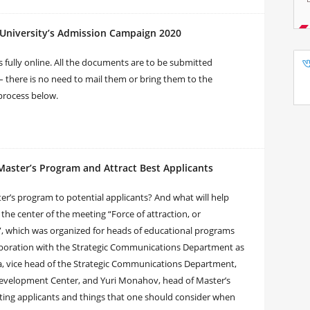
University’s Admission Campaign 2020
 fully online. All the documents are to be submitted
– there is no need to mail them or bring them to the
process below.
Master’s Program and Attract Best Applicants
ter’s program to potential applicants? And what will help
the center of the meeting “Force of attraction, or
, which was organized for heads of educational programs
aboration with the Strategic Communications Department as
a, vice head of the Strategic Communications Department,
evelopment Center, and Yuri Monahov, head of Master’s
cting applicants and things that one should consider when