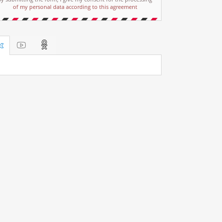
of my personal data according to this agreement