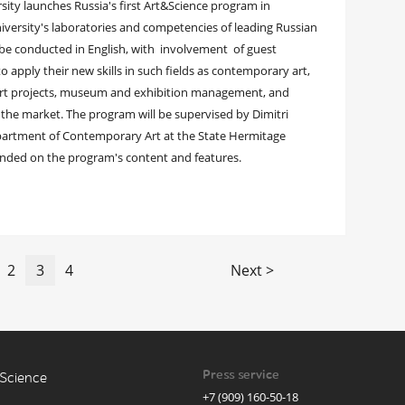
sity launches Russia's first Art&Science program in
niversity's laboratories and competencies of leading Russian
l be conducted in English, with involvement of guest
to apply their new skills in such fields as contemporary art,
art projects, museum and exhibition management, and
n the market. The program will be supervised by Dimitri
epartment of Contemporary Art at the State Hermitage
nded on the program's content and features.
2
3
4
Next >
Press service
Science
+7 (909) 160-50-18