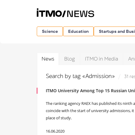
Science
Education
Startups and Bus
News
Blog
ITMO in Media
An
Search by tag «Admission»
31 re
ITMO University Among Top 15 Russian Univ
The ranking agency RAEX has published its ninth an
coincide with the start of university admissions, i
place of study.
16.06.2020