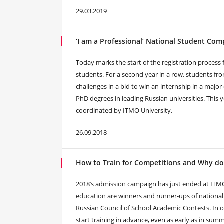
29.03.2019
‘I am a Professional’ National Student Com
Today marks the start of the registration process f
students. For a second year in a row, students fro
challenges in a bid to win an internship in a maj
PhD degrees in leading Russian universities. This y
coordinated by ITMO University.
26.09.2018
How to Train for Competitions and Why do
2018’s admission campaign has just ended at ITMO.
education are winners and runner-ups of national 
Russian Council of School Academic Contests. In or
start training in advance, even as early as in su