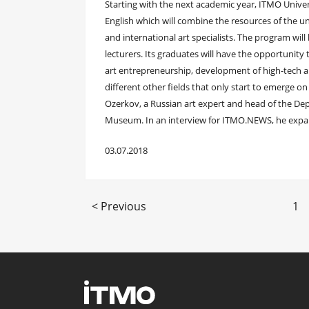
Starting with the next academic year, ITMO Univer
English which will combine the resources of the u
and international art specialists. The program wil
lecturers. Its graduates will have the opportunity 
art entrepreneurship, development of high-tech 
different other fields that only start to emerge o
Ozerkov, a Russian art expert and head of the D
Museum. In an interview for ITMO.NEWS, he expa
03.07.2018
< Previous
1