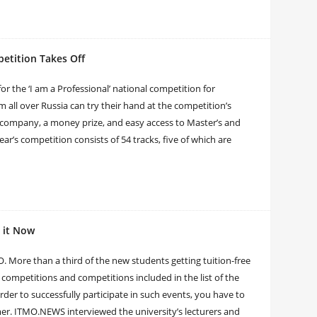
petition Takes Off
or the ‘I am a Professional’ national competition for
m all over Russia can try their hand at the competition’s
or company, a money prize, and easy access to Master’s and
ear’s competition consists of 54 tracks, five of which are
 it Now
 More than a third of the new students getting tuition-free
competitions and competitions included in the list of the
der to successfully participate in such events, you have to
mmer. ITMO.NEWS interviewed the university’s lecturers and