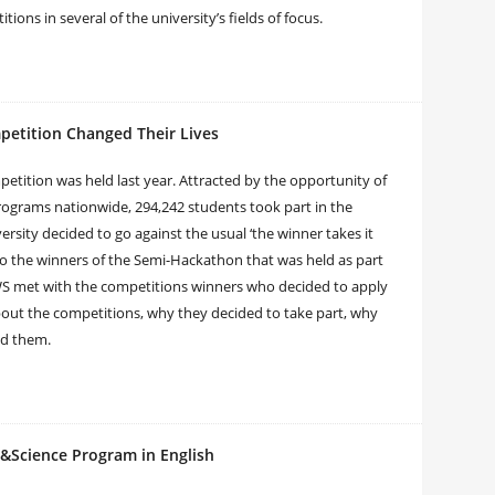
ions in several of the university’s fields of focus.
petition Changed Their Lives
mpetition was held last year. Attracted by the opportunity of
rograms nationwide, 294,242 students took part in the
rsity decided to go against the usual ‘the winner takes it
n to the winners of the Semi-Hackathon that was held as part
NEWS met with the competitions winners who decided to apply
t the competitions, why they decided to take part, why
ed them.
t&Science Program in English