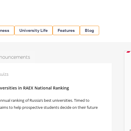
iness
University Life
Features
Blog
nouncements
sults
ersities in RAEX National Ranking
nual ranking of Russia’s best universities. Timed to
t aims to help prospective students decide on their future