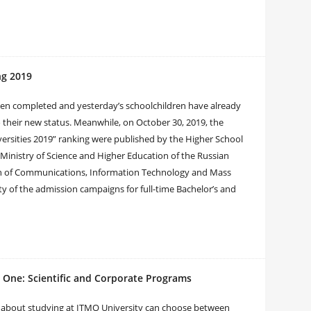
ng 2019
been completed and yesterday’s schoolchildren have already
o their new status. Meanwhile, on October 30, 2019, the
iversities 2019” ranking were published by the Higher School
Ministry of Science and Higher Education of the Russian
ion of Communications, Information Technology and Mass
ty of the admission campaigns for full-time Bachelor’s and
 One: Scientific and Corporate Programs
g about studying at ITMO University can choose between