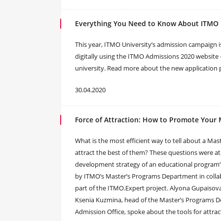
Everything You Need to Know About ITMO 
This year, ITMO University’s admission campaign is
digitally using the ITMO Admissions 2020 website 
university. Read more about the new application 
30.04.2020
Force of Attraction: How to Promote Your 
What is the most efficient way to tell about a Mas
attract the best of them? These questions were at 
development strategy of an educational program”
by ITMO’s Master’s Programs Department in coll
part of the ITMO.Expert project. Alyona Gupaisov
Ksenia Kuzmina, head of the Master’s Programs D
Admission Office, spoke about the tools for attra