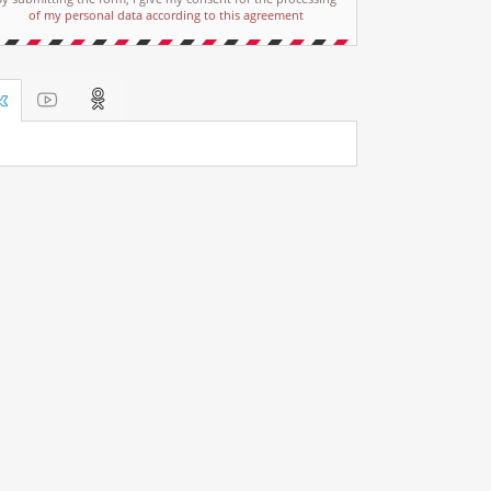
of my personal data according to this agreement