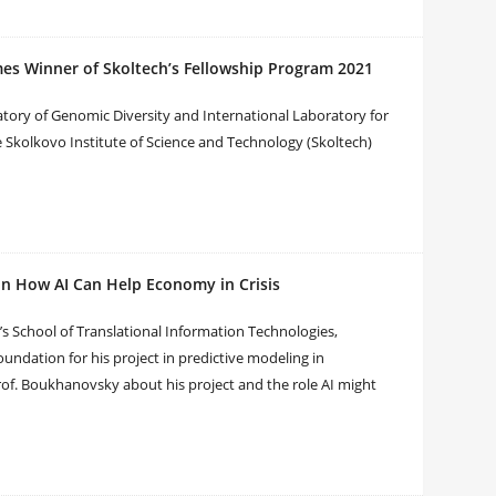
s Winner of Skoltech’s Fellowship Program 2021
ory of Genomic Diversity and International Laboratory for
 Skolkovo Institute of Science and Technology (Skoltech)
n How AI Can Help Economy in Crisis
 School of Translational Information Technologies,
ndation for his project in predictive modeling in
of. Boukhanovsky about his project and the role AI might