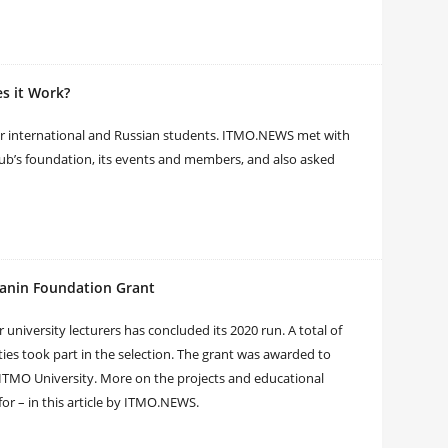
s it Work?
er international and Russian students. ITMO.NEWS met with
lub’s foundation, its events and members, and also asked
tanin Foundation Grant
university lecturers has concluded its 2020 run. A total of
ties took part in the selection. The grant was awarded to
ITMO University. More on the projects and educational
or – in this article by ITMO.NEWS.