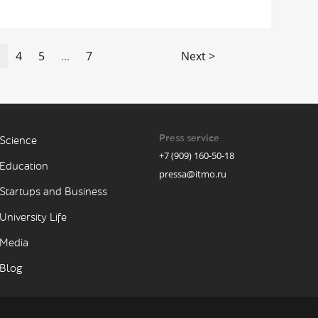
4
5
...
7
Next >
Press service
Science
+7 (909) 160-50-18
Education
pressa@itmo.ru
Startups and Business
University Life
Media
Blog