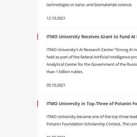
technologies in nano- and biomaterials science.
12.10.2021
ITMO University Receives Grant to Fund AI
ITMO University’s AI Research Center “Strong AI i
held as part of the federal Artificial Intelligence
Analytical Center for the Government of the Russi
than 1 billion rubles.
05.10.2021
ITMO University in Top-Three of Potanin F
ITMO University became one of the top three leadi
Potanin Foundation Scholarship Contest. The compe