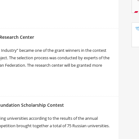
 Research Center
n Industry” became one of the grant winners in the contest
 project. The selection process was conducted by experts of the
an Federation. The research center will be granted more
oundation Scholarship Contest
ng universities according to the results of the annual
tition brought together a total of 75 Russian universities.