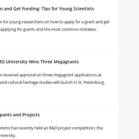
n and Get Funding: Tips for Young Scientists
r for young researchers on how to apply for a grant and get
f applying for grants and the most common mistakes.
TMO University Wins Three Megagrants
 has received approval on three megagrant applications at
and cultural heritage studies will launch in St. Petersburg.
ipants and Projects
tems has recently held an R&D project competition; the
iversity.