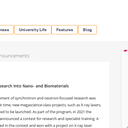
iness
University Life
Features
Blog
nouncements
earch Into Nano- and Biomaterials
lopment of synchrotron and neutron-focused research was
t time, new megascience-class projects, such as X-ray lasers,
d to be launched. As part of the program, in 2021 the
announced a contest for research and specialist training. A
ed in the contest and won with a project on X-ray laser