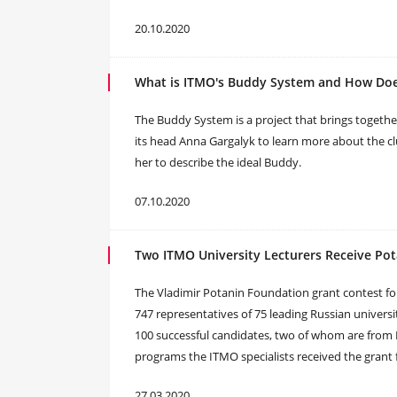
20.10.2020
What is ITMO's Buddy System and How Doe
The Buddy System is a project that brings togeth
its head Anna Gargalyk to learn more about the c
her to describe the ideal Buddy.
07.10.2020
Two ITMO University Lecturers Receive Po
The Vladimir Potanin Foundation grant contest for 
747 representatives of 75 leading Russian universi
100 successful candidates, two of whom are from 
programs the ITMO specialists received the grant f
27.03.2020