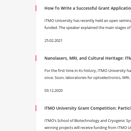
How To Write a Successful Grant Applicatio
ITMO University has recently held an open semina
funded. The speaker explained the main stages o
25.02.2021
Nanolasers, MRI, and Cultural Heritage: I
For the first time in its history, ITMO University
once. Soon, laboratories for optoelectronics, MRI, 
03.12.2020
ITMO University Grant Competition: Partic
ITMO’s School of Biotechnology and Cryogenic Sys
winning projects will receive funding from ITMO Un