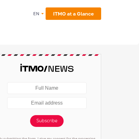
ITMO at a Glance
EN
Subscribe
By submitting the form, I give my consent for the processing