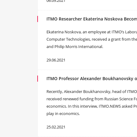
06.09.2021
ITMO Researcher Ekaterina Noskova Become
Ekaterina Noskova, an employee at ITMO’s Laborat
Computer Technologies, received a grant from the
and Philip Morris International.
29.06.2021
ITMO Professor Alexander Boukhanovsky o
Recently, Alexander Boukhanovsky, head of ITMO’s
received renewed funding from Russian Science Fou
economics. In this interview, ITMO.NEWS asked Pr
play in economics.
25.02.2021