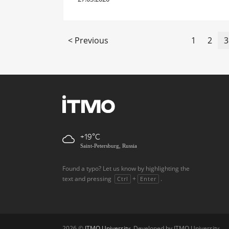
< Previous
1
2
3
+19
Saint-Petersburg, Russia
Found a typo? Let us know by highlighting the
text and pressing
+
.
Ctrl
Enter
2026 ©
ITMO University
. Developed by ITMO University.