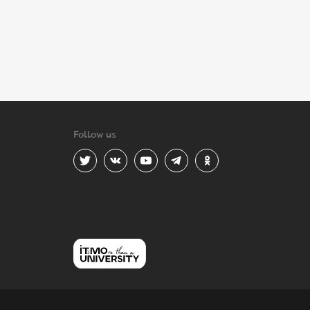
Follow us