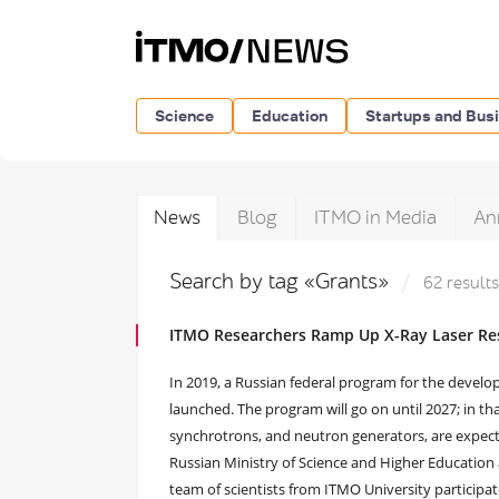
Science
Education
Startups and Bus
News
Blog
ITMO in Media
An
Search by tag «Grants»
62 results
ITMO Researchers Ramp Up X-Ray Laser Res
In 2019, a Russian federal program for the deve
launched. The program will go on until 2027; in tha
synchrotrons, and neutron generators, are expecte
Russian Ministry of Science and Higher Education 
team of scientists from ITMO University participat