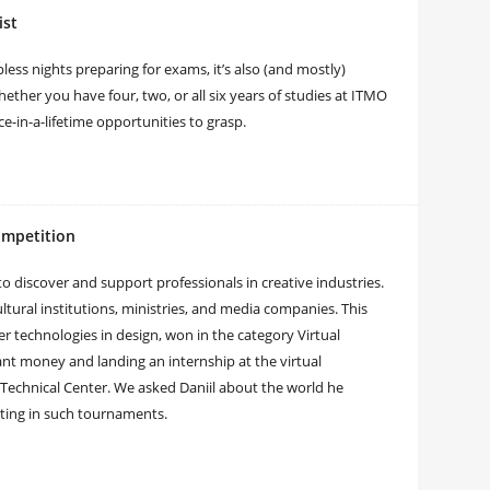
ist
ess nights preparing for exams, it’s also (and mostly)
ther you have four, two, or all six years of studies at ITMO
ce-in-a-lifetime opportunities to grasp.
ompetition
to discover and support professionals in creative industries.
tural institutions, ministries, and media companies. This
er technologies in design, won in the category Virtual
rant money and landing an internship at the virtual
Technical Center. We asked Daniil about the world he
eting in such tournaments.