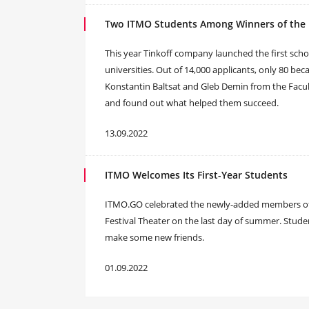
Two ITMO Students Among Winners of the F
This year Tinkoff company launched the first sch
universities. Out of 14,000 applicants, only 80 
Konstantin Baltsat and Gleb Demin from the Facu
and found out what helped them succeed.
13.09.2022
ITMO Welcomes Its First-Year Students
ITMO.GO celebrated the newly-added members of I
Festival Theater on the last day of summer. Stud
make some new friends.
01.09.2022