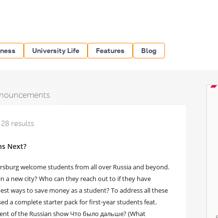
iness
University Life
Features
Blog
nouncements
28 results
ns Next?
tersburg welcome students from all over Russia and beyond.
in a new city? Who can they reach out to if they have
best ways to save money as a student? To address all these
d a complete starter pack for first-year students feat.
dent of the Russian show Что было дальше? (What