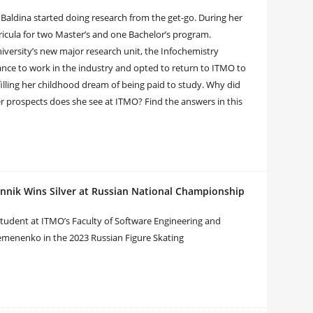
Baldina started doing research from the get-go. During her
icula for two Master’s and one Bachelor’s program.
versity’s new major research unit, the Infochemistry
hance to work in the industry and opted to return to ITMO to
filling her childhood dream of being paid to study. Why did
r prospects does she see at ITMO? Find the answers in this
nnik Wins Silver at Russian National Championship
 student at ITMO’s Faculty of Software Engineering and
menenko in the 2023 Russian Figure Skating