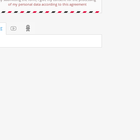
of my personal data according to this agreement