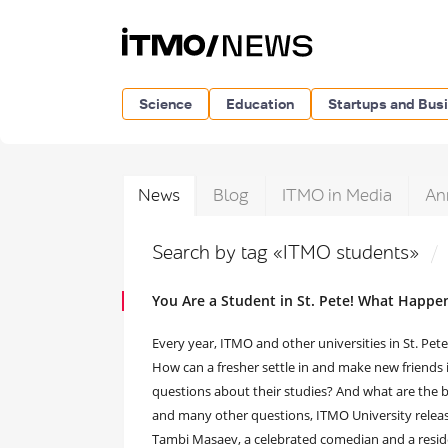
Science
Education
Startups and Bus
News
Blog
ITMO in Media
An
Search by tag «ITMO students»
You Are a Student in St. Pete! What Happe
Every year, ITMO and other universities in St. Pe
How can a fresher settle in and make new friends 
questions about their studies? And what are the 
and many other questions, ITMO University release
Tambi Masaev, a celebrated comedian and a resi