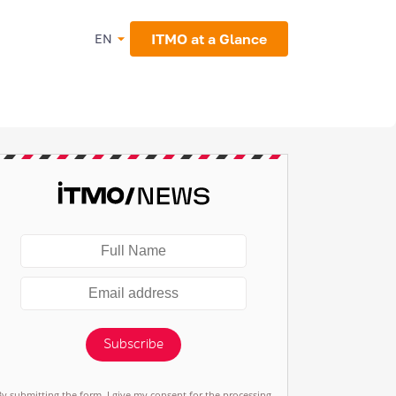
ITMO at a Glance
EN
Subscribe
By submitting the form, I give my consent for the processing