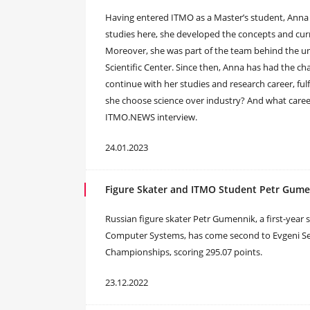
Having entered ITMO as a Master’s student, Anna 
studies here, she developed the concepts and curr
Moreover, she was part of the team behind the uni
Scientific Center. Since then, Anna has had the c
continue with her studies and research career, ful
she choose science over industry? And what caree
ITMO.NEWS interview.
24.01.2023
Figure Skater and ITMO Student Petr Gume
Russian figure skater Petr Gumennik, a first-year
Computer Systems, has come second to Evgeni Se
Championships, scoring 295.07 points.
23.12.2022