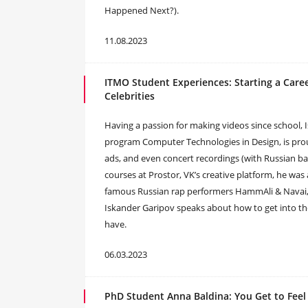
Happened Next?).
11.08.2023
ITMO Student Experiences: Starting a Care
Celebrities
Having a passion for making videos since school, 
program Computer Technologies in Design, is proud 
ads, and even concert recordings (with Russian b
courses at Prostor, VK’s creative platform, he was
famous Russian rap performers HammAli & Navai, wh
Iskander Garipov speaks about how to get into the
have.
06.03.2023
PhD Student Anna Baldina: You Get to Feel