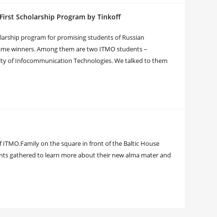
irst Scholarship Program by Tinkoff
olarship program for promising students of Russian
became winners. Among them are two ITMO students –
lty of Infocommunication Technologies. We talked to them
TMO.Family on the square in front of the Baltic House
ents gathered to learn more about their new alma mater and