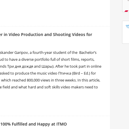
er in Video Production and Shooting Videos for
Iskander Garipov, a fourth-year student of the Bachelor’s
to have a diverse portfolio full of short films, reports,
ands Три дня дождя and Шары). After he took part in online
 asked to produce the music video Птичка (Bird – Ed.) for
ich reached 800,000 views in three weeks. In this article,
 field and what hard and soft skills video makers need to
 100% Fulfilled and Happy at ITMO