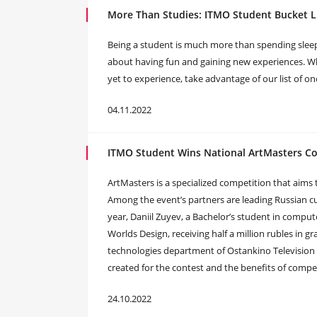
More Than Studies: ITMO Student Bucket L
Being a student is much more than spending sleepl
about having fun and gaining new experiences. Whe
yet to experience, take advantage of our list of on
04.11.2022
ITMO Student Wins National ArtMasters C
ArtMasters is a specialized competition that aims 
Among the event’s partners are leading Russian cul
year, Daniil Zuyev, a Bachelor’s student in comput
Worlds Design, receiving half a million rubles in g
technologies department of Ostankino Television 
created for the contest and the benefits of comp
24.10.2022