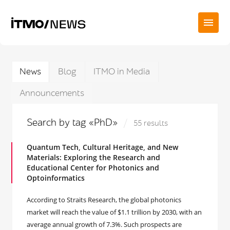
News
Blog
ITMO in Media
Announcements
Search by tag «PhD»
55 results
Quantum Tech, Cultural Heritage, and New
Materials: Exploring the Research and
Educational Center for Photonics and
Optoinformatics
According to Straits Research, the global photonics
market will reach the value of $1.1 trillion by 2030, with an
average annual growth of 7.3%. Such prospects are