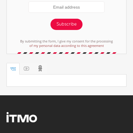
Subscribe
By submitting the form, I give my consent for the processing
of my personal data according to this agreement