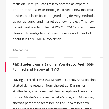
focus on. Here, you can train to become an expert in
photonics and laser technologies, develop new materials,
devices, and laser-based targeted drug delivery methods,
as well as launch and market your own project. This new
department was launched at ITMO in 2022 and combines
three cutting-edge laboratories under its roof. Read all
about it in this ITMO.NEWS article.
13.02.2023
PhD Student Anna Baldina: You Get to Feel 100%
Fulfilled and Happy at ITMO
Having entered ITMO as a Master’s student, Anna Baldina
started doing research from the get-go. During her
studies here, she developed the concepts and curricula
for two Master’s and one Bachelor’s program. Moreover,
she was part of the team behind the university’s new
major research unit, the Infochemistry Scientific Center.