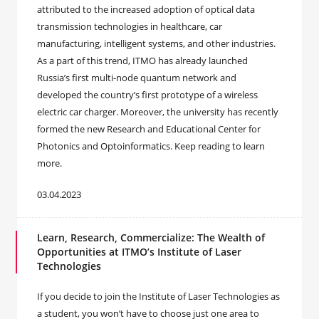
attributed to the increased adoption of optical data
transmission technologies in healthcare, car
manufacturing, intelligent systems, and other industries.
As a part of this trend, ITMO has already launched
Russia’s first multi-node quantum network and
developed the country’s first prototype of a wireless
electric car charger. Moreover, the university has recently
formed the new Research and Educational Center for
Photonics and Optoinformatics. Keep reading to learn
more.
03.04.2023
Learn, Research, Commercialize: The Wealth of
Opportunities at ITMO’s Institute of Laser
Technologies
If you decide to join the Institute of Laser Technologies as
a student, you won’t have to choose just one area to