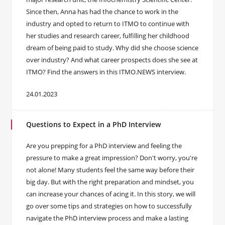
Since then, Anna has had the chance to work in the
industry and opted to return to ITMO to continue with
her studies and research career, fulfilling her childhood
dream of being paid to study. Why did she choose science
over industry? And what career prospects does she see at
ITMO? Find the answers in this ITMO.NEWS interview.
24.01.2023
Questions to Expect in a PhD Interview
Are you prepping for a PhD interview and feeling the
pressure to make a great impression? Don't worry, you're
not alone! Many students feel the same way before their
big day. But with the right preparation and mindset, you
can increase your chances of acing it. In this story, we will
go over some tips and strategies on how to successfully
navigate the PhD interview process and make a lasting