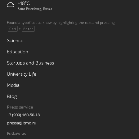
+18
Saint-Petersburg, Russia
Found a typo? Let us know by highlighting the text and pressing
+
.
Ctrl
Enter
Science
Education
Startups and Business
University Life
Media
Blog
Press service
+7 (909) 160-50-18
pressa@itmo.ru
Follow us