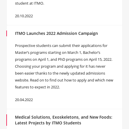
student at ITMO.
20.10.2022
ITMO Launches 2022 Admission Campaign
Prospective students can submit their applications for
Master’s programs starting on March 1, Bachelor’s
programs on April 1, and PhD programs on April 15, 2022.
Choosing your program and applying for it has never
been easier thanks to the newly updated admissions
website. Read on to find out how to apply and which new
features to expect in 2022.
20.04.2022
Medical Solutions, Exoskeletons, and New Foods:
Latest Projects by ITMO Students