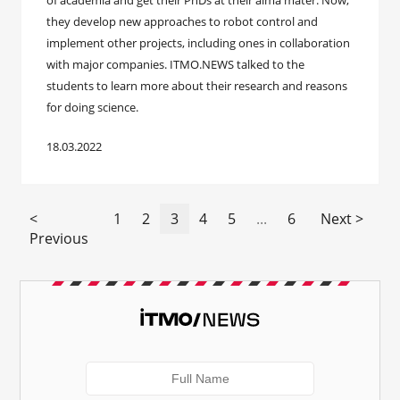
of academia and get their PhDs at their alma mater. Now,
they develop new approaches to robot control and
implement other projects, including ones in collaboration
with major companies. ITMO.NEWS talked to the
students to learn more about their research and reasons
for doing science.
18.03.2022
<
1
2
3
4
5
...
6
Next >
Previous