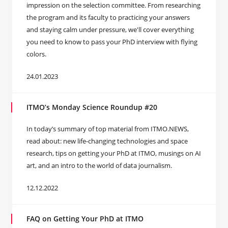
impression on the selection committee. From researching
the program and its faculty to practicing your answers
and staying calm under pressure, we'll cover everything
you need to know to pass your PhD interview with flying
colors.
24.01.2023
ITMO’s Monday Science Roundup #20
In today’s summary of top material from ITMO.NEWS,
read about: new life-changing technologies and space
research, tips on getting your PhD at ITMO, musings on AI
art, and an intro to the world of data journalism.
12.12.2022
FAQ on Getting Your PhD at ITMO