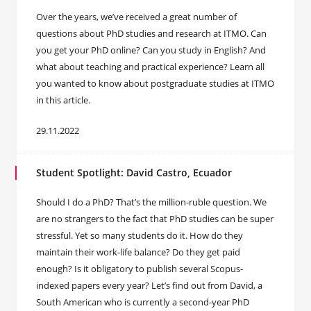
Over the years, we’ve received a great number of
questions about PhD studies and research at ITMO. Can
you get your PhD online? Can you study in English? And
what about teaching and practical experience? Learn all
you wanted to know about postgraduate studies at ITMO
in this article.
29.11.2022
Student Spotlight: David Castro, Ecuador
Should I do a PhD? That’s the million-ruble question. We
are no strangers to the fact that PhD studies can be super
stressful. Yet so many students do it. How do they
maintain their work-life balance? Do they get paid
enough? Is it obligatory to publish several Scopus-
indexed papers every year? Let’s find out from David, a
South American who is currently a second-year PhD