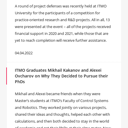
A round of project defenses was recently held at ITMO
University for the participants of a competition for
practice-oriented research and R&D projects. All in all, 13
were presented at the event – all of the projects received
financial support in 2020 and 2021, while those that are
yet to reach completion will receive further assistance.
04.04.2022
ITMO Graduates Mikhail Kakanov and Alexei
Ovcharov on Why They Decided to Pursue their
PhDs
Mikhail and Alexei became friends when they were
Master’s students at ITMO’s Faculty of Control Systems
and Robotics. They worked jointly on various projects,
shared their ideas and thoughts, helped each other with
calculations, and then both decided to stay in the world