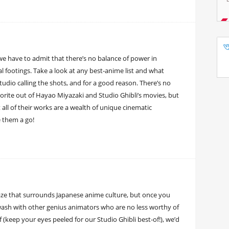
we have to admit that there’s no balance of power in
al footings. Take a look at any best-anime list and what
tudio calling the shots, and for a good reason. There’s no
favorite out of Hayao Miyazaki and Studio Ghibli’s movies, but
t all of their works are a wealth of unique cinematic
 them a go!
haze that surrounds Japanese anime culture, but once you
 awash with other genius animators who are no less worthy of
(keep your eyes peeled for our Studio Ghibli best-of!), we’d