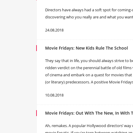
Directors have always had a soft spot for coming-o
discovering who you really are and what you want t
24.08.2018
Movie Fridays: New Kids Rule The School
They say that in life, you should always strive to b
ridden verdict on the perennial battle of old films
of cinema and embark on a quest for movies that a
(or literary) predecessors. A positive Movie Friday
10.08.2018
Movie Fridays: Out With The New, In With 
Ah, remakes. A popular Hollywood directors’ way of
movie fanatic. If you're torn between watching an or