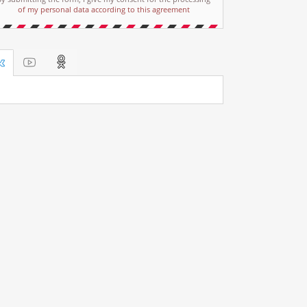
of my personal data according to this agreement