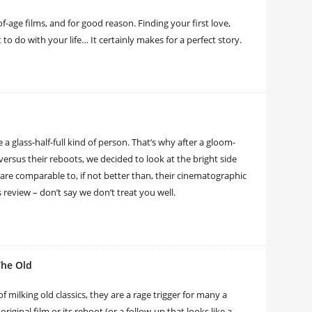
f-age films, and for good reason. Finding your first love,
o do with your life… It certainly makes for a perfect story.
e a glass-half-full kind of person. That’s why after a gloom-
 versus their reboots, we decided to look at the bright side
re comparable to, if not better than, their cinematographic
s review – don’t say we don’t treat you well.
The Old
 milking old classics, they are a rage trigger for many a
iginal film or its reboot (or a follow-up that looks like a