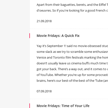
Apart from their baguettes, berets, and the Eiffel
d'oeuvres. So if you're looking for a good French 
21.09.2018
Movie Fridays: A Quick Fix
Yay it’s September 1! said no movie-obsessed stud
some slack as we try to scramble some enthusiasm
Venice and Toronto film festivals marking the ho
doesn’t usually leave us cinema buffs much time to
got your back. There’s a way out, and it comes to u
of YouTube. Whether you’re up for some procrastina
brains, here’s our best-of-the-best of the ‘Tube (a
07.09.2018
Movie Fridays: Time of Your Life