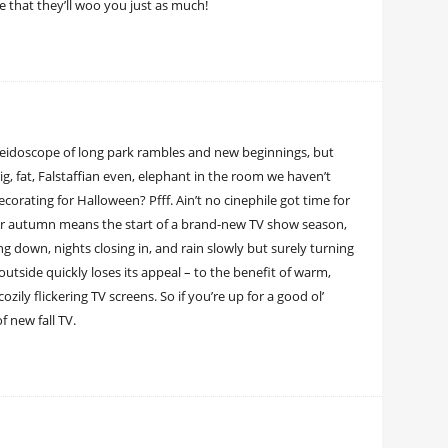
e that they’ll woo you just as much!
aleidoscope of long park rambles and new beginnings, but
ig, fat, Falstaffian even, elephant in the room we haven’t
orating for Halloween? Pfff. Ain’t no cinephile got time for
 For autumn means the start of a brand-new TV show season,
 down, nights closing in, and rain slowly but surely turning
outside quickly loses its appeal – to the benefit of warm,
ly flickering TV screens. So if you’re up for a good ol’
 new fall TV.