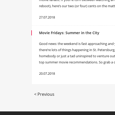
reboot), here’s our two (or four) cents on the matte
27.07.2018
Movie Fridays: Summer in the City
Good news: the weekend is fast approaching and 
there’re lots of things happening in St. Petersburg
homebody or just a tad uninspired to venture outs
top summer movie recommendations. So grab a drin
20.07.2018
< Previous