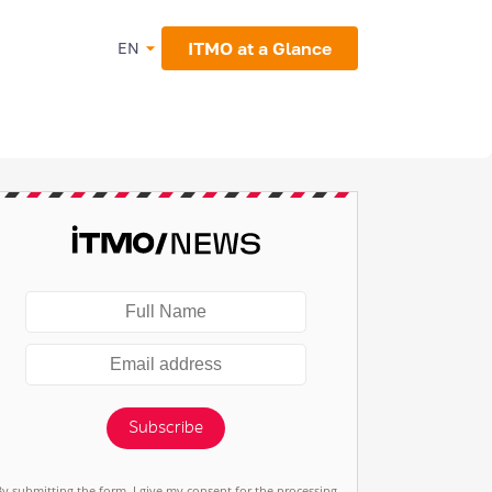
ITMO at a Glance
EN
Subscribe
By submitting the form, I give my consent for the processing