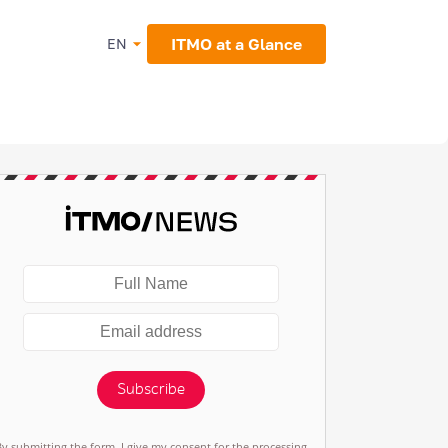
ITMO at a Glance
EN
Subscribe
By submitting the form, I give my consent for the processing