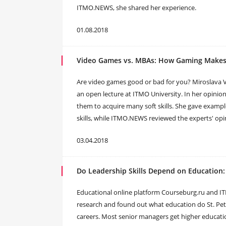
ITMO.NEWS, she shared her experience.
01.08.2018
Video Games vs. MBAs: How Gaming Makes
Are video games good or bad for you? Miroslava Val
an open lecture at ITMO University. In her opinion
them to acquire many soft skills. She gave exam
skills, while ITMO.NEWS reviewed the experts' opi
03.04.2018
Do Leadership Skills Depend on Education
​Educational online platform Courseburg.ru and IT
research and found out what education do St. Pet
careers. Most senior managers get higher educatio