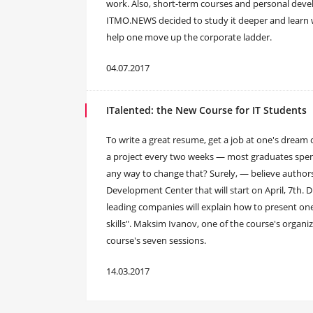
work. Also, short-term courses and personal dev
ITMO.NEWS decided to study it deeper and learn 
help one move up the corporate ladder.
04.07.2017
ITalented: the New Course for IT Students
To write a great resume, get a job at one's dre
a project every two weeks — most graduates spend 
any way to change that? Surely, — believe author
Development Center that will start on April, 7th. 
leading companies will explain how to present on
skills". Maksim Ivanov, one of the course's organiz
course's seven sessions.
14.03.2017