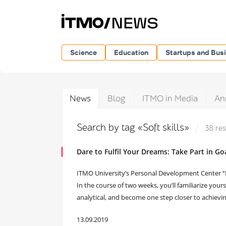
Science
Education
Startups and Bus
News
Blog
ITMO in Media
An
Search by tag «Soft skills»
38 res
Dare to Fulfil Your Dreams: Take Part in G
ITMO University’s Personal Development Center “R
In the course of two weeks, you’ll familiarize your
analytical, and become one step closer to achievi
13.09.2019