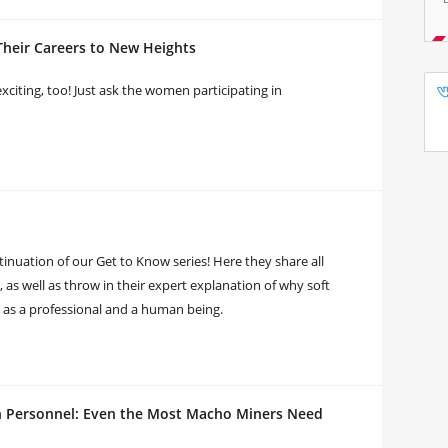
eir Careers to New Heights
 exciting, too! Just ask the women participating in
tinuation of our Get to Know series! Here they share all
, as well as throw in their expert explanation of why soft
 as a professional and a human being.
n Personnel: Even the Most Macho Miners Need