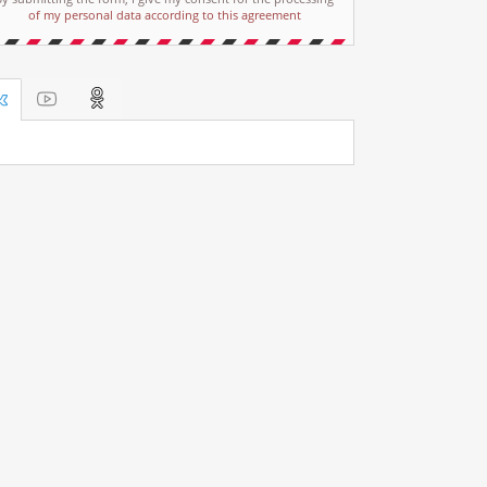
of my personal data according to this agreement