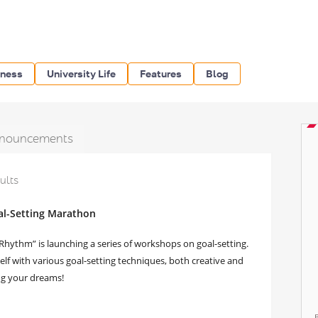
iness
University Life
Features
Blog
nouncements
ults
oal-Setting Marathon
hythm” is launching a series of workshops on goal-setting.
self with various goal-setting techniques, both creative and
ng your dreams!