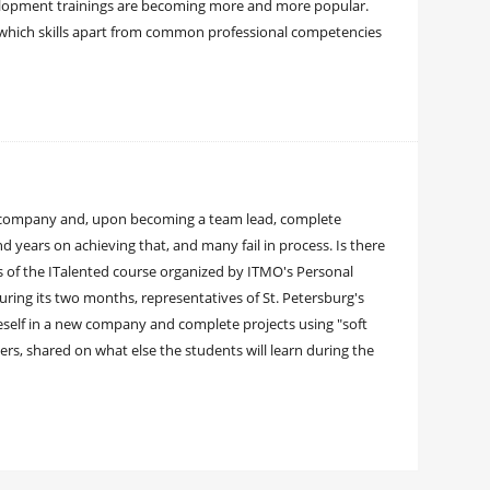
elopment trainings are becoming more and more popular.
which skills apart from common professional competencies
am company and, upon becoming a team lead, complete
years on achieving that, and many fail in process. Is there
s of the ITalented course organized by ITMO's Personal
During its two months, representatives of St. Petersburg's
eself in a new company and complete projects using "soft
ers, shared on what else the students will learn during the