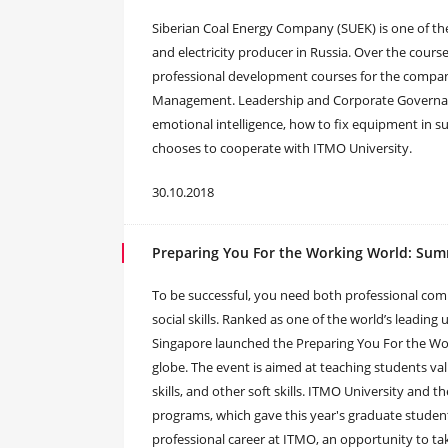
Siberian Coal Energy Company (SUEK) is one of the
and electricity producer in Russia. Over the cours
professional development courses for the company’
Management. Leadership and Corporate Governa
emotional intelligence, how to fix equipment in
chooses to cooperate with ITMO University.
30.10.2018
Preparing You For the Working World: Sum
To be successful, you need both professional comp
social skills. Ranked as one of the world’s leading
Singapore launched the Preparing You For the Wo
globe. The event is aimed at teaching students va
skills, and other soft skills. ITMO University and
programs, which gave this year's graduate studen
professional career at ITMO, an opportunity to ta