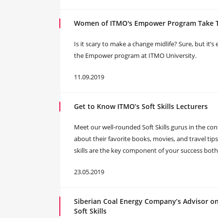
Women of ITMO's Empower Program Take Th
Is it scary to make a change midlife? Sure, but it’s
the Empower program at ITMO University.
11.09.2019
Get to Know ITMO’s Soft Skills Lecturers
Meet our well-rounded Soft Skills gurus in the con
about their favorite books, movies, and travel tips
skills are the key component of your success both
23.05.2019
Siberian Coal Energy Company’s Advisor o
Soft Skills