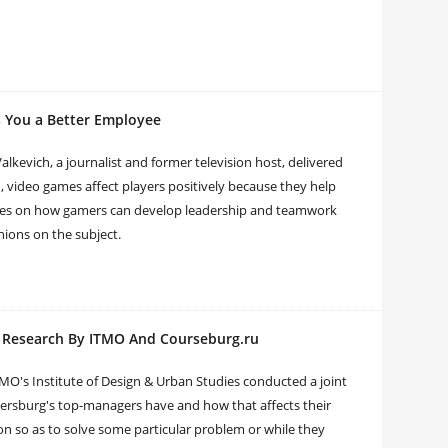
 You a Better Employee
kevich, a journalist and former television host, delivered
, video games affect players positively because they help
ples on how gamers can develop leadership and teamwork
nions on the subject.
: Research By ITMO And Courseburg.ru
MO's Institute of Design & Urban Studies conducted a joint
ersburg's top-managers have and how that affects their
n so as to solve some particular problem or while they