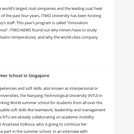
 world’s largest coal companies and the leading coal, heat
e of the past four years, ITMO University has been hosting
s staff. This year’s program is called “Innovation
nce”. ITMO.NEWS found out why miners have to study
 subzero temperatures, and why the world-class company
mer School in Singapore
etencies and soft skills, also known as interpersonal or
 universities, the Nanyang Technological University (NTU) in
rking World summer school for students from all over the
luable soft skills like teamwork, leadership and management
 the NTU are already collaborating on academic mobility
t Anastasia Volkova, who is going to continue her
ke part in the summer school. In an interview with