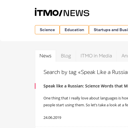
Science
Education
Startups and Bus
News
Blog
ITMO in Media
An
Search by tag «Speak Like a Russi
Speak like a Russian: Science Words that
One thing that I really love about languages is h
people start using them. So let’s take a look at a
24.06.2019