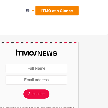
ITMO at a Glance
EN
Subscribe
By submitting the form, I give my consent for the processing