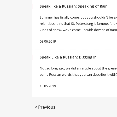
Speak like a Russian: Speaking of Rain
Summer has finally come, but you shouldn’t be exp
relentless rains that St. Petersburg is famous for
kinds of snow, we’ve come up with dozens of names
03.06.2019
Speak Like a Russian: Digging In
​Not so long ago, we did an article about the grea
some Russian words that you can describe it with
13.05.2019
< Previous