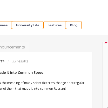
iness
University Life
Features
Blog
nouncements
an»
33 results
 Made it into Common Speech
ow the meaning of many scientific terms change once regular
 few of them that made it into common Russian!