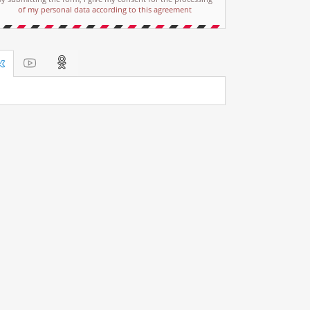
of my personal data according to this agreement