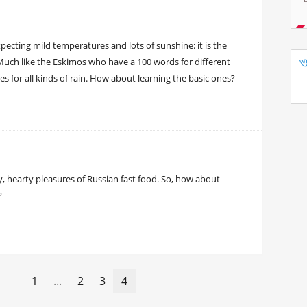
ecting mild temperatures and lots of sunshine: it is the
. Much like the Eskimos who have a 100 words for different
 for all kinds of rain. How about learning the basic ones?
sy, hearty pleasures of Russian fast food. So, how about
?
1
...
2
3
4