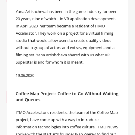
Yana Artishcheva has been in the game industry for over
20 years, nine of which – in VR application development.
In April 2020, her team became a resident of ITMO
Accelerator. They work on a project for a virtual filming
studio that would allow users to create quality videos
without a group of actors and extras, equipment, and a
filming set. Yana Artishcheva shared with us what VR
Superstar is and for whom it is meant.
19.06.2020
Coffee Map Project: Coffee to Go Without Waiting
and Queues
ITMO Accelerator’s residents, the team of the Coffee Map
project, have come up with a way to introduce
information technologies into coffee culture. ITMO.NEWS
spoke with the startup’s founder Ivan Zverev to find out