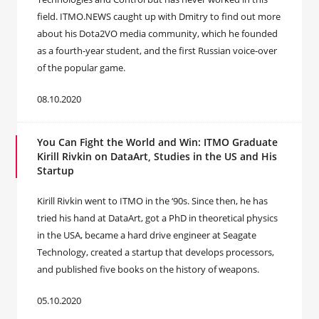
field. ITMO.NEWS caught up with Dmitry to find out more
about his Dota2VO media community, which he founded
as a fourth-year student, and the first Russian voice-over
of the popular game.
08.10.2020
You Can Fight the World and Win: ITMO Graduate
Kirill Rivkin on DataArt, Studies in the US and His
Startup
Kirill Rivkin went to ITMO in the ‘90s. Since then, he has
tried his hand at DataArt, got a PhD in theoretical physics
in the USA, became a hard drive engineer at Seagate
Technology, created a startup that develops processors,
and published five books on the history of weapons.
05.10.2020