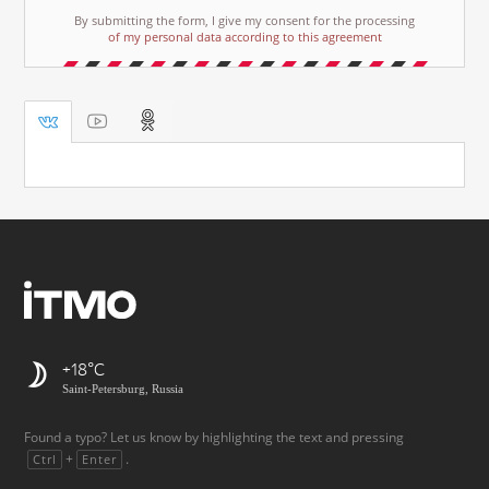
By submitting the form, I give my consent for the processing
of my personal data according to this agreement
+18
Saint-Petersburg, Russia
Found a typo? Let us know by highlighting the text and pressing
+
.
Ctrl
Enter