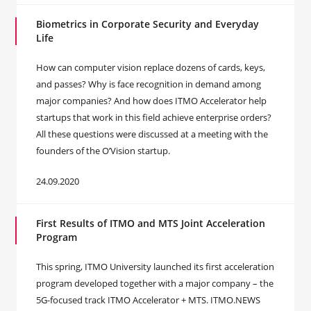
Biometrics in Corporate Security and Everyday
Life
How can computer vision replace dozens of cards, keys,
and passes? Why is face recognition in demand among
major companies? And how does ITMO Accelerator help
startups that work in this field achieve enterprise orders?
All these questions were discussed at a meeting with the
founders of the O’Vision startup.
24.09.2020
First Results of ITMO and MTS Joint Acceleration
Program
This spring, ITMO University launched its first acceleration
program developed together with a major company – the
5G-focused track ITMO Accelerator + MTS. ITMO.NEWS