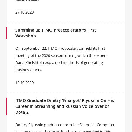
27.10.2020
Summing up ITMO Preaccelerator's First
Workshop
On September 22, ITMO Preaccelerator held its first
meeting of the 2020 season, during which the expert
Daria Khelshtein explained methods of generating
business ideas.
12.10.2020
ITMO Graduate Dmitry 'Finargot' Plyusnin On His
Career in Streaming and Russian Voice-over of
Dota 2
Dmitry Plyusnin graduated from the School of Computer
Technologies and Control but has never worked in this