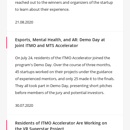
reached out to the winners and organizers of the startup
to learn about their experience.
21.08.2020
Esports, Mental Health, and AR: Demo Day at
Joint ITMO and MTS Accelerator
On July 24, residents of the ITMO Accelerator joined the
program's Demo Day. Over the course of three months,
45 startups worked on their projects under the guidance
of experienced mentors, and only 25 made it to the finals.
They all took part in Demo Day, presenting short pitches
before members of the jury and potential investors.
30.07.2020
Residents of ITMO Accelerator Are Working on
the VR Superstar Project