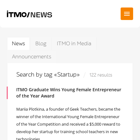
News
Blog
ITMO in Media
Announcements
Search by tag «Startup»
122 results
ITMO Graduate Wins Young Female Entrepreneur
of the Year Award
Mariia Plotkina, a founder of Geek Teachers, became the
winner of the International Young Female Entrepreneur
of the Year Competition and received a $5,000 reward to
develop her startup for training school teachers in new
technologies.