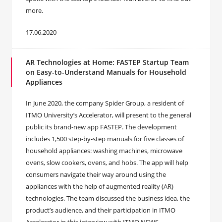
more.
17.06.2020
AR Technologies at Home: FASTEP Startup Team
on Easy-to-Understand Manuals for Household
Appliances
In June 2020, the company Spider Group, a resident of
ITMO University’s Accelerator, will present to the general
public its brand-new app FASTEP. The development
includes 1,500 step-by-step manuals for five classes of
household appliances: washing machines, microwave
ovens, slow cookers, ovens, and hobs. The app will help
consumers navigate their way around using the
appliances with the help of augmented reality (AR)
technologies. The team discussed the business idea, the
product’s audience, and their participation in ITMO