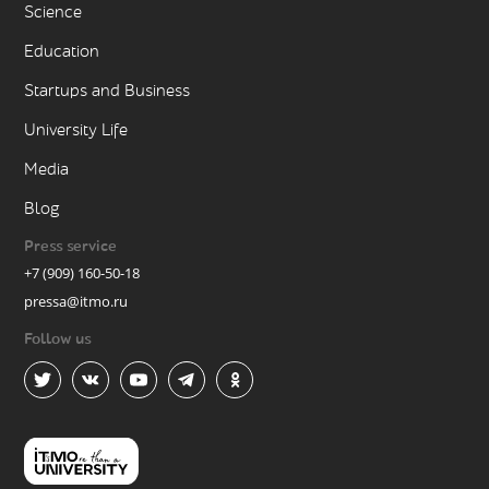
Science
Education
Startups and Business
University Life
Media
Blog
Press service
+7 (909) 160-50-18
pressa@itmo.ru
Follow us