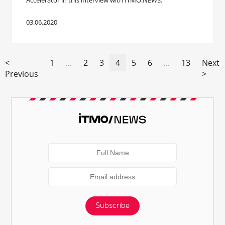
Accelerator in this interview with ITMO.NEWS.
03.06.2020
<
1
...
2
3
4
5
6
...
13
Next
Previous
>
Subscribe