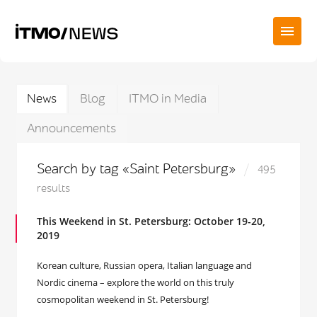
News
Blog
ITMO in Media
Announcements
Search by tag «Saint Petersburg»
495
results
This Weekend in St. Petersburg: October 19-20,
2019
Korean culture, Russian opera, Italian language and
Nordic cinema – explore the world on this truly
cosmopolitan weekend in St. Petersburg!