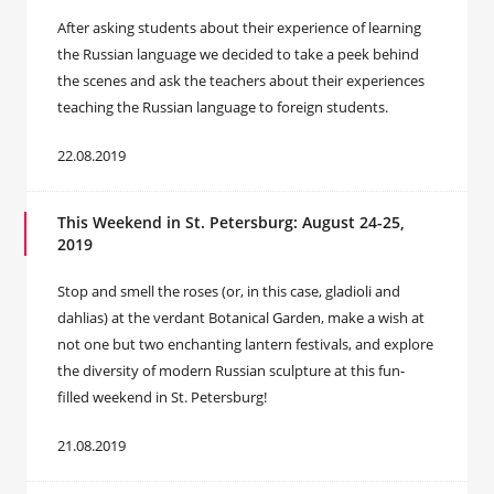
After asking students about their experience of learning
the Russian language we decided to take a peek behind
the scenes and ask the teachers about their experiences
teaching the Russian language to foreign students.
22.08.2019
This Weekend in St. Petersburg: August 24-25,
2019
Stop and smell the roses (or, in this case, gladioli and
dahlias) at the verdant Botanical Garden, make a wish at
not one but two enchanting lantern festivals, and explore
the diversity of modern Russian sculpture at this fun-
filled weekend in St. Petersburg!
21.08.2019