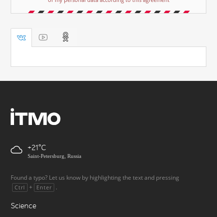
+21
Saint-Petersburg, Russia
Found a typo? Let us know by highlighting the text and pressing
+
.
Ctrl
Enter
Science