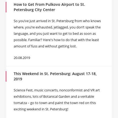
How to Get From Pulkovo Airport to St.
Petersburg City Center
So you’ve just arrived in St. Petersburg from who knows
where, you’re exhausted, jetlagged, you don’t speak the
language, and you just want to get to bed as soon as
possible. Familiar? Here's how to do that with the least
amount of fuss and without getting lost.
20.08.2019
This Weekend in St. Petersburg: August 17-18,
2019
Science Fest, music concerts, nonconformist and VR art
exhibitions, lots of Botanical Garden and a veritable
tomatza – go to town and paint the town red on this
exciting weekend in St. Petersburg!