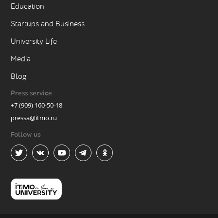
Education
Startups and Business
University Life
Media
Blog
Press service
+7 (909) 160-50-18
pressa@itmo.ru
Follow us