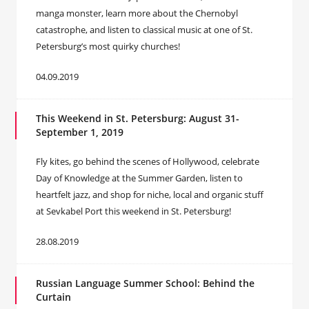
manga monster, learn more about the Chernobyl
catastrophe, and listen to classical music at one of St.
Petersburg’s most quirky churches!
04.09.2019
This Weekend in St. Petersburg: August 31-
September 1, 2019
Fly kites, go behind the scenes of Hollywood, celebrate
Day of Knowledge at the Summer Garden, listen to
heartfelt jazz, and shop for niche, local and organic stuff
at Sevkabel Port this weekend in St. Petersburg!
28.08.2019
Russian Language Summer School: Behind the
Curtain