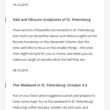
16.10.2019
Odd and Obscure Sculptures of St. Petersburg
There are lots of beautiful monuments in St. Petersburg,
and much can be written about such famous sights as the
Bronze Horseman or the Alexander Column. But this
time, we’d like to focus on the smaller things – the ones
that might be hard for you to notice, and when you do,
make you laugh or wonder what the hell they are.
08.10.2019
This Weekend in St. Petersburg: October 5-6
Put on your best (and snuggliest) scarves and prepare to
have some major fun at this weekend in St. Petersburg!
Featuring coffee and jazz, modern art and cacti, and