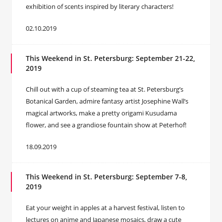
exhibition of scents inspired by literary characters!
02.10.2019
This Weekend in St. Petersburg: September 21-22,
2019
Chill out with a cup of steaming tea at St. Petersburg’s
Botanical Garden, admire fantasy artist Josephine Wall’s
magical artworks, make a pretty origami Kusudama
flower, and see a grandiose fountain show at Peterhof!
18.09.2019
This Weekend in St. Petersburg: September 7-8,
2019
Eat your weight in apples at a harvest festival, listen to
lectures on anime and Japanese mosaics, draw a cute