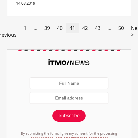
14.08.2019
1
...
39
40
41
42
43
...
50
Ne
revious
>
Subscribe
By submitting the form, I give my consent for the processing
of my personal data according to this agreement