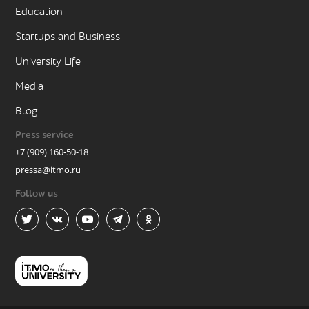
Education
Startups and Business
University Life
Media
Blog
Press service
+7 (909) 160-50-18
pressa@itmo.ru
Follow us