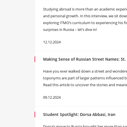
Studying abroad is more than an academic experienc
and personal growth. In this interview, we sit do
exploring ITMO’s curriculum to experiencing his fi
surprises in Russia – let’s dive in!
12.12.2024
Making Sense of Russian Street Names: St.
Have you ever walked down a street and wondered
toponyms are part of larger patterns influenced b
Read this article to uncover the stories and mea
09.12.2024
Student Spotlight: Dorsa Abbasi, Iran
Dorsa’s move to Russia brought her more than ju