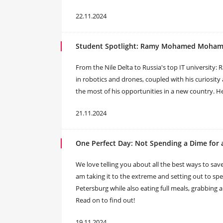
22.11.2024
Student Spotlight: Ramy Mohamed Mohame
From the Nile Delta to Russia's top IT university: 
in robotics and drones, coupled with his curiosity
the most of his opportunities in a new country. Her
21.11.2024
One Perfect Day: Not Spending a Dime for a
We love telling you about all the best ways to save
am taking it to the extreme and setting out to spen
Petersburg while also eating full meals, grabbing a c
Read on to find out!
19.11.2024