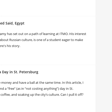
d Said, Egypt
Ramy has set out on a path of learning at ITMO. His interest
 about Russian culture, is one of a student eager to make
e's his story.
 Day in St. Petersburg
 money and have a ball at the same time. In this article, I
d a “free” (as in “not costing anything”) day in St.
offee, and soaking up the city’s culture. Can I pull it off?