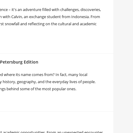
e – it's an adventure filled with challenges, discoveries,
wn with Calvin, an exchange student from Indonesia. From
rst snowfall and reflecting on the cultural and academic
 Petersburg Edition
 where its name comes from? In fact, many local
y history, geography, and the everyday lives of people.
nings behind some of the most popular ones.
st academic opportunities. From an unexpected encounter