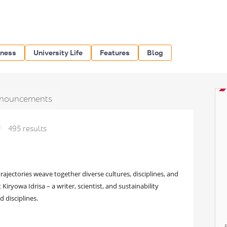
iness
University Life
Features
Blog
nouncements
495 results
rajectories weave together diverse cultures, disciplines, and
 Kiryowa Idrisa – a writer, scientist, and sustainability
 disciplines.