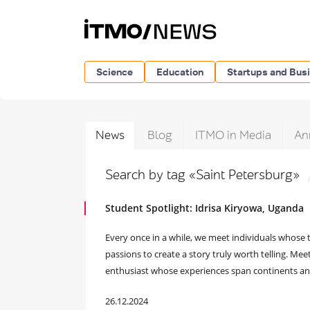
Science
Education
Startups and Bus
News
Blog
ITMO in Media
An
Search by tag «Saint Petersburg»
Student Spotlight: Idrisa Kiryowa, Uganda
Every once in a while, we meet individuals whose t
passions to create a story truly worth telling. Meet
enthusiast whose experiences span continents and
26.12.2024