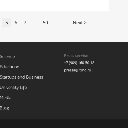
5
6
7
...
50
Next >
Press service
Science
+7 (909) 160-50-18
Education
pressa@itmo.ru
Startups and Business
University Life
Media
Blog