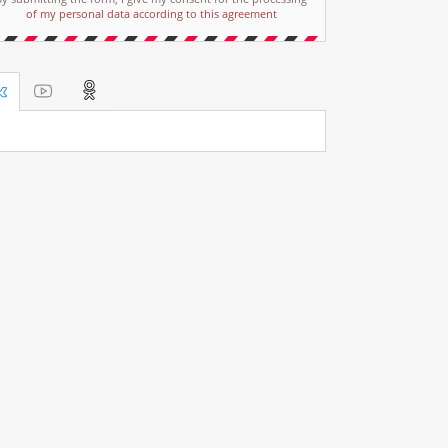
of my personal data according to this agreement