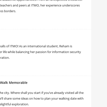
f teachers and peers at ITMO, her experience underscores
oss borders.
halls of ITMO! As an international student, Reham is
r life while balancing her passion for information security
ration.
r Walk Memorable
e city. Where shall you start if you’ve already visited all the
’ll share some ideas on how to plan your walking date with
lightful exploration.