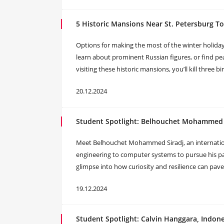
5 Historic Mansions Near St. Petersburg To 
Options for making the most of the winter holidays
learn about prominent Russian figures, or find pe
visiting these historic mansions, you’ll kill three b
20.12.2024
Student Spotlight: Belhouchet Mohammed S
Meet Belhouchet Mohammed Siradj, an internation
engineering to computer systems to pursue his pas
glimpse into how curiosity and resilience can pave
19.12.2024
Student Spotlight: Calvin Hanggara, Indone