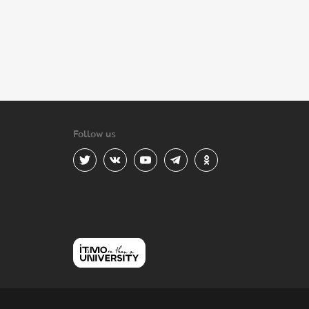
Follow us