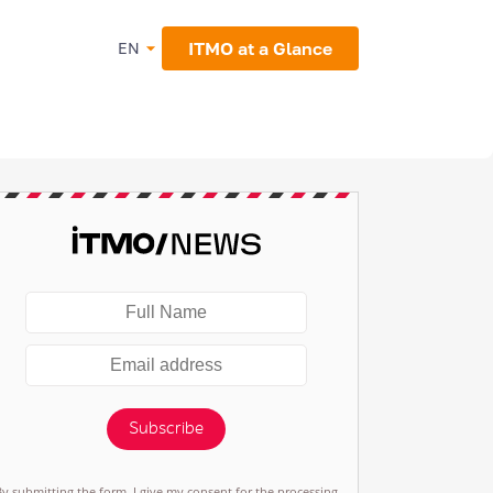
ITMO at a Glance
EN
Subscribe
By submitting the form, I give my consent for the processing