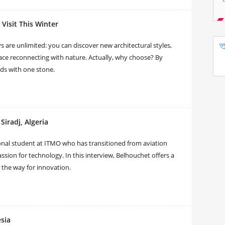
Visit This Winter
 are unlimited: you can discover new architectural styles,
ace reconnecting with nature. Actually, why choose? By
irds with one stone.
iradj, Algeria
al student at ITMO who has transitioned from aviation
sion for technology. In this interview, Belhouchet offers a
 the way for innovation.
sia