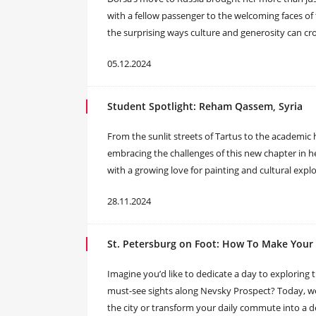
with a fellow passenger to the welcoming faces o
the surprising ways culture and generosity can cr
05.12.2024
Student Spotlight: Reham Qassem, Syria
From the sunlit streets of Tartus to the academic 
embracing the challenges of this new chapter in he
with a growing love for painting and cultural explo
28.11.2024
St. Petersburg on Foot: How To Make You
Imagine you’d like to dedicate a day to exploring th
must-see sights along Nevsky Prospect? Today, we
the city or transform your daily commute into a de