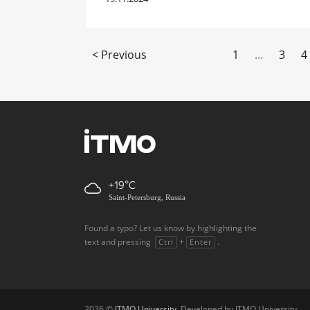
< Previous
1
...
3
4
+19
Saint-Petersburg, Russia
Found a typo? Let us know by highlighting the
text and pressing
+
.
Ctrl
Enter
2026 ©
ITMO University
. Developed by ITMO University.