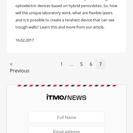
optoelectric devices based on hybrid perovskites. So, how
will the unique laboratory work, what are flexible lasers
and is it possible to create a teraherz device that can see
trough walls? Learn this and more from our article.
16.02.2017
<
1
...
5
6
7
Previous