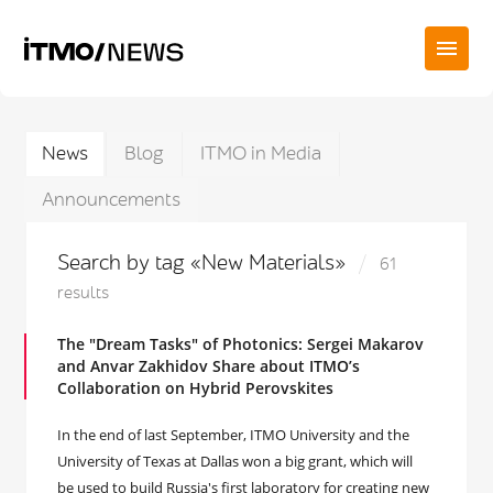
News
Blog
ITMO in Media
Announcements
Search by tag «New Materials»
61
results
The "Dream Tasks" of Photonics: Sergei Makarov
and Anvar Zakhidov Share about ITMO’s
Collaboration on Hybrid Perovskites
In the end of last September, ITMO University and the
University of Texas at Dallas won a big grant, which will
be used to build Russia's first laboratory for creating new