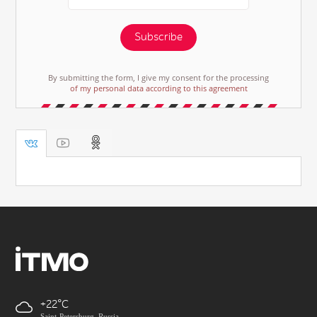
Subscribe
By submitting the form, I give my consent for the processing
of my personal data according to this agreement
+22
Saint-Petersburg, Russia