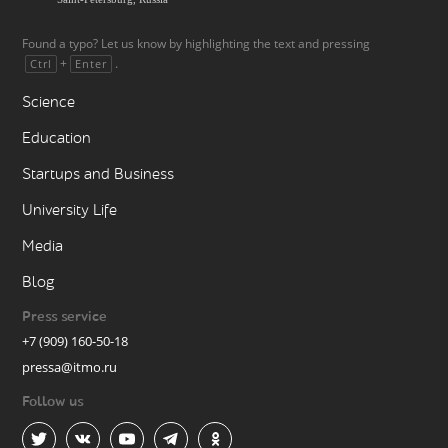
Found a typo? Let us know by highlighting the text and pressing
+
.
Ctrl
Enter
Science
Education
Startups and Business
University Life
Media
Blog
Press service
+7 (909) 160-50-18
pressa@itmo.ru
Follow us