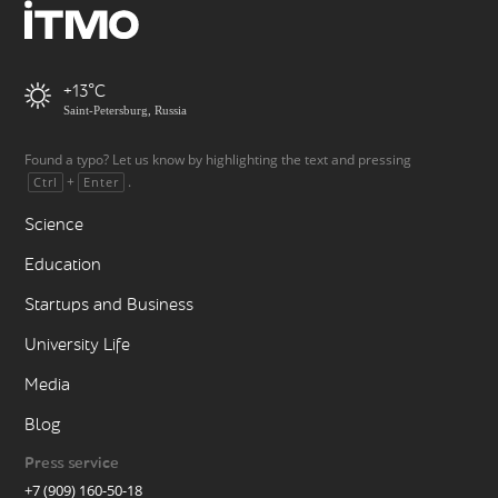
+13
Saint-Petersburg, Russia
Found a typo? Let us know by highlighting the text and pressing
+
.
Ctrl
Enter
Science
Education
Startups and Business
University Life
Media
Blog
Press service
+7 (909) 160-50-18