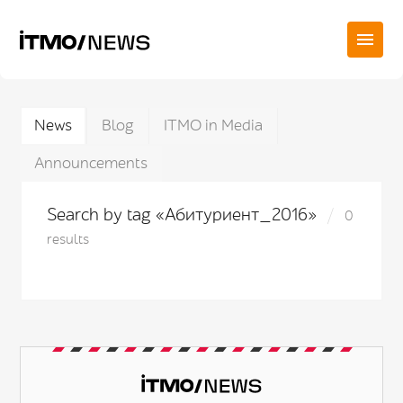
News
Blog
ITMO in Media
Announcements
Search by tag «Абитуриент_2016»
0
results