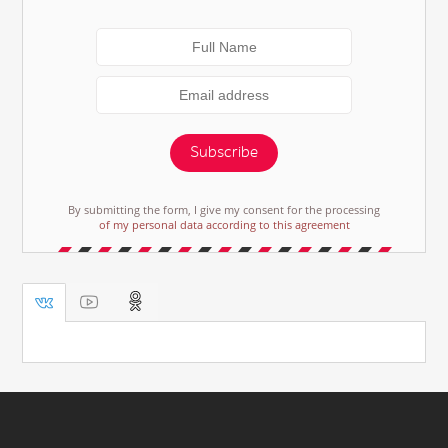
Subscribe
By submitting the form, I give my consent for the processing
of my personal data according to this agreement