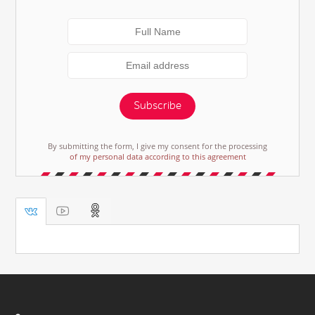
Subscribe
By submitting the form, I give my consent for the processing
of my personal data according to this agreement