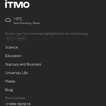
+15
Saint-Petersburg, Russia
Found a typo? Let us know by highlighting the text and pressing
+
.
Ctrl
Enter
Science
Education
Startups and Business
University Life
Media
Blog
Press service
+7 (909) 160-50-18