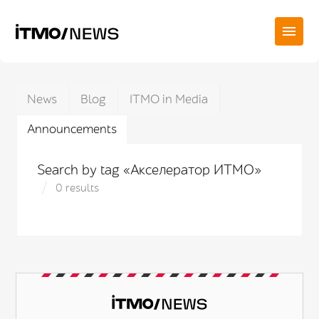
News
Blog
ITMO in Media
Announcements
Search by tag «Акселератор ИТМО»
0 results